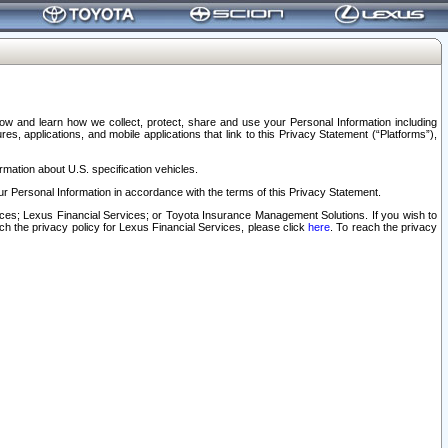
elow and learn how we collect, protect, share and use your Personal Information including
s, applications, and mobile applications that link to this Privacy Statement (“Platforms”),
rmation about U.S. specification vehicles.
r Personal Information in accordance with the terms of this Privacy Statement.
rvices; Lexus Financial Services; or Toyota Insurance Management Solutions. If you wish to
ach the privacy policy for Lexus Financial Services, please click
here
. To reach the privacy