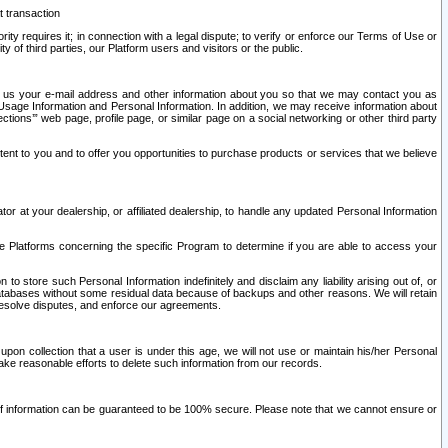
t transaction
ity requires it; in connection with a legal dispute; to verify or enforce our Terms of Use or
y of third parties, our Platform users and visitors or the public.
 to us your e-mail address and other information about you so that we may contact you as
ng Usage Information and Personal Information. In addition, we may receive information about
ctions’” web page, profile page, or similar page on a social networking or other third party
ntent to you and to offer you opportunities to purchase products or services that we believe
r at your dealership, or affiliated dealership, to handle any updated Personal Information
he Platforms concerning the specific Program to determine if you are able to access your
 store such Personal Information indefinitely and disclaim any liability arising out of, or
r databases without some residual data because of backups and other reasons. We will retain
 resolve disputes, and enforce our agreements.
upon collection that a user is under this age, we will not use or maintain his/her Personal
ake reasonable efforts to delete such information from our records.
 of information can be guaranteed to be 100% secure. Please note that we cannot ensure or