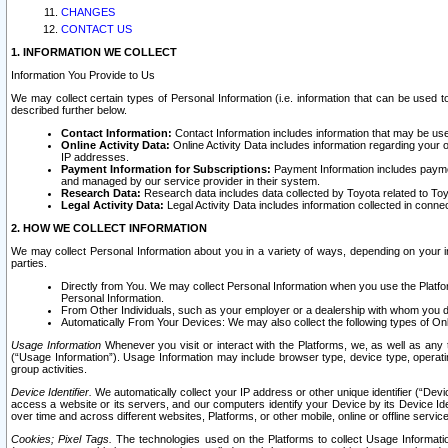
CHANGES
CONTACT US
1. INFORMATION WE COLLECT
Information You Provide to Us
We may collect certain types of Personal Information (i.e. information that can be used 
described further below.
Contact Information:
Contact Information includes information that may be use
Online Activity Data:
Online Activity Data includes information regarding your 
IP addresses.
Payment Information for Subscriptions:
Payment Information includes paymen
and managed by our service provider in their system.
Research Data:
Research data includes data collected by Toyota related to Toy
Legal Activity Data:
Legal Activity Data includes information collected in conne
2. HOW WE COLLECT INFORMATION
We may collect Personal Information about you in a variety of ways, depending on your int
parties.
Directly from You. We may collect Personal Information when you use the Platfor
Personal Information.
From Other Individuals, such as your employer or a dealership with whom you 
Automatically From Your Devices: We may also collect the following types of Onl
Usage Information
Whenever you visit or interact with the Platforms, we, as well as any 
(“Usage Information”). Usage Information may include browser type, device type, operatin
group activities.
Device Identifier.
We automatically collect your IP address or other unique identifier (“Devi
access a website or its servers, and our computers identify your Device by its Device Id
over time and across different websites, Platforms, or other mobile, online or offline serv
Cookies; Pixel Tags.
The technologies used on the Platforms to collect Usage Information, 