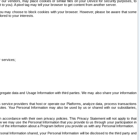
our vendors, may place cookies or similar files on your Device for security purposes, to
st to you). A pixel tag may tell your browser to get content from another server.
r you may choose to block cookies with your browser. However, please be aware that some
lored to your interests.
r services;
gregate data and Usage Information with third parties. We may also share your information
s service providers that host or operate our Platforms, analyze data, process transactions
 sites. Your Personal Information may also be used by us or shared with our subsidiaries,
ccordance with their own privacy policies. This Privacy Statement will not apply to that
w we may use the Personal Information that you provide to us through your participation in
ll of the information about a Program before you provide us with any Personal Information.
sonal Information shared, your Personal Information will be disclosed to the third party and