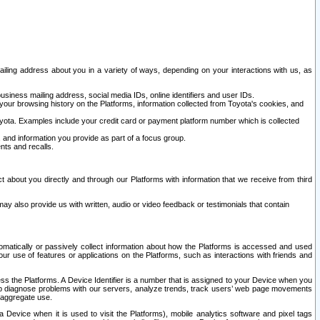
ailing address about you in a variety of ways, depending on your interactions with us, as
siness mailing address, social media IDs, online identifiers and user IDs.
 your browsing history on the Platforms, information collected from Toyota's cookies, and
yota. Examples include your credit card or payment platform number which is collected
and information you provide as part of a focus group.
nts and recalls.
t about you directly and through our Platforms with information that we receive from third
y also provide us with written, audio or video feedback or testimonials that contain
tomatically or passively collect information about how the Platforms is accessed and used
r use of features or applications on the Platforms, such as interactions with friends and
cess the Platforms. A Device Identifier is a number that is assigned to your Device when you
 help diagnose problems with our servers, analyze trends, track users’ web page movements
r aggregate use.
a Device when it is used to visit the Platforms), mobile analytics software and pixel tags