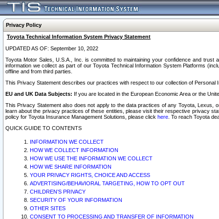
Privacy Policy
Toyota Technical Information System Privacy Statement
UPDATED AS OF: September 10, 2022
Toyota Motor Sales, U.S.A., Inc. is committed to maintaining your confidence and trust a
information we collect as part of our Toyota Technical Information System Platforms (inclu
offline and from third parties.
This Privacy Statement describes our practices with respect to our collection of Personal In
EU and UK Data Subjects:
If you are located in the European Economic Area or the Unite
This Privacy Statement also does not apply to the data practices of any Toyota, Lexus, or
learn about the privacy practices of these entities, please visit their respective privacy s
policy for Toyota Insurance Management Solutions, please click
here
. To reach Toyota dea
QUICK GUIDE TO CONTENTS
INFORMATION WE COLLECT
HOW WE COLLECT INFORMATION
HOW WE USE THE INFORMATION WE COLLECT
HOW WE SHARE INFORMATION
YOUR PRIVACY RIGHTS, CHOICE AND ACCESS
ADVERTISING/BEHAVIORAL TARGETING, HOW TO OPT OUT
CHILDREN’S PRIVACY
SECURITY OF YOUR INFORMATION
OTHER SITES
CONSENT TO PROCESSING AND TRANSFER OF INFORMATION