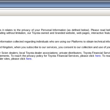
s it relates to the privacy of your Personal Information (as defined below). Please read b
ding without limitation, our Toyota-owned and branded website, web pages, interactive feature
formation collected regarding individuals who are using our Platforms to obtain technical info
d Kingdom, when you subscribe to our services, you consent to our collection and use of you
 Scion dealers; local Toyota dealer associations; private distributors; Toyota Financial Se
tatements. To reach the privacy policy for Toyota Financial Services, please click
here
. To re
ler sites, please click
here
.