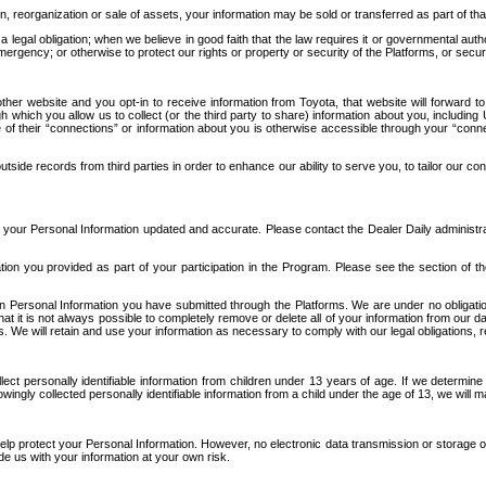
n, reorganization or sale of assets, your information may be sold or transferred as part of tha
 legal obligation; when we believe in good faith that the law requires it or governmental author
ergency; or otherwise to protect our rights or property or security of the Platforms, or securit
ther website and you opt-in to receive information from Toyota, that website will forward
gh which you allow us to collect (or the third party to share) information about you, includi
e of their “connections” or information about you is otherwise accessible through your “conne
ide records from third parties in order to enhance our ability to serve you, to tailor our co
your Personal Information updated and accurate. Please contact the Dealer Daily administrato
tion you provided as part of your participation in the Program. Please see the section of t
Personal Information you have submitted through the Platforms. We are under no obligation to
 that it is not always possible to completely remove or delete all of your information from ou
s. We will retain and use your information as necessary to comply with our legal obligations,
ct personally identifiable information from children under 13 years of age. If we determine 
ngly collected personally identifiable information from a child under the age of 13, we will m
elp protect your Personal Information. However, no electronic data transmission or storage
de us with your information at your own risk.