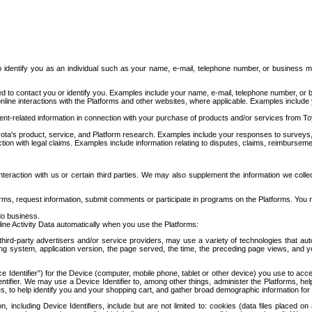
to identify you as an individual such as your name, e-mail, telephone number, or business m
d to contact you or identify you. Examples include your name, e-mail, telephone number, or bu
online interactions with the Platforms and other websites, where applicable. Examples include
t-related information in connection with your purchase of products and/or services from To
ota's product, service, and Platform research. Examples include your responses to surveys, 
ction with legal claims. Examples include information relating to disputes, claims, reimburseme
eraction with us or certain third parties. We may also supplement the information we collec
ms, request information, submit comments or participate in programs on the Platforms. You ma
do business.
ine Activity Data automatically when you use the Platforms:
third-party advertisers and/or service providers, may use a variety of technologies that au
g system, application version, the page served, the time, the preceding page views, and you
ce Identifier”) for the Device (computer, mobile phone, tablet or other device) you use to ac
entifier. We may use a Device Identifier to, among other things, administer the Platforms,
ices, to help identify you and your shopping cart, and gather broad demographic information fo
including Device Identifiers, include but are not limited to: cookies (data files placed on 