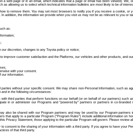
 a web page or in an email, which indicates that a page or email has been viewed). We, or 
ch as allowing us to select which technical information bulletins are most likely to be of intere
d how to remove them. You may set most browsers to notify you if you receive a cookie, o
In addition, the information we provide when you visit us may not be as relevant to you or tai
such as:
formation;
s;
 our discretion, changes to any Toyota policy or notice;
 to improve customer satisfaction and the Platforms, our vehicles and other products, and ou
oses;
herwise with your consent.
 our information.
ird parties without your specific consent. We may share non-Personal Information, such as ag
t and in the following circumstances:
th third parties that perform functions on our behalf (or on behalf of our partners) such a
rticipate in or administer our Programs and "powered by" partners or partners in co-branded
may also be shared with our Program partners and may be used by our Program partners in a
rs that apply to a particular Program ("Program Rules") include additional information on ho
this Privacy Statement, those applying to the particular Program will govern. Please review a
o consent to the sharing of your information with a third party. If you agree to have your Per
tices of that third party.