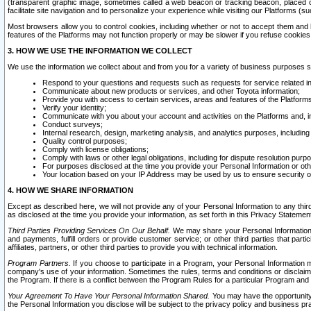
(transparent graphic image, sometimes called a web beacon or tracking beacon, placed on
facilitate site navigation and to personalize your experience while visiting our Platforms (su
Most browsers allow you to control cookies, including whether or not to accept them an
features of the Platforms may not function properly or may be slower if you refuse cookies. 
3. HOW WE USE THE INFORMATION WE COLLECT
We use the information we collect about and from you for a variety of business purposes 
Respond to your questions and requests such as requests for service related in
Communicate about new products or services, and other Toyota information;
Provide you with access to certain services, areas and features of the Platform
Verify your identity;
Communicate with you about your account and activities on the Platforms and, in
Conduct surveys;
Internal research, design, marketing analysis, and analytics purposes, including
Quality control purposes;
Comply with license obligations;
Comply with laws or other legal obligations, including for dispute resolution purp
For purposes disclosed at the time you provide your Personal Information or ot
Your location based on your IP Address may be used by us to ensure security of
4. HOW WE SHARE INFORMATION
Except as described here, we will not provide any of your Personal Information to any th
as disclosed at the time you provide your information, as set forth in this Privacy Statemen
Third Parties Providing Services On Our Behalf.
We may share your Personal Information wi
and payments, fulfill orders or provide customer service; or other third parties that pa
affiliates, partners, or other third parties to provide you with technical information.
Program Partners.
If you choose to participate in a Program, your Personal Information 
company's use of your information. Sometimes the rules, terms and conditions or disclaime
the Program. If there is a conflict between the Program Rules for a particular Program and 
Your Agreement To Have Your Personal Information Shared.
You may have the opportunity t
the Personal Information you disclose will be subject to the privacy policy and business prac