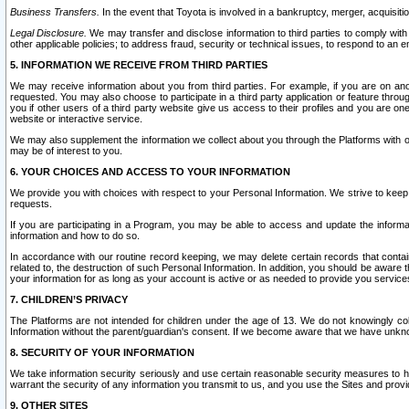
Business Transfers.
In the event that Toyota is involved in a bankruptcy, merger, acquisitio
Legal Disclosure.
We may transfer and disclose information to third parties to comply with a
other applicable policies; to address fraud, security or technical issues, to respond to an em
5. INFORMATION WE RECEIVE FROM THIRD PARTIES
We may receive information about you from third parties. For example, if you are on ano
requested. You may also choose to participate in a third party application or feature throu
you if other users of a third party website give us access to their profiles and you are on
website or interactive service.
We may also supplement the information we collect about you through the Platforms with outs
may be of interest to you.
6. YOUR CHOICES AND ACCESS TO YOUR INFORMATION
We provide you with choices with respect to your Personal Information. We strive to keep 
requests.
If you are participating in a Program, you may be able to access and update the informa
information and how to do so.
In accordance with our routine record keeping, we may delete certain records that contain 
related to, the destruction of such Personal Information. In addition, you should be aware
your information for as long as your account is active or as needed to provide you service
7. CHILDREN’S PRIVACY
The Platforms are not intended for children under the age of 13. We do not knowingly colle
Information without the parent/guardian's consent. If we become aware that we have unknowi
8. SECURITY OF YOUR INFORMATION
We take information security seriously and use certain reasonable security measures to h
warrant the security of any information you transmit to us, and you use the Sites and provi
9. OTHER SITES