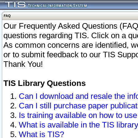
FAQ
Our Frequently Asked Questions (FAQ)
questions regarding TIS. Click on a que
As common concerns are identified, we 
or to submit feedback to our TIS Supp
Thank You!
TIS Library Questions
Can I download and resale the inf
Can I still purchase paper public
Is training available on how to use
What is available in the TIS librar
What is TIS?