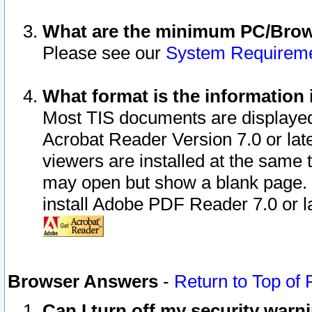
What are the minimum PC/Brows
Please see our
System Requirem
What format is the information 
Most TIS documents are displaye
Acrobat Reader Version 7.0 or later
viewers are installed at the same 
may open but show a blank page. S
install Adobe PDF Reader 7.0 or la
Browser Answers
-
Return to Top of
Can I turn off my security war