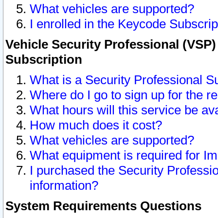
What vehicles are supported?
I enrolled in the Keycode Subscrip
Vehicle Security Professional (VSP)
Subscription
What is a Security Professional S
Where do I go to sign up for the r
What hours will this service be av
How much does it cost?
What vehicles are supported?
What equipment is required for I
I purchased the Security Professio
information?
System Requirements Questions