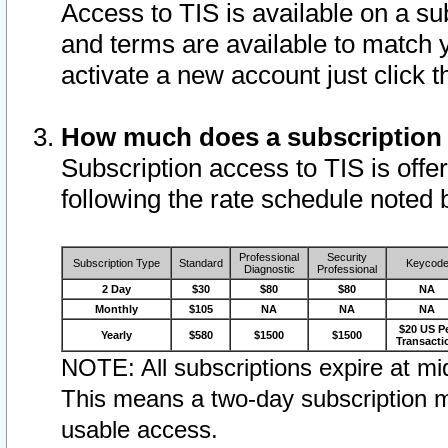
Access to TIS is available on a su
and terms are available to match 
activate a new account just click 
How much does a subscription
Subscription access to TIS is offer
following the rate schedule noted 
Professional
Security
Subscription Type
Standard
Keycod
Diagnostic
Professional
2 Day
$30
$80
$80
NA
Monthly
$105
NA
NA
NA
$20 US P
Yearly
$580
$1500
$1500
Transacti
NOTE: All subscriptions expire at mid
This means a two-day subscription m
usable access.