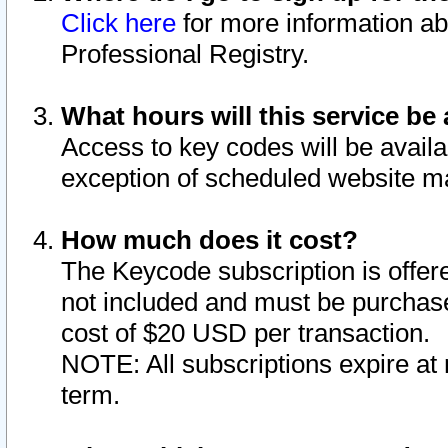
Click here
for more information ab
Professional Registry.
What hours will this service be 
Access to key codes will be availa
exception of scheduled website m
How much does it cost?
The Keycode subscription is offere
not included and must be purchase
cost of $20 USD per transaction.
NOTE: All subscriptions expire at 
term.