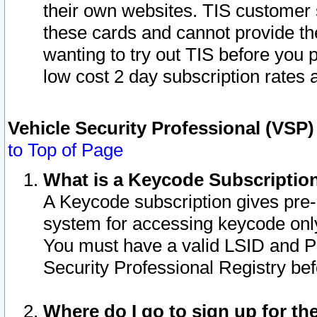
their own websites. TIS customer 
these cards and cannot provide the
wanting to try out TIS before you
low cost 2 day subscription rates a
Vehicle Security Professional (VSP
to Top of Page
What is a Keycode Subscriptio
A Keycode subscription gives pre
system for accessing keycode only
You must have a valid LSID and 
Security Professional Registry bef
Where do I go to sign up for th