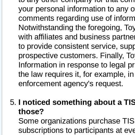
your personal information to any o
comments regarding use of informat
Notwithstanding the foregoing, To
with affiliates and business partn
to provide consistent service, supp
prospective customers. Finally, To
Information in response to legal p
the law requires it, for example, i
enforcement agency's request.
I noticed something about a TIS
those?
Some organizations purchase TIS 
subscriptions to participants at e