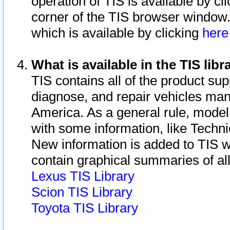
operation of TIS is available by cl
corner of the TIS browser window.
which is available by clicking
her
What is available in the TIS libr
TIS contains all of the product su
diagnose, and repair vehicles ma
America. As a general rule, mode
with some information, like Techni
New information is added to TIS 
contain graphical summaries of all
Lexus TIS Library
Scion TIS Library
Toyota TIS Library