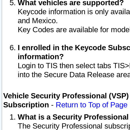
What vehicles are supported?
Keycode information is only avail
and Mexico.
Key Codes are available for model
I enrolled in the Keycode Subsc
information?
Login to TIS then select tabs TIS
into the Secure Data Release are
Vehicle Security Professional (VSP)
Subscription
-
Return to Top of Page
What is a Security Professiona
The Security Professional subscri