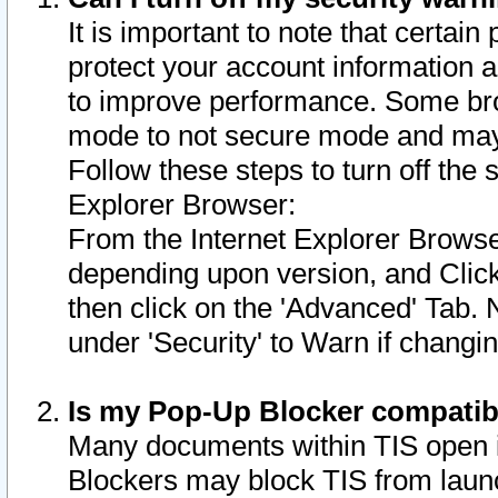
It is important to note that certain
protect your account information a
to improve performance. Some bro
mode to not secure mode and may 
Follow these steps to turn off the
Explorer Browser:
From the Internet Explorer Browse
depending upon version, and Click 
then click on the 'Advanced' Tab. 
under 'Security' to Warn if chang
Is my Pop-Up Blocker compatib
Many documents within TIS open 
Blockers may block TIS from laun