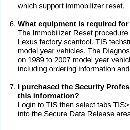
which support immobilizer reset.
What equipment is required for
The Immobilizer Reset procedure i
Lexus factory scantool. TIS techst
model year vehicles. The Diagnost
on 1989 to 2007 model year vehic
including ordering information and
I purchased the Security Profes
this information?
Login to TIS then select tabs TIS
into the Secure Data Release are