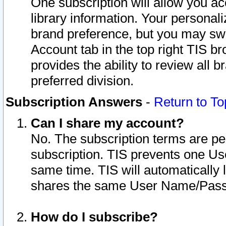
One subscription will allow you ac
library information. Your personal
brand preference, but you may swit
Account tab in the top right TIS b
provides the ability to review all 
preferred division.
Subscription Answers
-
Return to To
Can I share my account?
No. The subscription terms are per i
subscription. TIS prevents one U
same time. TIS will automatically
shares the same User Name/Passw
How do I subscribe?