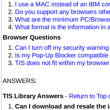
I use a MAC instead of an IBM com
Do you support any browsers other
What are the minimum PC/Browser
What format is the information in 
Browser Questions
Can I turn off my security warni
Is my Pop-Up Blocker compatible 
TIS does not fit within my browse
ANSWERS:
TIS Library Answers
-
Return to Top 
Can I download and resale the i