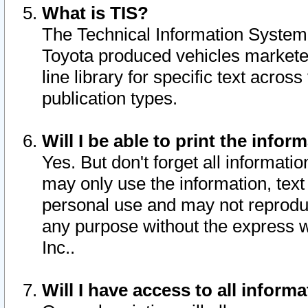
What is TIS?
The Technical Information System o
Toyota produced vehicles markete
line library for specific text acro
publication types.
Will I be able to print the infor
Yes. But don't forget all informatio
may only use the information, text 
personal use and may not reproduce,
any purpose without the express w
Inc..
Will I have access to all infor