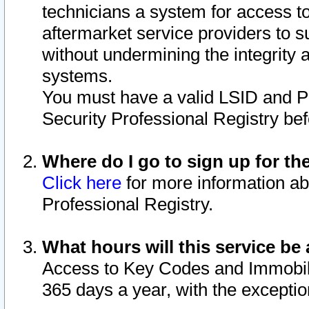
technicians a system for access to 
aftermarket service providers to 
without undermining the integrity 
systems.
You must have a valid LSID and 
Security Professional Registry bef
Where do I go to sign up for th
Click here
for more information ab
Professional Registry.
What hours will this service be 
Access to Key Codes and Immobiliz
365 days a year, with the excepti