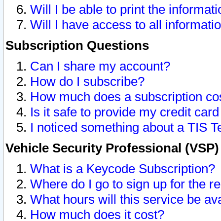
Will I be able to print the informat
Will I have access to all informat
Subscription Questions
Can I share my account?
How do I subscribe?
How much does a subscription co
Is it safe to provide my credit ca
I noticed something about a TIS T
Vehicle Security Professional (VSP
What is a Keycode Subscription?
Where do I go to sign up for the r
What hours will this service be av
How much does it cost?