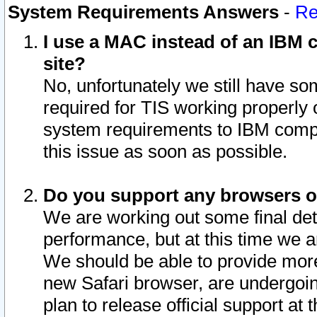
System Requirements Answers
-
Re
I use a MAC instead of an IBM c
site?
No, unfortunately we still have s
required for TIS working properly
system requirements to IBM compa
this issue as soon as possible.
Do you support any browsers ot
We are working out some final deta
performance, but at this time we a
We should be able to provide more
new Safari browser, are undergoin
plan to release official support at t