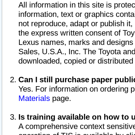
All information in this site is pro
information, text or graphics conta
not reproduce, adapt or publish it,
the express written consent of To
Lexus names, marks and designs a
Sales, U.S.A., Inc. The Toyota a
downloaded, copied or distributed
Can I still purchase paper pub
Yes. For information on ordering 
Materials
page.
Is training available on how to 
A comprehensive context sensitive