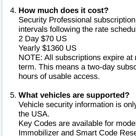
How much does it cost?
Security Professional subscription 
intervals following the rate sched
2 Day $70 US
Yearly $1360 US
NOTE: All subscriptions expire at 
term. This means a two-day subscr
hours of usable access.
What vehicles are supported?
Vehicle security information is onl
the USA.
Key Codes are available for model
Immobilizer and Smart Code Reset 