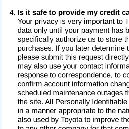
Is it safe to provide my credit
Your privacy is very important to 
data only until your payment has 
specifically authorize us to store t
purchases. If you later determine 
please submit this request direct
may also use your contact informa
response to correspondence, to co
confirm account information chang
scheduled maintenance outages tha
the site. All Personally Identifiab
in a manner appropriate to the nat
also used by Toyota to improve the
to any other company for that com