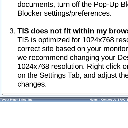
documents, turn off the Pop-Up Bl
Blocker settings/preferences.
TIS does not fit within my bro
TIS is optimized for 1024x768 reso
correct site based on your monitor 
we recommend changing your Desk
1024x768 resolution. Right click 
on the Settings Tab, and adjust th
changes.
Toyota Motor Sales, Inc.
Home
|
Contact Us
|
FAQ