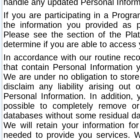
handle any updated Personal Inform
If you are participating in a Prog
the information you provided as p
Please see the section of the Pla
determine if you are able to access
In accordance with our routine rec
that contain Personal Information 
We are under no obligation to store
disclaim any liability arising out 
Personal Information. In addition,
possible to completely remove or
databases without some residual d
We will retain your information fo
needed to provide you services. W