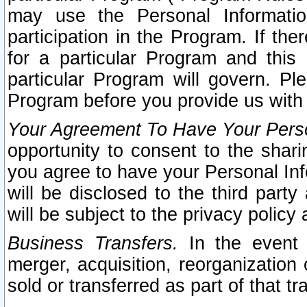
may use the Personal Informatio
participation in the Program. If th
for a particular Program and this
particular Program will govern. Pl
Program before you provide us with
Your Agreement To Have Your Perso
opportunity to consent to the sharin
you agree to have your Personal Inf
will be disclosed to the third part
will be subject to the privacy policy 
Business Transfers.
In the event t
merger, acquisition, reorganization
sold or transferred as part of that t