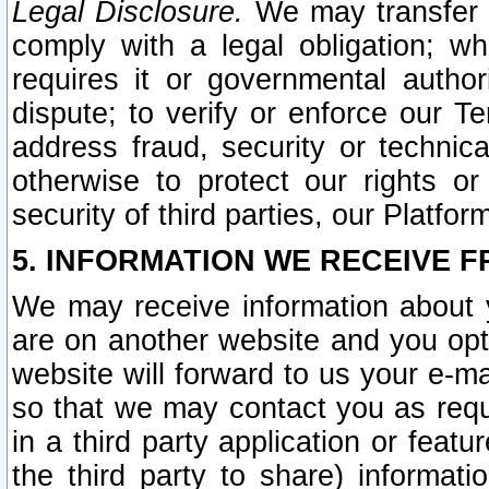
Legal Disclosure.
We may transfer an
comply with a legal obligation; w
requires it or governmental authori
dispute; to verify or enforce our Te
address fraud, security or technic
otherwise to protect our rights or
security of third parties, our Platfor
5. INFORMATION WE RECEIVE F
We may receive information about y
are on another website and you opt-
website will forward to us your e-m
so that we may contact you as requ
in a third party application or feat
the third party to share) informat