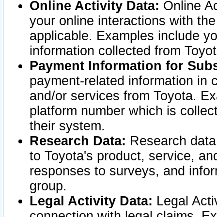
Online Activity Data:
Online Ac
your online interactions with t
applicable. Examples include yo
information collected from Toyo
Payment Information for Subs
payment-related information in 
and/or services from Toyota. Ex
platform number which is collec
their system.
Research Data:
Research data i
to Toyota's product, service, a
responses to surveys, and infor
group.
Legal Activity Data:
Legal Activ
connection with legal claims. Ex