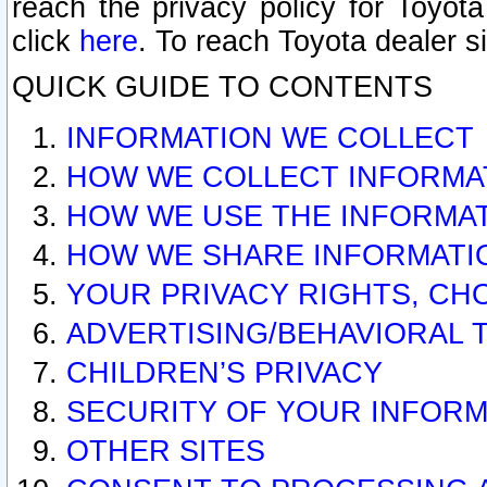
reach the privacy policy for Toyo
click
here
. To reach Toyota dealer s
QUICK GUIDE TO CONTENTS
INFORMATION WE COLLECT
HOW WE COLLECT INFORMA
HOW WE USE THE INFORMA
HOW WE SHARE INFORMATI
YOUR PRIVACY RIGHTS, CH
ADVERTISING/BEHAVIORAL 
CHILDREN’S PRIVACY
SECURITY OF YOUR INFORM
OTHER SITES