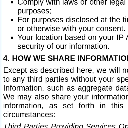
Comply with laws or other legal o
purposes;
For purposes disclosed at the t
or otherwise with your consent.
Your location based on your IP
security of our information.
4. HOW WE SHARE INFORMATIO
Except as described here, we will n
to any third parties without your s
Information, such as aggregate data
We may also share your information
information, as set forth in thi
circumstances:
Third Parties Providing Services O