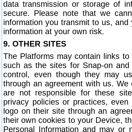
data transmission or storage of 
secure. Please note that we cann
information you transmit to us, and
information at your own risk.
9. OTHER SITES
The Platforms may contain links to 
such as the sites for Snap-on and
control, even though they may us
through an agreement with us. We 
are not responsible for these site
privacy policies or practices, ev
logo on their site through an agre
their own cookies to your Device, th
Personal Information and may or 