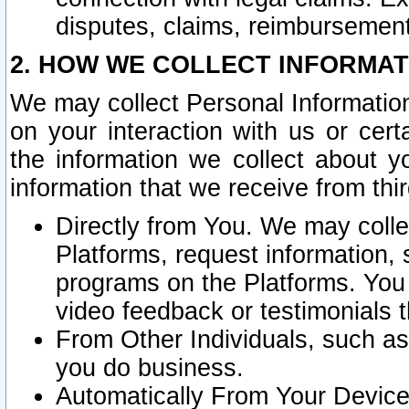
disputes, claims, reimbursement
2. HOW WE COLLECT INFORMAT
We may collect Personal Information
on your interaction with us or cer
the information we collect about y
information that we receive from thir
Directly from You. We may coll
Platforms, request information,
programs on the Platforms. You 
video feedback or testimonials t
From Other Individuals, such a
you do business.
Automatically From Your Devices