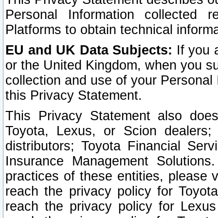
Personal Information collected 
Platforms to obtain technical inform
EU and UK Data Subjects:
If you 
or the United Kingdom, when you sub
collection and use of your Personal 
this Privacy Statement.
This Privacy Statement also does
Toyota, Lexus, or Scion dealers; 
distributors; Toyota Financial Ser
Insurance Management Solutions.
practices of these entities, please 
reach the privacy policy for Toyot
reach the privacy policy for Lexus