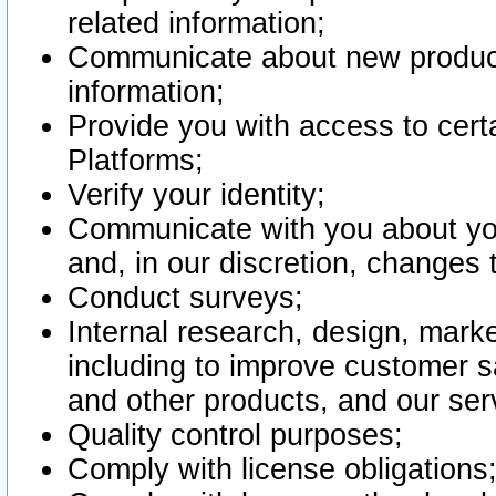
related information;
Communicate about new product
information;
Provide you with access to certa
Platforms;
Verify your identity;
Communicate with you about you
and, in our discretion, changes 
Conduct surveys;
Internal research, design, mark
including to improve customer sa
and other products, and our ser
Quality control purposes;
Comply with license obligations