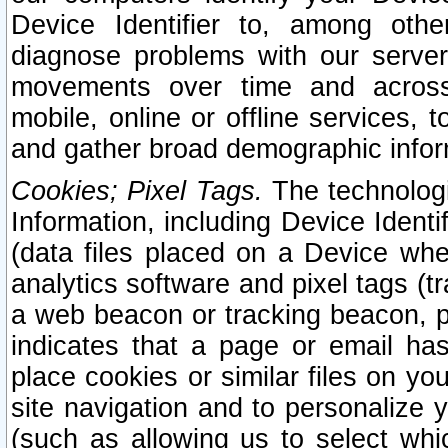
Device Identifier to, among othe
diagnose problems with our server
movements over time and across 
mobile, online or offline services, 
and gather broad demographic infor
Cookies; Pixel Tags.
The technologi
Information, including Device Identif
(data files placed on a Device when
analytics software and pixel tags (
a web beacon or tracking beacon, p
indicates that a page or email h
place cookies or similar files on you
site navigation and to personalize y
(such as allowing us to select whic