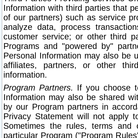
Information with third parties that 
of our partners) such as service pr
analyze data, process transaction
customer service; or other third pa
Programs and "powered by" partne
Personal Information may also be u
affiliates, partners, or other th
information.
Program Partners.
If you choose to
Information may also be shared w
by our Program partners in accorda
Privacy Statement will not apply t
Sometimes the rules, terms and c
particular Program ("Program Rules"