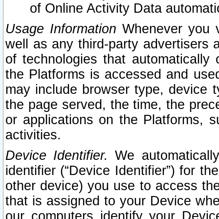
of Online Activity Data automat
Usage Information
Whenever you vis
well as any third-party advertisers 
of technologies that automatically 
the Platforms is accessed and used
may include browser type, device ty
the page served, the time, the prec
or applications on the Platforms, s
activities.
Device Identifier.
We automatically
identifier (“Device Identifier”) for 
other device) you use to access the
that is assigned to your Device whe
our computers identify your Devic