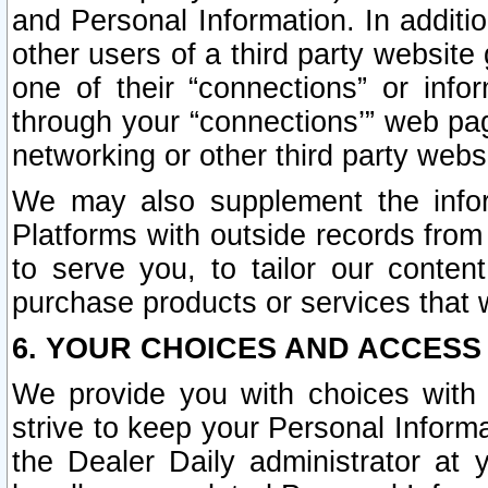
and Personal Information. In additi
other users of a third party website
one of their “connections” or info
through your “connections’” web page
networking or other third party websi
We may also supplement the infor
Platforms with outside records from 
to serve you, to tailor our conten
purchase products or services that w
6. YOUR CHOICES AND ACCESS
We provide you with choices with 
strive to keep your Personal Inform
the Dealer Daily administrator at yo