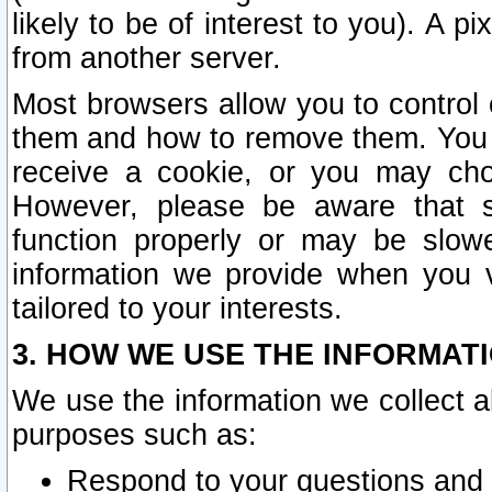
likely to be of interest to you). A p
from another server.
Most browsers allow you to control 
them and how to remove them. You m
receive a cookie, or you may cho
However, please be aware that s
function properly or may be slowe
information we provide when you v
tailored to your interests.
3. HOW WE USE THE INFORMAT
We use the information we collect a
purposes such as:
Respond to your questions and 