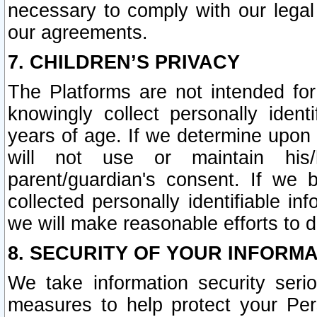
necessary to comply with our legal 
our agreements.
7. CHILDREN’S PRIVACY
The Platforms are not intended fo
knowingly collect personally ident
years of age. If we determine upon c
will not use or maintain his/
parent/guardian's consent. If w
collected personally identifiable in
we will make reasonable efforts to d
8. SECURITY OF YOUR INFORM
We take information security seri
measures to help protect your Per