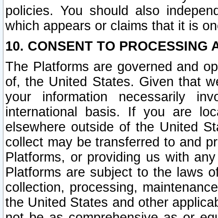
policies. You should also independ
which appears or claims that it is on
10. CONSENT TO PROCESSING 
The Platforms are governed and ope
of, the United States. Given that w
your information necessarily in
international basis. If you are 
elsewhere outside of the United St
collect may be transferred to and p
Platforms, or providing us with any
Platforms are subject to the laws o
collection, processing, maintenance
the United States and other applicab
not be as comprehensive as or equ