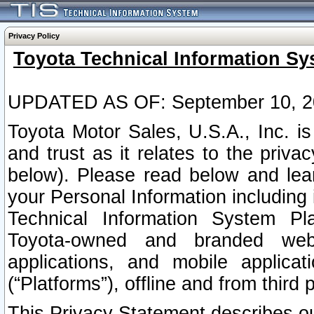
Privacy Policy
Toyota Technical Information Sy
UPDATED AS OF: September 10, 2
Toyota Motor Sales, U.S.A., Inc. i
and trust as it relates to the priva
below). Please read below and lea
your Personal Information including 
Technical Information System Plat
Toyota-owned and branded websi
applications, and mobile applicat
(“Platforms”), offline and from third p
This Privacy Statement describes our