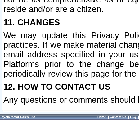
reside and/or are a citizen.
11. CHANGES
We may update this Privacy Polic
practices. If we make material chang
email address specified in your u
Platforms prior to the change b
periodically review this page for the
12. HOW TO CONTACT US
Any questions or comments should 
Toyota Motor Sales, Inc.
Home
|
Contact Us
|
FAQ