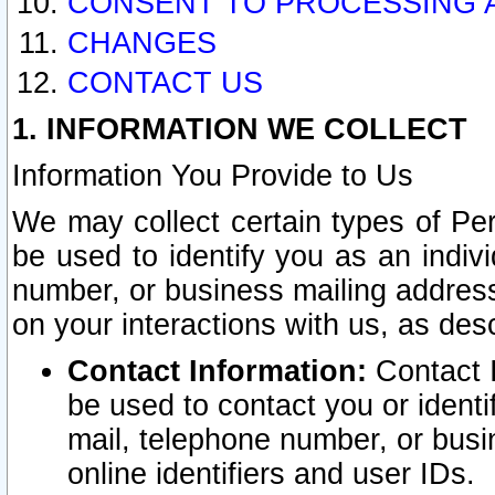
CONSENT TO PROCESSING 
CHANGES
CONTACT US
1. INFORMATION WE COLLECT
Information You Provide to Us
We may collect certain types of Pers
be used to identify you as an indiv
number, or business mailing address
on your interactions with us, as des
Contact Information:
Contact I
be used to contact you or ident
mail, telephone number, or busi
online identifiers and user IDs.