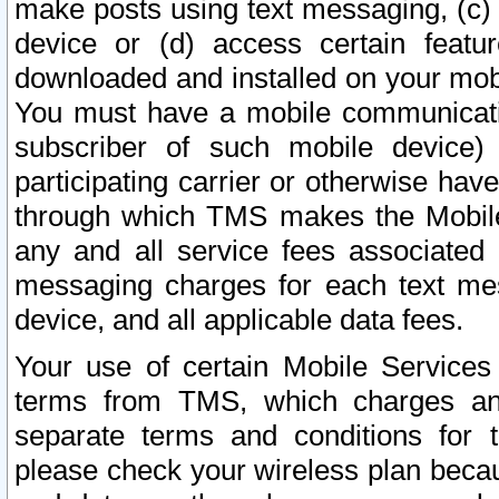
make posts using text messaging, (c)
device or (d) access certain featu
downloaded and installed on your mobi
You must have a mobile communicatio
subscriber of such mobile device) 
participating carrier or otherwise h
through which TMS makes the Mobile 
any and all service fees associated 
messaging charges for each text me
device, and all applicable data fees.
Your use of certain Mobile Services
terms from TMS, which charges and
separate terms and conditions for th
please check your wireless plan becau