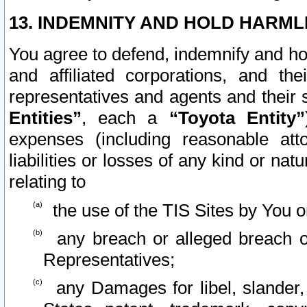
13. INDEMNITY AND HOLD HARML
You agree to defend, indemnify and ho
and affiliated corporations, and the
representatives and agents and their 
Entities”
, each a
“Toyota Entity”
expenses (including reasonable atto
liabilities or losses of any kind or na
relating to
the use of the TIS Sites by You o
any breach or alleged breach o
Representatives;
any Damages for libel, slander, 