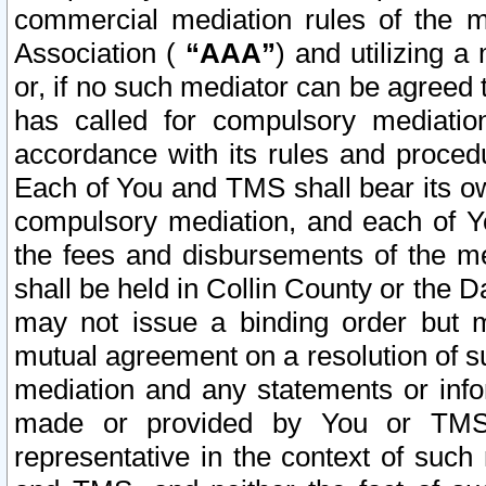
commercial mediation rules of the me
Association (
“AAA”
) and utilizing 
or, if no such mediator can be agreed 
has called for compulsory mediatio
accordance with its rules and proced
Each of You and TMS shall bear its o
compulsory mediation, and each of Yo
the fees and disbursements of the me
shall be held in Collin County or the 
may not issue a binding order but 
mutual agreement on a resolution of su
mediation and any statements or info
made or provided by You or TMS o
representative in the context of such