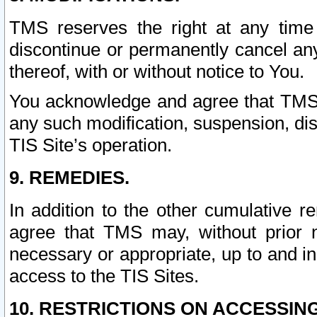
TMS reserves the right at any time
discontinue or permanently cancel any 
thereof, with or without notice to You.
You acknowledge and agree that TMS wi
any such modification, suspension, disc
TIS Site’s operation.
9. REMEDIES.
In addition to the other cumulative 
agree that TMS may, without prior 
necessary or appropriate, up to and inc
access to the TIS Sites.
10. RESTRICTIONS ON ACCESSING