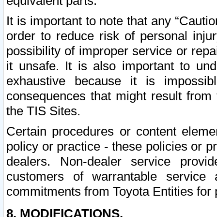
equivalent parts.
It is important to note that any “Cauti
order to reduce risk of personal inju
possibility of improper service or rep
it unsafe. It is also important to un
exhaustive because it is impossib
consequences that might result from f
the TIS Sites.
Certain procedures or content elem
policy or practice - these policies or 
dealers. Non-dealer service provide
customers of warrantable service
commitments from Toyota Entities for 
8. MODIFICATIONS.