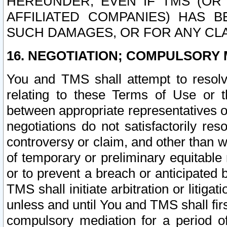
HEREUNDER, EVEN IF TMS (OR 
AFFILIATED COMPANIES) HAS B
SUCH DAMAGES, OR FOR ANY CLA
16. NEGOTIATION; COMPULSORY 
You and TMS shall attempt to resolve
relating to these Terms of Use or t
between appropriate representatives o
negotiations do not satisfactorily re
controversy or claim, and other than wi
of temporary or preliminary equitable 
or to prevent a breach or anticipated
TMS shall initiate arbitration or litiga
unless and until You and TMS shall fir
compulsory mediation for a period of