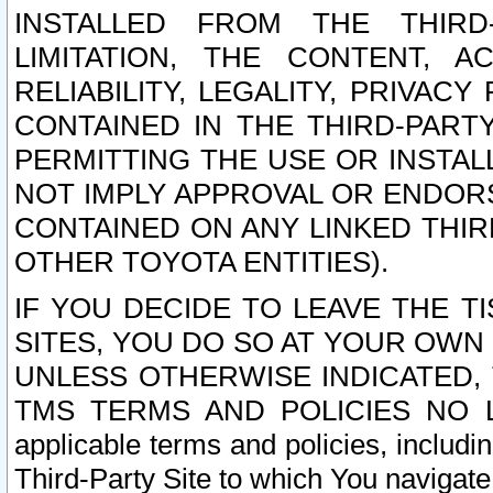
INSTALLED FROM THE THIRD-
LIMITATION, THE CONTENT, A
RELIABILITY, LEGALITY, PRIVAC
CONTAINED IN THE THIRD-PARTY
PERMITTING THE USE OR INSTAL
NOT IMPLY APPROVAL OR ENDOR
CONTAINED ON ANY LINKED THIR
OTHER TOYOTA ENTITIES).
IF YOU DECIDE TO LEAVE THE T
SITES, YOU DO SO AT YOUR OWN
UNLESS OTHERWISE INDICATED,
TMS TERMS AND POLICIES NO LO
applicable terms and policies, includi
Third-Party Site to which You navigate