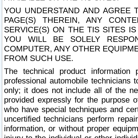
YOU UNDERSTAND AND AGREE TH
PAGE(S) THEREIN, ANY CONT
SERVICE(S) ON THE TIS SITES I
YOU WILL BE SOLELY RESPO
COMPUTER, ANY OTHER EQUIPMEN
FROM SUCH USE.
The technical product information 
professional automobile technicians t
only; it does not include all of the n
provided expressly for the purpose o
who have special techniques and cert
uncertified technicians perform repai
information, or without proper equip