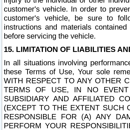
injury to the individual or other indi
customer's vehicle. In order to prev
customer's vehicle, be sure to foll
instructions and materials contained
before servicing the vehicle.
15. LIMITATION OF LIABILITIES A
In all situations involving performa
these Terms of Use, Your sole remed
WITH RESPECT TO ANY OTHER 
TERMS OF USE, IN NO EVENT
SUBSIDIARY AND AFFILIATED C
(EXCEPT TO THE EXTENT SUCH C
RESPONSIBLE FOR (A) ANY D
PERFORM YOUR RESPONSIBILIT