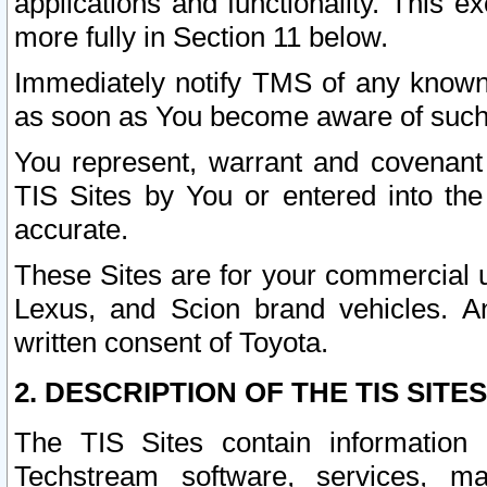
applications and functionality. This 
more fully in Section 11 below.
Immediately notify TMS of any known 
as soon as You become aware of such
You represent, warrant and covenant 
TIS Sites by You or entered into th
accurate.
These Sites are for your commercial u
Lexus, and Scion brand vehicles. An
written consent of Toyota.
2. DESCRIPTION OF THE TIS SITES
The TIS Sites contain information 
Techstream software, services, mai