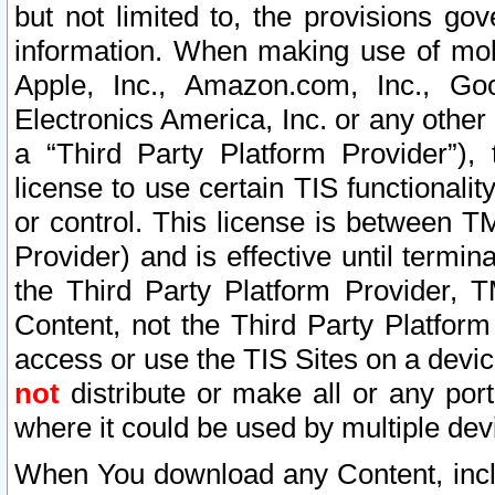
but not limited to, the provisions gov
information. When making use of mobi
Apple, Inc., Amazon.com, Inc., Goo
Electronics America, Inc. or any other 
a “Third Party Platform Provider”), 
license to use certain TIS functionali
or control. This license is between 
Provider) and is effective until ter
the Third Party Platform Provider, T
Content, not the Third Party Platform
access or use the TIS Sites on a devi
not
distribute or make all or any por
where it could be used by multiple dev
When You download any Content, incl