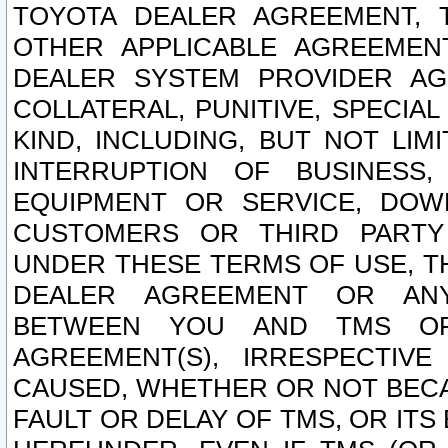
TOYOTA DEALER AGREEMENT, 
OTHER APPLICABLE AGREEME
DEALER SYSTEM PROVIDER AGR
COLLATERAL, PUNITIVE, SPECI
KIND, INCLUDING, BUT NOT LIM
INTERRUPTION OF BUSINESS,
EQUIPMENT OR SERVICE, DOW
CUSTOMERS OR THIRD PARTY
UNDER THESE TERMS OF USE, T
DEALER AGREEMENT OR ANY
BETWEEN YOU AND TMS OR
AGREEMENT(S), IRRESPECTI
CAUSED, WHETHER OR NOT BECAU
FAULT OR DELAY OF TMS, OR IT