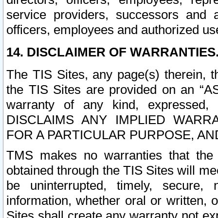
service providers, successors and as
officers, employees and authorized us
14. DISCLAIMER OF WARRANTIES
The TIS Sites, any page(s) therein, 
the TIS Sites are provided on an “A
warranty of any kind, expressed,
DISCLAIMS ANY IMPLIED WARRA
FOR A PARTICULAR PURPOSE, AN
TMS makes no warranties that the T
obtained through the TIS Sites will mee
be uninterrupted, timely, secure, 
information, whether oral or written
Sites shall create any warranty not e