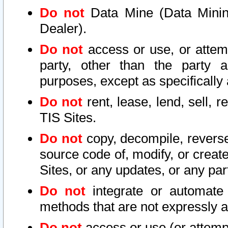
Do not
Data Mine (Data Mining 
Dealer).
Do not
access or use, or attem
party, other than the party a
purposes, except as specifically
Do not
rent, lease, lend, sell, r
TIS Sites.
Do not
copy, decompile, reverse
source code of, modify, or create
Sites, or any updates, or any par
Do not
integrate or automate 
methods that are not expressly
Do not
access or use (or attempt