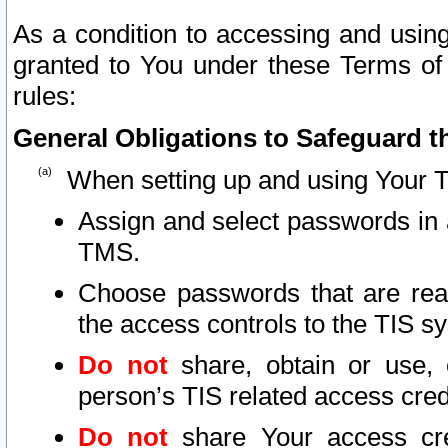
As a condition to accessing and using
granted to You under these Terms of 
rules:
General Obligations to Safeguard th
When setting up and using Your T
Assign and select passwords in 
TMS.
Choose passwords that are reas
the access controls to the TIS s
Do not
share, obtain or use, 
person’s TIS related access cre
Do not
share Your access cre