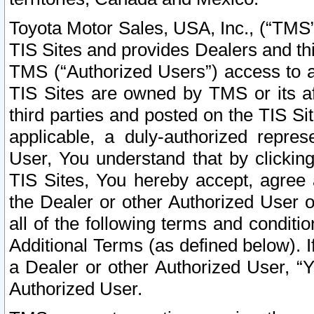
Toyota Motor Sales, USA, Inc., (“TMS”
TIS Sites and provides Dealers and thi
TMS (“Authorized Users”) access to a
TIS Sites are owned by TMS or its af
third parties and posted on the TIS Sit
applicable, a duly-authorized repres
User, You understand that by clickin
TIS Sites, You hereby accept, agree 
the Dealer or other Authorized User 
all of the following terms and condit
Additional Terms (as defined below). I
a Dealer or other Authorized User, “
Authorized User.