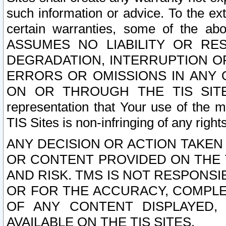
such information or advice. To the ext
certain warranties, some of the a
ASSUMES NO LIABILITY OR RE
DEGRADATION, INTERRUPTION OR
ERRORS OR OMISSIONS IN ANY 
ON OR THROUGH THE TIS SITES.
representation that Your use of the m
TIS Sites is non-infringing of any rights
ANY DECISION OR ACTION TAKEN
OR CONTENT PROVIDED ON THE T
AND RISK. TMS IS NOT RESPONSI
OR FOR THE ACCURACY, COMPLET
OF ANY CONTENT DISPLAYED,
AVAILABLE ON THE TIS SITES.