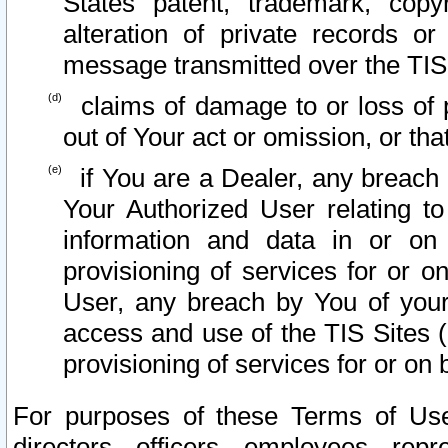
States patent, trademark, copy
alteration of private records o
message transmitted over the TIS
claims of damage to or loss of pr
out of Your act or omission, or th
if You are a Dealer, any breach
Your Authorized User relating t
information and data in or on
provisioning of services for or o
User, any breach by You of your
access and use of the TIS Sites (
provisioning of services for or on 
For purposes of these Terms of U
directors, officers, employees, repr