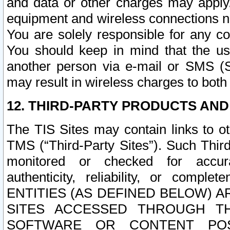
and data or other charges may apply
equipment and wireless connections n
You are solely responsible for any c
You should keep in mind that the us
another person via e-mail or SMS (S
may result in wireless charges to both
12. THIRD-PARTY PRODUCTS AND
The TIS Sites may contain links to o
TMS (“Third-Party Sites”). Such Third
monitored or checked for accuracy
authenticity, reliability, or c
ENTITIES (AS DEFINED BELOW) 
SITES ACCESSED THROUGH TH
SOFTWARE OR CONTENT POS