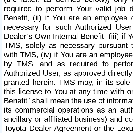
required to perform Your valid job d
Benefit, (ii) if You are an employee
necessary for such Authorized User 
Dealer’s Own Internal Benefit, (iii) i
TMS, solely as necessary pursuant t
with TMS, (iv) if You are an employee 
by TMS, and as required to perfor
Authorized User, as approved directly
granted herein. TMS may, in its sole 
this license to You at any time with o
Benefit” shall mean the use of informa
its commercial operations as an auth
ancillary or affiliated business) and c
Toyota Dealer Agreement or the Lexus