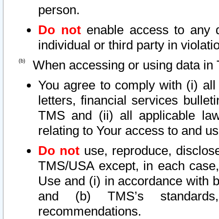
person.
Do not
enable access to any d
individual or third party in viola
When accessing or using data in 
You agree to comply with (i) al
letters, financial services bullet
TMS and (ii) all applicable la
relating to Your access to and us
Do not
use, reproduce, disclose
TMS/USA except, in each case, 
Use and (i) in accordance with b
and (b) TMS’s standards, 
recommendations.