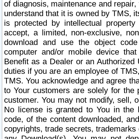
of diagnosis, maintenance and repair,
understand that it is owned by TMS, its
is protected by intellectual proper
accept, a limited, non-exclusive, non
download and use the object code
computer and/or mobile device that 
Benefit as a Dealer or an Authorized 
duties if you are an employee of TMS, 
TMS. You acknowledge and agree that
to Your customers are solely for the
customer. You may not modify, sell, o
No license is granted to You in th
code, of the content downloaded, and
copyrights, trade secrets, trademarks o
any Download(s). You may not dep