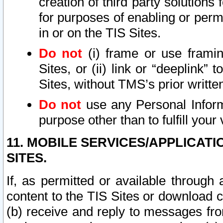
creation of third party solutions
for purposes of enabling or permi
in or on the TIS Sites.
Do not
(i) frame or use framin
Sites, or (ii) link or “deeplink”
Sites, without TMS’s prior writte
Do not
use any Personal Informa
purpose other than to fulfill your 
11. MOBILE SERVICES/APPLICAT
SITES.
If, as permitted or available through
content to the TIS Sites or download c
(b) receive and reply to messages fro