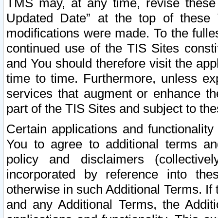
TMS may, at any time, revise these
Updated Date” at the top of these 
modifications were made. To the fulle
continued use of the TIS Sites const
and You should therefore visit the app
time to time. Furthermore, unless exp
services that augment or enhance the
part of the TIS Sites and subject to t
Certain applications and functionali
You to agree to additional terms and
policy and disclaimers (collective
incorporated by reference into th
otherwise in such Additional Terms. If
and any Additional Terms, the Additi