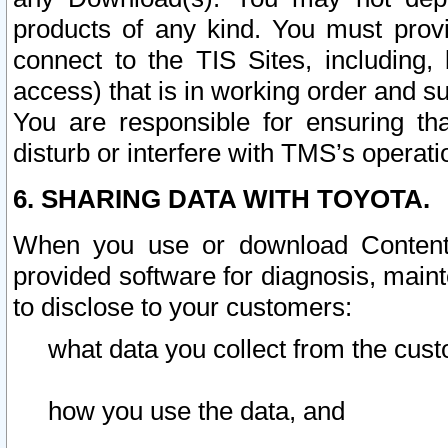
products of any kind. You must prov
connect to the TIS Sites, including, 
access) that is in working order and su
You are responsible for ensuring th
disturb or interfere with TMS’s operati
6. SHARING DATA WITH TOYOTA.
When you use or download Content 
provided software for diagnosis, main
to disclose to your customers:
what data you collect from the cust
how you use the data, and