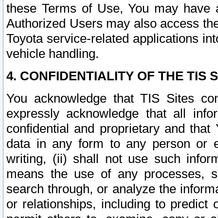
these Terms of Use, You may have ac
Authorized Users may also access the
Toyota service-related applications in
vehicle handling.
4. CONFIDENTIALITY OF THE TIS S
You acknowledge that TIS Sites con
expressly acknowledge that all info
confidential and proprietary and that 
data in any form to any person or 
writing, (ii) shall not use such inf
means the use of any processes, sof
search through, or analyze the informa
or relationships, including to predict