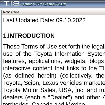
Terms of Use
Last Updated Date: 09.10.2022
1.INTRODUCTION
These Terms of Use set forth the lega
use of the Toyota Information Syste
features, applications, widgets, blog
interactive content that links to th
(as defined herein) (collectively, t
Toyota, Scion, Lexus vehicles market
Toyota Motor Sales, USA, Inc. and ma
dealers (each a “Dealer”) and other 
territories, Canada and Mexico.