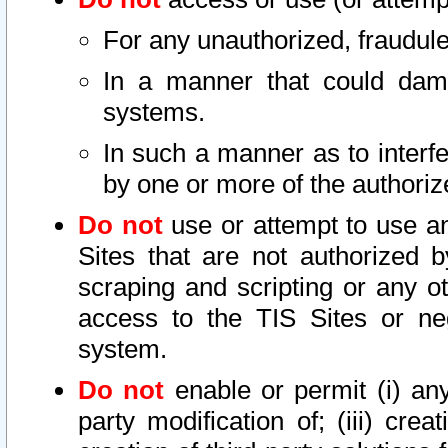
For any unauthorized, fraudule
In a manner that could dama
systems.
In such a manner as to interf
by one or more of the authoriz
Do not
use or attempt to use a
Sites that are not authorized b
scraping and scripting or any ot
access to the TIS Sites or ne
system.
Do not
enable or permit (i) any 
party modification of; (iii) creat