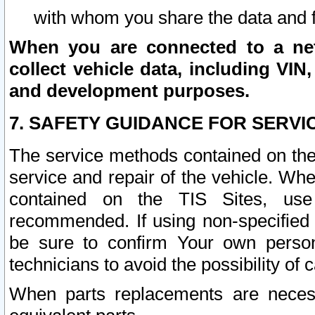
with whom you share the data and 
When you are connected to a netw
collect vehicle data, including VIN,
and development purposes.
7. SAFETY GUIDANCE FOR SERVI
The service methods contained on the
service and repair of the vehicle. Wh
contained on the TIS Sites, use
recommended. If using non-specified
be sure to confirm Your own persona
technicians to avoid the possibility of 
When parts replacements are neces