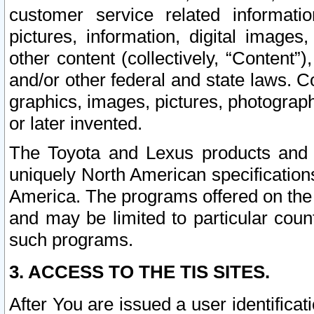
customer service related informati
pictures, information, digital images,
other content (collectively, “Content”)
and/or other federal and state laws. C
graphics, images, pictures, photograp
or later invented.
The Toyota and Lexus products and s
uniquely North American specification
America. The programs offered on the 
and may be limited to particular coun
such programs.
3. ACCESS TO THE TIS SITES.
After You are issued a user identifica