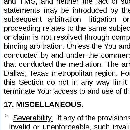
and TMS, and neither the fact of su
statements may be introduced by the 
subsequent arbitration, litigation
proceeding relates to the same subjec
or claim is not resolved through comp
binding arbitration. Unless the You an
conducted by and under the commercia
that conducted the mediation. The arb
Dallas, Texas metropolitan region. Fo
this Section do not in any way limit
terminate Your access to and use of th
17. MISCELLANEOUS.
Severability.
If any of the provision
invalid or unenforceable, such invali