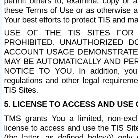
permit others to, examine, copy or a
these Terms of Use or as otherwise ag
Your best efforts to protect TIS and main
USE OF THE TIS SITES FOR 
PROHIBITED. UNAUTHORIZED D
ACCOUNT USAGE DEMONSTRATES
MAY BE AUTOMATICALLY AND PE
NOTICE TO YOU. In addition, you a
regulations and other legal requireme
TIS Sites.
5. LICENSE TO ACCESS AND USE O
TMS grants You a limited, non-exclu
license to access and use the TIS Sit
(the latter, as defined below)) only