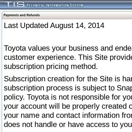
Payments and Refunds
Last Updated August 14, 2014
Toyota values your business and endea
customer experience. This Site provid
subscription pricing method.
Subscription creation for the Site is 
subscription process is subject to Sn
policy. Toyota is not responsible for 
your account will be properly created o
your name and contact information fr
does not handle or have access to your