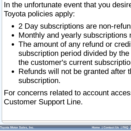
In the unfortunate event that you desir
Toyota policies apply:
2 Day subscriptions are non-refu
Monthly and yearly subscriptions 
The amount of any refund or credit
subscription period divided by the
the customer's current subscriptio
Refunds will not be granted after t
subscription.
For concerns related to account acces
Customer Support Line.
Toyota Motor Sales, Inc.
Home
|
Contact Us
|
FAQ