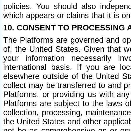
policies. You should also independ
which appears or claims that it is on
10. CONSENT TO PROCESSING 
The Platforms are governed and ope
of, the United States. Given that w
your information necessarily in
international basis. If you are 
elsewhere outside of the United St
collect may be transferred to and p
Platforms, or providing us with any
Platforms are subject to the laws o
collection, processing, maintenance
the United States and other applicab
not be as comprehensive as or equ