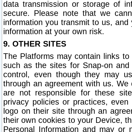
data transmission or storage of 
secure. Please note that we cann
information you transmit to us, and
information at your own risk.
9. OTHER SITES
The Platforms may contain links to 
such as the sites for Snap-on and
control, even though they may us
through an agreement with us. We 
are not responsible for these site
privacy policies or practices, ev
logo on their site through an agre
their own cookies to your Device, th
Personal Information and may or 