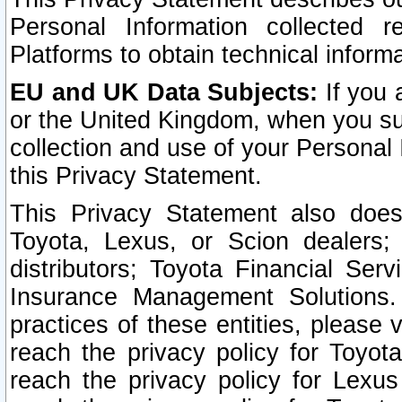
Personal Information collected 
Platforms to obtain technical inform
EU and UK Data Subjects:
If you 
or the United Kingdom, when you sub
collection and use of your Personal 
this Privacy Statement.
This Privacy Statement also does
Toyota, Lexus, or Scion dealers; 
distributors; Toyota Financial Ser
Insurance Management Solutions.
practices of these entities, please 
reach the privacy policy for Toyot
reach the privacy policy for Lexus