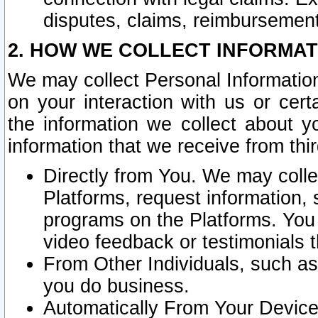
disputes, claims, reimbursement
2. HOW WE COLLECT INFORMAT
We may collect Personal Information
on your interaction with us or cer
the information we collect about y
information that we receive from thir
Directly from You. We may coll
Platforms, request information,
programs on the Platforms. You 
video feedback or testimonials t
From Other Individuals, such a
you do business.
Automatically From Your Devices