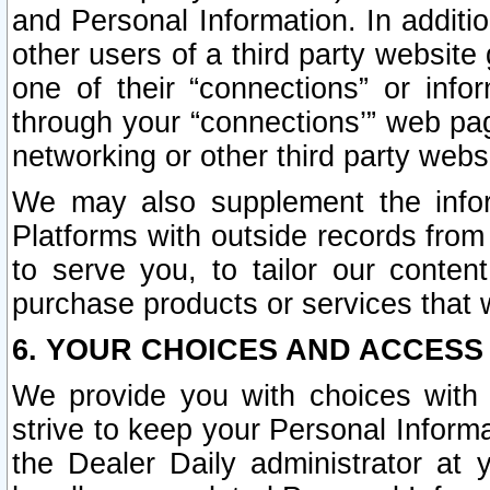
and Personal Information. In additi
other users of a third party website
one of their “connections” or info
through your “connections’” web page
networking or other third party websi
We may also supplement the infor
Platforms with outside records from 
to serve you, to tailor our conten
purchase products or services that w
6. YOUR CHOICES AND ACCESS
We provide you with choices with 
strive to keep your Personal Inform
the Dealer Daily administrator at yo