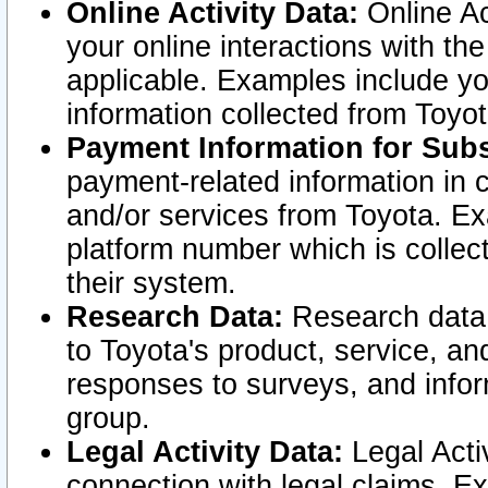
Online Activity Data:
Online Ac
your online interactions with t
applicable. Examples include yo
information collected from Toyo
Payment Information for Subs
payment-related information in 
and/or services from Toyota. Ex
platform number which is collec
their system.
Research Data:
Research data i
to Toyota's product, service, a
responses to surveys, and infor
group.
Legal Activity Data:
Legal Activ
connection with legal claims. Ex