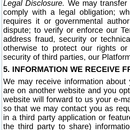
Legal Disclosure.
We may transfer an
comply with a legal obligation; w
requires it or governmental authori
dispute; to verify or enforce our Te
address fraud, security or technic
otherwise to protect our rights or
security of third parties, our Platfor
5. INFORMATION WE RECEIVE F
We may receive information about y
are on another website and you opt-
website will forward to us your e-m
so that we may contact you as requ
in a third party application or feat
the third party to share) informat