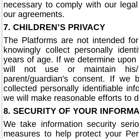
necessary to comply with our legal 
our agreements.
7. CHILDREN’S PRIVACY
The Platforms are not intended fo
knowingly collect personally ident
years of age. If we determine upon c
will not use or maintain his/
parent/guardian's consent. If w
collected personally identifiable in
we will make reasonable efforts to d
8. SECURITY OF YOUR INFORM
We take information security seri
measures to help protect your Per