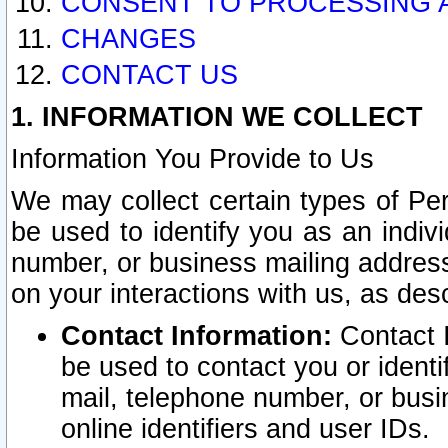
CONSENT TO PROCESSING 
CHANGES
CONTACT US
1. INFORMATION WE COLLECT
Information You Provide to Us
We may collect certain types of Pers
be used to identify you as an indiv
number, or business mailing address
on your interactions with us, as des
Contact Information:
Contact I
be used to contact you or ident
mail, telephone number, or busi
online identifiers and user IDs.