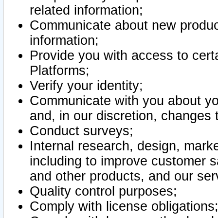
related information;
Communicate about new product
information;
Provide you with access to certa
Platforms;
Verify your identity;
Communicate with you about you
and, in our discretion, changes 
Conduct surveys;
Internal research, design, mark
including to improve customer sa
and other products, and our ser
Quality control purposes;
Comply with license obligations