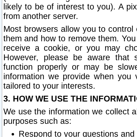
likely to be of interest to you). A p
from another server.
Most browsers allow you to control 
them and how to remove them. You m
receive a cookie, or you may cho
However, please be aware that s
function properly or may be slowe
information we provide when you v
tailored to your interests.
3. HOW WE USE THE INFORMAT
We use the information we collect a
purposes such as:
Respond to your questions and 