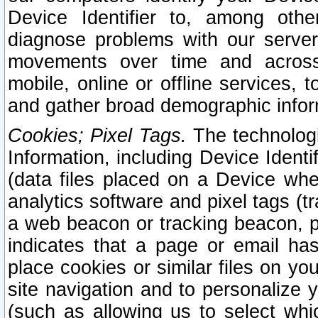
Device Identifier to, among othe
diagnose problems with our server
movements over time and across 
mobile, online or offline services, 
and gather broad demographic infor
Cookies; Pixel Tags.
The technologi
Information, including Device Identif
(data files placed on a Device when
analytics software and pixel tags (
a web beacon or tracking beacon, p
indicates that a page or email h
place cookies or similar files on you
site navigation and to personalize y
(such as allowing us to select whic