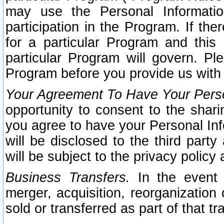
may use the Personal Informatio
participation in the Program. If th
for a particular Program and this
particular Program will govern. Pl
Program before you provide us with
Your Agreement To Have Your Perso
opportunity to consent to the sharin
you agree to have your Personal Inf
will be disclosed to the third part
will be subject to the privacy policy 
Business Transfers.
In the event t
merger, acquisition, reorganization
sold or transferred as part of that t