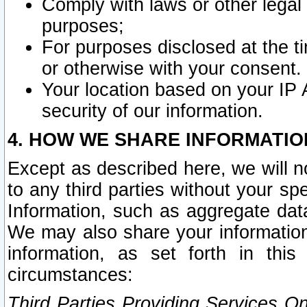
Comply with laws or other legal o
purposes;
For purposes disclosed at the t
or otherwise with your consent.
Your location based on your IP
security of our information.
4. HOW WE SHARE INFORMATIO
Except as described here, we will n
to any third parties without your s
Information, such as aggregate data
We may also share your information
information, as set forth in thi
circumstances:
Third Parties Providing Services O