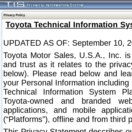
Privacy Policy
Toyota Technical Information Sy
UPDATED AS OF: September 10, 2
Toyota Motor Sales, U.S.A., Inc. i
and trust as it relates to the priva
below). Please read below and lea
your Personal Information including 
Technical Information System Plat
Toyota-owned and branded websi
applications, and mobile applicat
(“Platforms”), offline and from third p
This Privacy Statement describes our