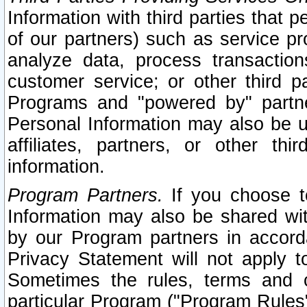
Information with third parties that 
of our partners) such as service pr
analyze data, process transaction
customer service; or other third pa
Programs and "powered by" partne
Personal Information may also be u
affiliates, partners, or other th
information.
Program Partners.
If you choose to
Information may also be shared w
by our Program partners in accorda
Privacy Statement will not apply t
Sometimes the rules, terms and c
particular Program ("Program Rules"