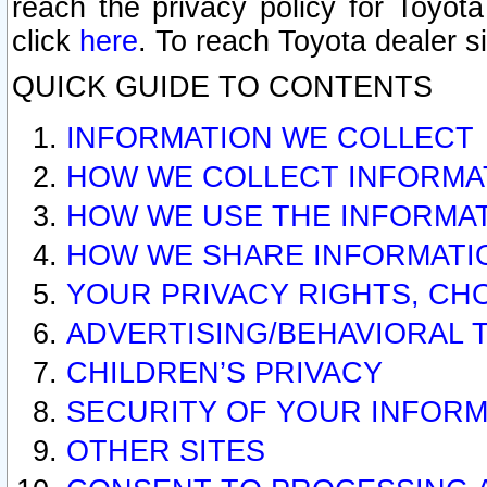
reach the privacy policy for Toyo
click
here
. To reach Toyota dealer s
QUICK GUIDE TO CONTENTS
INFORMATION WE COLLECT
HOW WE COLLECT INFORMA
HOW WE USE THE INFORMA
HOW WE SHARE INFORMATI
YOUR PRIVACY RIGHTS, CH
ADVERTISING/BEHAVIORAL 
CHILDREN’S PRIVACY
SECURITY OF YOUR INFORM
OTHER SITES