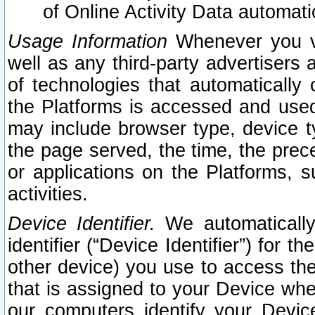
of Online Activity Data automat
Usage Information
Whenever you vis
well as any third-party advertisers 
of technologies that automatically 
the Platforms is accessed and used
may include browser type, device ty
the page served, the time, the prec
or applications on the Platforms, s
activities.
Device Identifier.
We automatically
identifier (“Device Identifier”) for 
other device) you use to access the
that is assigned to your Device whe
our computers identify your Devic