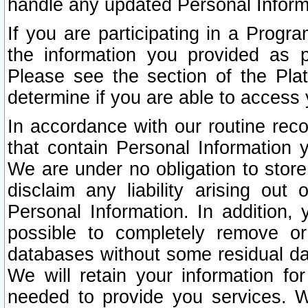
handle any updated Personal Inform
If you are participating in a Prog
the information you provided as p
Please see the section of the Pla
determine if you are able to access
In accordance with our routine rec
that contain Personal Information 
We are under no obligation to store
disclaim any liability arising out 
Personal Information. In addition,
possible to completely remove or
databases without some residual d
We will retain your information fo
needed to provide you services. W