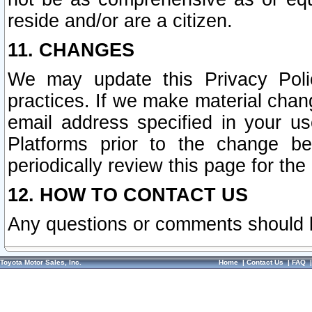
reside and/or are a citizen.
11. CHANGES
We may update this Privacy Polic
practices. If we make material chang
email address specified in your u
Platforms prior to the change b
periodically review this page for the
12. HOW TO CONTACT US
Any questions or comments should 
Toyota Motor Sales, Inc.
Home
|
Contact Us
|
FAQ