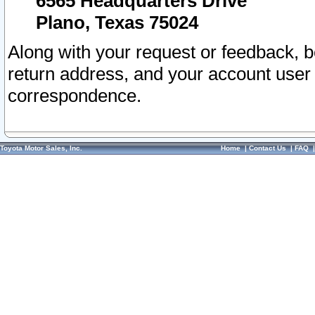
6565 Headquarters Drive
Plano, Texas 75024
Along with your request or feedback, 
return address, and your account user
correspondence.
Toyota Motor Sales, Inc.
Home
|
Contact Us
|
FAQ