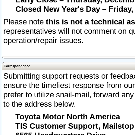
Closed New Year's Day – Friday,
Please note
this is not a technical a
representatives will not comment on qu
operation/repair issues.
Correspondence
Submitting support requests or feedbac
ensure the timeliest response from o
prefer to utilize snail-mail, forward an
to the address below.
Toyota Motor North America
TIS Customer Support, Mailsto