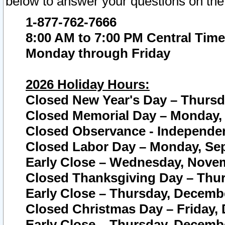
below to answer your questions on the
1-877-762-7666
8:00 AM to 7:00 PM Central Time
Monday through Friday
2026 Holiday Hours:
Closed New Year's Day – Thursda
Closed Memorial Day – Monday, 
Closed Observance - Independenc
Closed Labor Day – Monday, Sep
Early Close – Wednesday, Novem
Closed Thanksgiving Day – Thur
Early Close – Thursday, Decembe
Closed Christmas Day – Friday,
Early Close – Thursday, Decembe