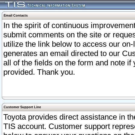
Email Contacts
In the spirit of continuous improveme
submit comments on the site or request
utilize the link below to access our o
generates an email directed to our Cu
all of the fields on the form and note i
provided. Thank you.
Customer Support Line
Toyota provides direct assistance in th
TIS account. Customer support represen