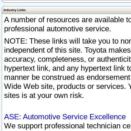
Industry Links
A number of resources are available 
professional automotive service.
NOTE: These links will take you to non
independent of this site. Toyota makes
accuracy, completeness, or authenticit
hypertext link, and any hypertext link t
manner be construed as endorsement b
Wide Web site, products or services. Yo
sites is at your own risk.
ASE: Automotive Service Excellence
We support professional technician cert