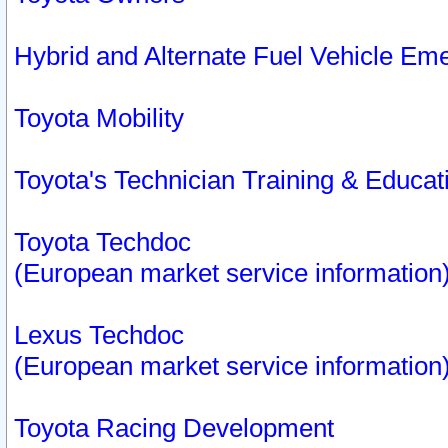
Hybrid and Alternate Fuel Vehicle Em
Toyota Mobility
Toyota's Technician Training & Educa
Toyota Techdoc
(European market service information
Lexus Techdoc
(European market service information
Toyota Racing Development