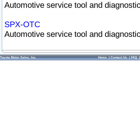
Automotive service tool and diagnostic
SPX-OTC
Automotive service tool and diagnostic
Toyota Motor Sales, Inc.
Home
|
Contact Us
|
FAQ