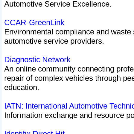
Automotive Service Excellence.
CCAR-GreenLink
Environmental compliance and waste
automotive service providers.
Diagnostic Network
An online community connecting profes
repair of complex vehicles through pee
education.
IATN: International Automotive Techn
Information exchange and resource port
Identifix Direct Hit