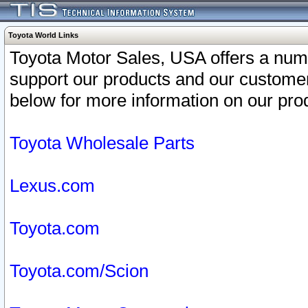
Toyota World Links
Toyota Motor Sales, USA offers a num
support our products and our customer
below for more information on our prod
Toyota Wholesale Parts
Lexus.com
Toyota.com
Toyota.com/Scion