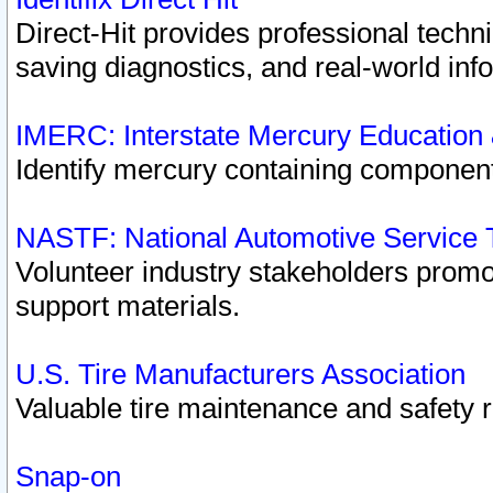
Direct-Hit provides professional techn
saving diagnostics, and real-world inf
IMERC: Interstate Mercury Education
Identify mercury containing component
NASTF: National Automotive Service 
Volunteer industry stakeholders promoti
support materials.
U.S. Tire Manufacturers Association
Valuable tire maintenance and safety 
Snap-on