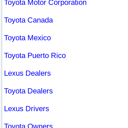
Toyota Motor Corporation
Toyota Canada
Toyota Mexico
Toyota Puerto Rico
Lexus Dealers
Toyota Dealers
Lexus Drivers
Toyota Owners