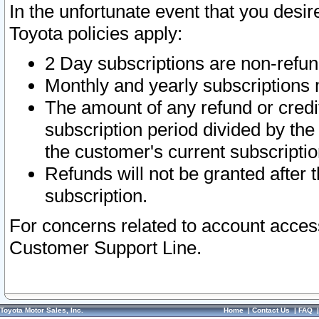
In the unfortunate event that you desir
Toyota policies apply:
2 Day subscriptions are non-refu
Monthly and yearly subscriptions 
The amount of any refund or credit
subscription period divided by the
the customer's current subscriptio
Refunds will not be granted after t
subscription.
For concerns related to account acces
Customer Support Line.
Toyota Motor Sales, Inc.
Home
|
Contact Us
|
FAQ