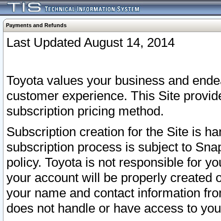
Payments and Refunds
Last Updated August 14, 2014
Toyota values your business and endea
customer experience. This Site provid
subscription pricing method.
Subscription creation for the Site is 
subscription process is subject to Sn
policy. Toyota is not responsible for 
your account will be properly created o
your name and contact information fr
does not handle or have access to your