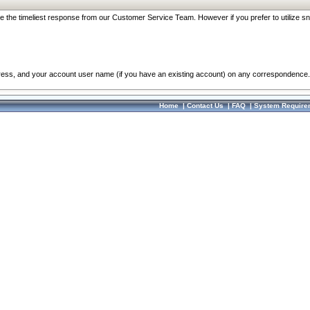
re the timeliest response from our Customer Service Team. However if you prefer to utilize sn
dress, and your account user name (if you have an existing account) on any correspondence.
Home
|
Contact Us
|
FAQ
|
System Require