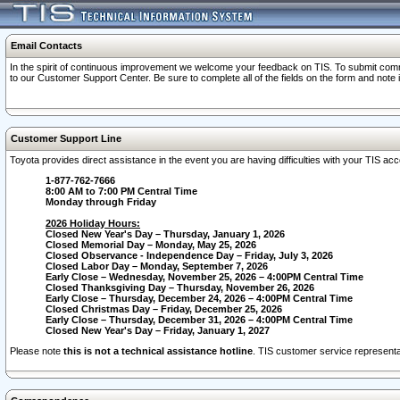
Email Contacts
In the spirit of continuous improvement we welcome your feedback on TIS. To submit comme
to our Customer Support Center. Be sure to complete all of the fields on the form and note
Customer Support Line
Toyota provides direct assistance in the event you are having difficulties with your TIS a
1-877-762-7666
8:00 AM to 7:00 PM Central Time
Monday through Friday
2026 Holiday Hours:
Closed New Year's Day – Thursday, January 1, 2026
Closed Memorial Day – Monday, May 25, 2026
Closed Observance - Independence Day – Friday, July 3, 2026
Closed Labor Day – Monday, September 7, 2026
Early Close – Wednesday, November 25, 2026 – 4:00PM Central Time
Closed Thanksgiving Day – Thursday, November 26, 2026
Early Close – Thursday, December 24, 2026 – 4:00PM Central Time
Closed Christmas Day – Friday, December 25, 2026
Early Close – Thursday, December 31, 2026 – 4:00PM Central Time
Closed New Year's Day – Friday, January 1, 2027
Please note
this is not a technical assistance hotline
. TIS customer service representat