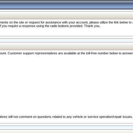
nts on the site or request for assistance with your account, please utilize the link below t
 if you require a response using the radio buttons provided. Thank you.
ccount. Customer support representatives are available at the toll-free number below to answe
ives will not comment on questions related to any vehicle or service operation/repair issues.