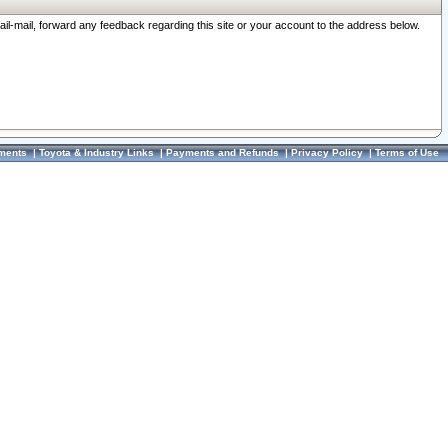
ail-mail, forward any feedback regarding this site or your account to the address below.
ments
|
Toyota & Industry Links
|
Payments and Refunds
|
Privacy Policy
|
Terms of Use