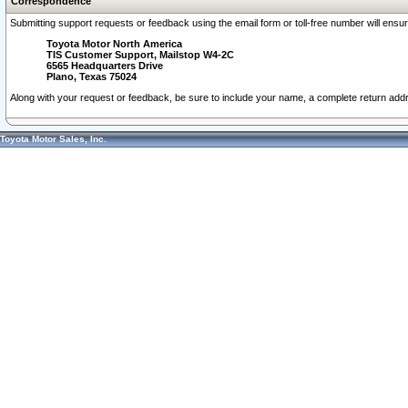
Correspondence
Submitting support requests or feedback using the email form or toll-free number will ensu
Toyota Motor North America
TIS Customer Support, Mailstop W4-2C
6565 Headquarters Drive
Plano, Texas 75024
Along with your request or feedback, be sure to include your name, a complete return ad
Toyota Motor Sales, Inc.