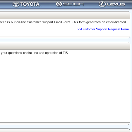
o access our on-line Customer Support Email Form. This form generates an email directed
>>Customer Support Request Form
r your questions on the use and operation of TIS.