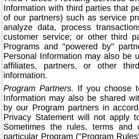
Information with third parties that 
of our partners) such as service pr
analyze data, process transaction
customer service; or other third pa
Programs and "powered by" partne
Personal Information may also be u
affiliates, partners, or other th
information.
Program Partners.
If you choose to
Information may also be shared w
by our Program partners in accorda
Privacy Statement will not apply t
Sometimes the rules, terms and c
particular Program ("Program Rules"