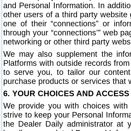
and Personal Information. In additi
other users of a third party website
one of their “connections” or info
through your “connections’” web page
networking or other third party websi
We may also supplement the infor
Platforms with outside records from 
to serve you, to tailor our conten
purchase products or services that w
6. YOUR CHOICES AND ACCESS
We provide you with choices with 
strive to keep your Personal Inform
the Dealer Daily administrator at yo