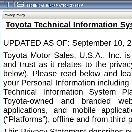
Privacy Policy
Toyota Technical Information Sy
UPDATED AS OF: September 10, 2
Toyota Motor Sales, U.S.A., Inc. i
and trust as it relates to the priva
below). Please read below and lea
your Personal Information including 
Technical Information System Plat
Toyota-owned and branded websi
applications, and mobile applicat
(“Platforms”), offline and from third p
This Privacy Statement describes our