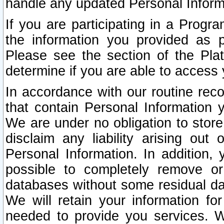
handle any updated Personal Inform
If you are participating in a Prog
the information you provided as p
Please see the section of the Pla
determine if you are able to access
In accordance with our routine rec
that contain Personal Information 
We are under no obligation to store
disclaim any liability arising out 
Personal Information. In addition,
possible to completely remove or
databases without some residual d
We will retain your information fo
needed to provide you services. W