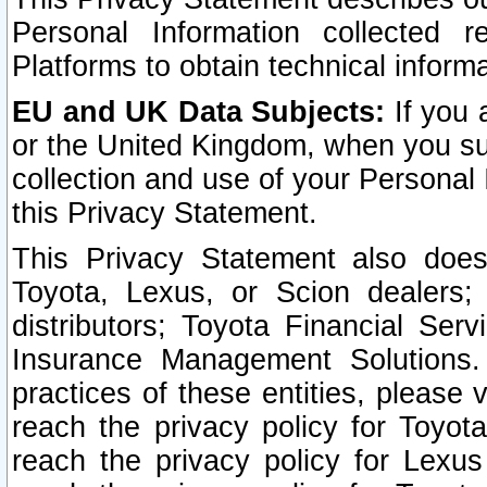
Personal Information collected 
Platforms to obtain technical inform
EU and UK Data Subjects:
If you 
or the United Kingdom, when you sub
collection and use of your Personal 
this Privacy Statement.
This Privacy Statement also does
Toyota, Lexus, or Scion dealers; 
distributors; Toyota Financial Ser
Insurance Management Solutions.
practices of these entities, please 
reach the privacy policy for Toyot
reach the privacy policy for Lexus