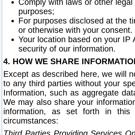
Comply with laws or other legal o
purposes;
For purposes disclosed at the t
or otherwise with your consent.
Your location based on your IP
security of our information.
4. HOW WE SHARE INFORMATIO
Except as described here, we will n
to any third parties without your s
Information, such as aggregate data
We may also share your information
information, as set forth in thi
circumstances:
Third Parties Providing Services O