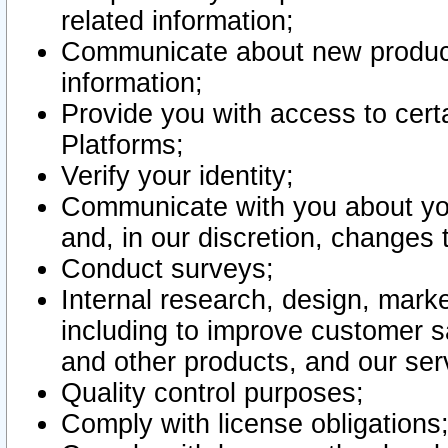
related information;
Communicate about new product
information;
Provide you with access to certa
Platforms;
Verify your identity;
Communicate with you about you
and, in our discretion, changes 
Conduct surveys;
Internal research, design, mark
including to improve customer sa
and other products, and our ser
Quality control purposes;
Comply with license obligations