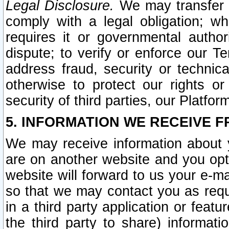
Legal Disclosure.
We may transfer an
comply with a legal obligation; w
requires it or governmental authori
dispute; to verify or enforce our Te
address fraud, security or technic
otherwise to protect our rights or
security of third parties, our Platfor
5. INFORMATION WE RECEIVE F
We may receive information about y
are on another website and you opt-
website will forward to us your e-m
so that we may contact you as requ
in a third party application or feat
the third party to share) informat