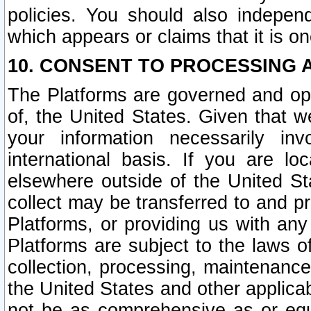
policies. You should also independ
which appears or claims that it is on
10. CONSENT TO PROCESSING 
The Platforms are governed and ope
of, the United States. Given that w
your information necessarily in
international basis. If you are 
elsewhere outside of the United St
collect may be transferred to and p
Platforms, or providing us with any
Platforms are subject to the laws o
collection, processing, maintenance
the United States and other applicab
not be as comprehensive as or equ