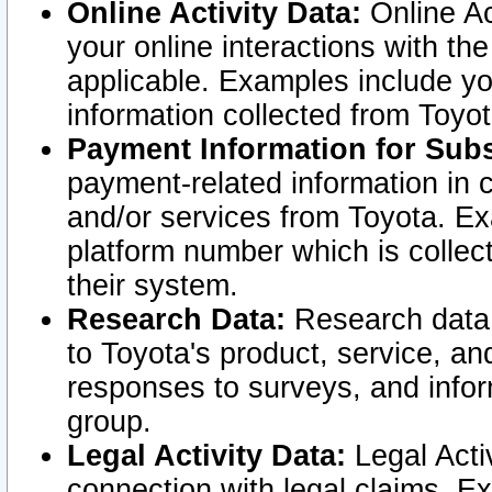
Online Activity Data:
Online Ac
your online interactions with t
applicable. Examples include yo
information collected from Toyo
Payment Information for Subs
payment-related information in 
and/or services from Toyota. Ex
platform number which is collec
their system.
Research Data:
Research data i
to Toyota's product, service, a
responses to surveys, and infor
group.
Legal Activity Data:
Legal Activ
connection with legal claims. Ex