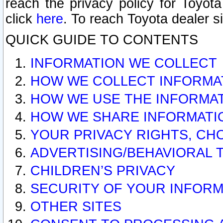
reach the privacy policy for Toyo
click
here
. To reach Toyota dealer s
QUICK GUIDE TO CONTENTS
INFORMATION WE COLLECT
HOW WE COLLECT INFORMA
HOW WE USE THE INFORMA
HOW WE SHARE INFORMATI
YOUR PRIVACY RIGHTS, CH
ADVERTISING/BEHAVIORAL 
CHILDREN’S PRIVACY
SECURITY OF YOUR INFORM
OTHER SITES