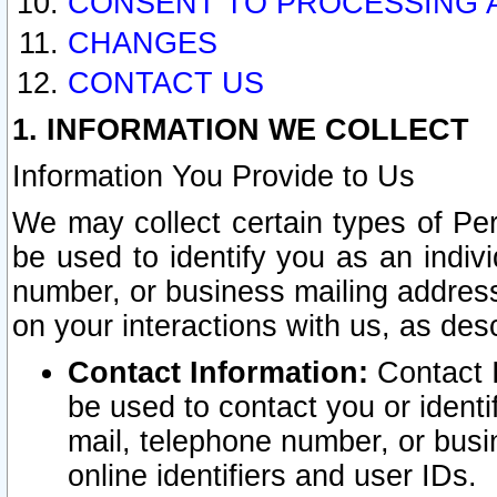
CONSENT TO PROCESSING 
CHANGES
CONTACT US
1. INFORMATION WE COLLECT
Information You Provide to Us
We may collect certain types of Pers
be used to identify you as an indiv
number, or business mailing address
on your interactions with us, as des
Contact Information:
Contact I
be used to contact you or ident
mail, telephone number, or busi
online identifiers and user IDs.