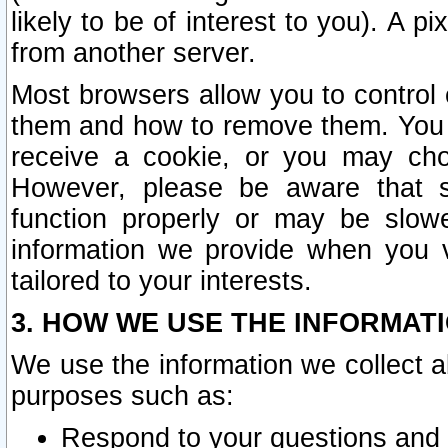
likely to be of interest to you). A p
from another server.
Most browsers allow you to control 
them and how to remove them. You m
receive a cookie, or you may cho
However, please be aware that s
function properly or may be slowe
information we provide when you v
tailored to your interests.
3. HOW WE USE THE INFORMAT
We use the information we collect a
purposes such as:
Respond to your questions and 