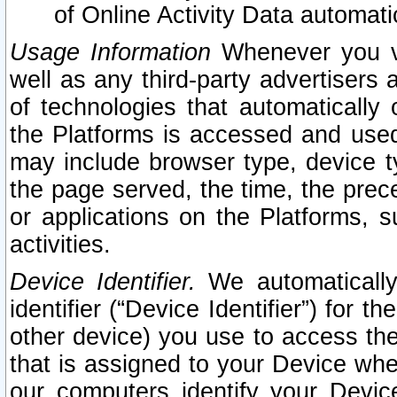
of Online Activity Data automat
Usage Information
Whenever you vis
well as any third-party advertisers 
of technologies that automatically 
the Platforms is accessed and used
may include browser type, device ty
the page served, the time, the prec
or applications on the Platforms, s
activities.
Device Identifier.
We automatically
identifier (“Device Identifier”) for 
other device) you use to access the
that is assigned to your Device whe
our computers identify your Devic