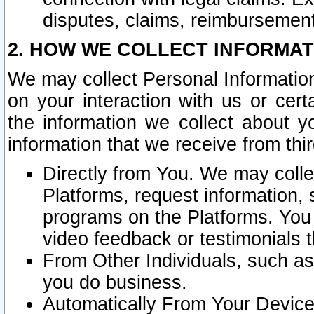
disputes, claims, reimbursement
2. HOW WE COLLECT INFORMAT
We may collect Personal Information
on your interaction with us or cer
the information we collect about y
information that we receive from thir
Directly from You. We may coll
Platforms, request information,
programs on the Platforms. You 
video feedback or testimonials t
From Other Individuals, such a
you do business.
Automatically From Your Devices