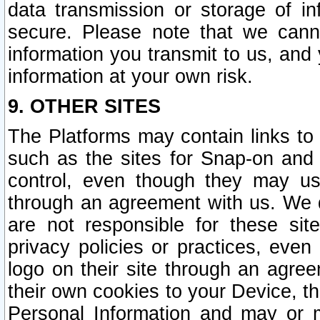
data transmission or storage of 
secure. Please note that we cann
information you transmit to us, and
information at your own risk.
9. OTHER SITES
The Platforms may contain links to 
such as the sites for Snap-on and
control, even though they may us
through an agreement with us. We 
are not responsible for these site
privacy policies or practices, ev
logo on their site through an agre
their own cookies to your Device, th
Personal Information and may or 