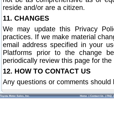
reside and/or are a citizen.
11. CHANGES
We may update this Privacy Polic
practices. If we make material chang
email address specified in your u
Platforms prior to the change b
periodically review this page for the
12. HOW TO CONTACT US
Any questions or comments should 
Toyota Motor Sales, Inc.
Home
|
Contact Us
|
FAQ