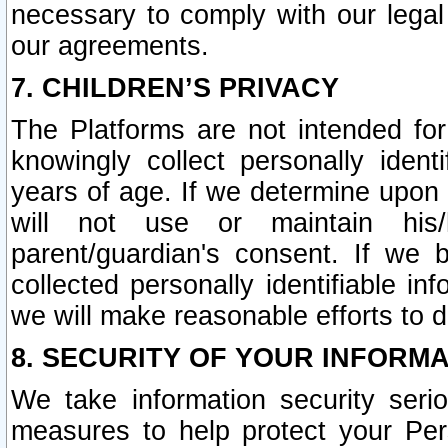
necessary to comply with our legal 
our agreements.
7. CHILDREN’S PRIVACY
The Platforms are not intended fo
knowingly collect personally ident
years of age. If we determine upon c
will not use or maintain his/
parent/guardian's consent. If w
collected personally identifiable in
we will make reasonable efforts to d
8. SECURITY OF YOUR INFORM
We take information security seri
measures to help protect your Per