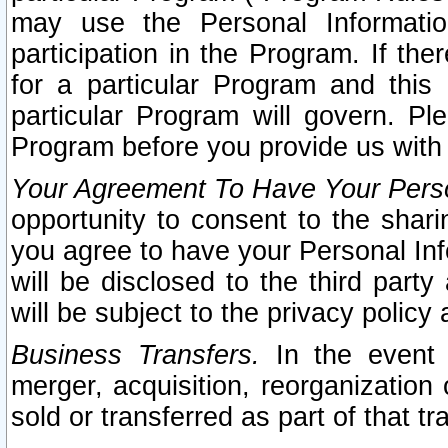
may use the Personal Informatio
participation in the Program. If th
for a particular Program and this
particular Program will govern. Pl
Program before you provide us with
Your Agreement To Have Your Perso
opportunity to consent to the sharin
you agree to have your Personal Inf
will be disclosed to the third part
will be subject to the privacy policy 
Business Transfers.
In the event t
merger, acquisition, reorganization
sold or transferred as part of that t