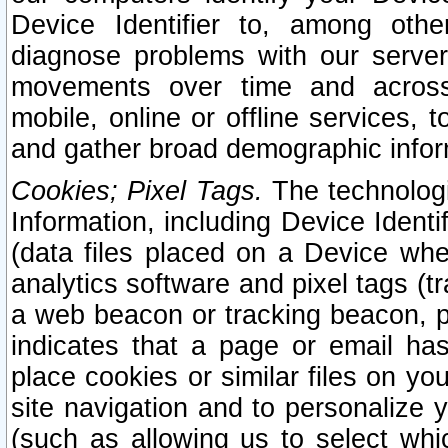
Device Identifier to, among othe
diagnose problems with our server
movements over time and across 
mobile, online or offline services, 
and gather broad demographic infor
Cookies; Pixel Tags.
The technologi
Information, including Device Identif
(data files placed on a Device when
analytics software and pixel tags (
a web beacon or tracking beacon, p
indicates that a page or email h
place cookies or similar files on you
site navigation and to personalize y
(such as allowing us to select whic