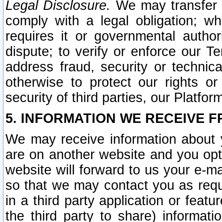
Legal Disclosure.
We may transfer an
comply with a legal obligation; w
requires it or governmental authori
dispute; to verify or enforce our Te
address fraud, security or technic
otherwise to protect our rights or
security of third parties, our Platfor
5. INFORMATION WE RECEIVE F
We may receive information about y
are on another website and you opt-
website will forward to us your e-m
so that we may contact you as requ
in a third party application or feat
the third party to share) informat