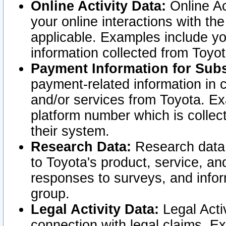
Online Activity Data:
Online Ac
your online interactions with t
applicable. Examples include yo
information collected from Toyo
Payment Information for Subs
payment-related information in 
and/or services from Toyota. Ex
platform number which is collec
their system.
Research Data:
Research data i
to Toyota's product, service, a
responses to surveys, and infor
group.
Legal Activity Data:
Legal Activ
connection with legal claims. Ex