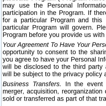
may use the Personal Informatio
participation in the Program. If th
for a particular Program and this
particular Program will govern. Pl
Program before you provide us with
Your Agreement To Have Your Perso
opportunity to consent to the sharin
you agree to have your Personal Inf
will be disclosed to the third part
will be subject to the privacy policy 
Business Transfers.
In the event t
merger, acquisition, reorganization
sold or transferred as part of that t