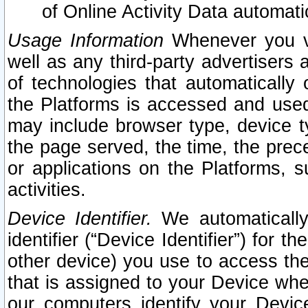
of Online Activity Data automat
Usage Information
Whenever you vis
well as any third-party advertisers 
of technologies that automatically 
the Platforms is accessed and used
may include browser type, device ty
the page served, the time, the prec
or applications on the Platforms, s
activities.
Device Identifier.
We automatically
identifier (“Device Identifier”) for 
other device) you use to access the
that is assigned to your Device whe
our computers identify your Devic