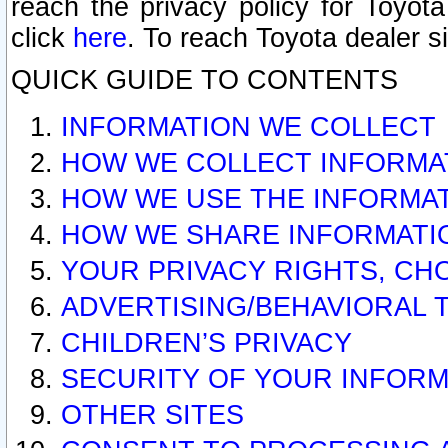
reach the privacy policy for Toyo
click
here
. To reach Toyota dealer s
QUICK GUIDE TO CONTENTS
INFORMATION WE COLLECT
HOW WE COLLECT INFORMA
HOW WE USE THE INFORMA
HOW WE SHARE INFORMATI
YOUR PRIVACY RIGHTS, CH
ADVERTISING/BEHAVIORAL 
CHILDREN’S PRIVACY
SECURITY OF YOUR INFORM
OTHER SITES