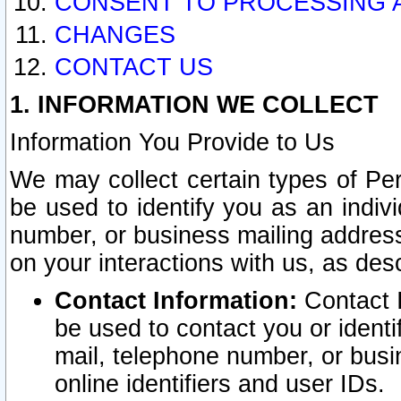
CONSENT TO PROCESSING 
CHANGES
CONTACT US
1. INFORMATION WE COLLECT
Information You Provide to Us
We may collect certain types of Pers
be used to identify you as an indiv
number, or business mailing address
on your interactions with us, as des
Contact Information:
Contact I
be used to contact you or ident
mail, telephone number, or busi
online identifiers and user IDs.