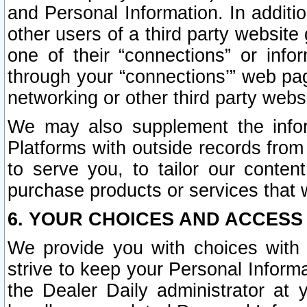
and Personal Information. In additi
other users of a third party website
one of their “connections” or info
through your “connections’” web page
networking or other third party websi
We may also supplement the infor
Platforms with outside records from 
to serve you, to tailor our conten
purchase products or services that w
6. YOUR CHOICES AND ACCESS
We provide you with choices with 
strive to keep your Personal Inform
the Dealer Daily administrator at yo