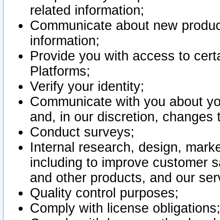
related information;
Communicate about new product
information;
Provide you with access to certa
Platforms;
Verify your identity;
Communicate with you about you
and, in our discretion, changes 
Conduct surveys;
Internal research, design, mark
including to improve customer sa
and other products, and our ser
Quality control purposes;
Comply with license obligations