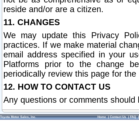
reside and/or are a citizen.
11. CHANGES
We may update this Privacy Polic
practices. If we make material chang
email address specified in your u
Platforms prior to the change b
periodically review this page for the
12. HOW TO CONTACT US
Any questions or comments should 
Toyota Motor Sales, Inc.
Home
|
Contact Us
|
FAQ