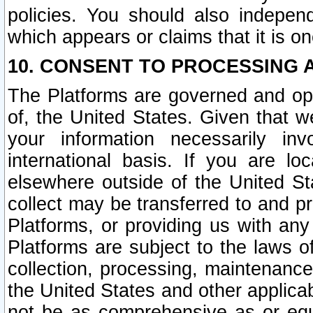
policies. You should also independ
which appears or claims that it is on
10. CONSENT TO PROCESSING 
The Platforms are governed and ope
of, the United States. Given that w
your information necessarily in
international basis. If you are 
elsewhere outside of the United St
collect may be transferred to and p
Platforms, or providing us with any
Platforms are subject to the laws o
collection, processing, maintenance
the United States and other applicab
not be as comprehensive as or equ