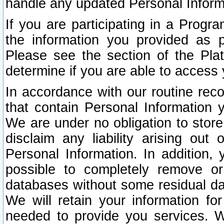
handle any updated Personal Inform
If you are participating in a Prog
the information you provided as p
Please see the section of the Pla
determine if you are able to access
In accordance with our routine rec
that contain Personal Information 
We are under no obligation to store
disclaim any liability arising out 
Personal Information. In addition,
possible to completely remove or
databases without some residual d
We will retain your information fo
needed to provide you services. W