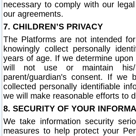
necessary to comply with our legal 
our agreements.
7. CHILDREN’S PRIVACY
The Platforms are not intended fo
knowingly collect personally ident
years of age. If we determine upon c
will not use or maintain his/
parent/guardian's consent. If w
collected personally identifiable in
we will make reasonable efforts to d
8. SECURITY OF YOUR INFORM
We take information security seri
measures to help protect your Per