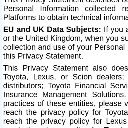
Personal Information collected 
Platforms to obtain technical inform
EU and UK Data Subjects:
If you 
or the United Kingdom, when you sub
collection and use of your Personal 
this Privacy Statement.
This Privacy Statement also does
Toyota, Lexus, or Scion dealers; 
distributors; Toyota Financial Ser
Insurance Management Solutions.
practices of these entities, please 
reach the privacy policy for Toyot
reach the privacy policy for Lexus