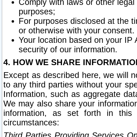
Comply with laws or other legal o
purposes;
For purposes disclosed at the t
or otherwise with your consent.
Your location based on your IP
security of our information.
4. HOW WE SHARE INFORMATIO
Except as described here, we will n
to any third parties without your s
Information, such as aggregate data
We may also share your information
information, as set forth in thi
circumstances:
Third Parties Providing Services O