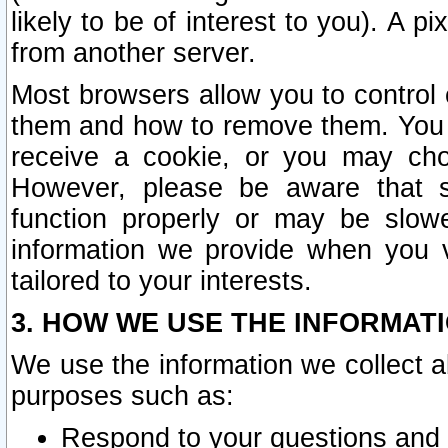
likely to be of interest to you). A p
from another server.
Most browsers allow you to control 
them and how to remove them. You m
receive a cookie, or you may cho
However, please be aware that s
function properly or may be slowe
information we provide when you v
tailored to your interests.
3. HOW WE USE THE INFORMAT
We use the information we collect a
purposes such as:
Respond to your questions and 