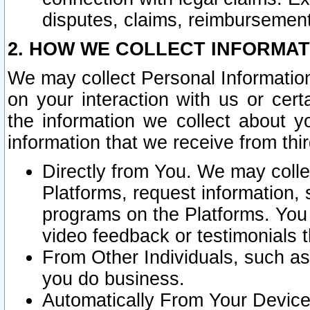
disputes, claims, reimbursement
2. HOW WE COLLECT INFORMAT
We may collect Personal Information
on your interaction with us or cer
the information we collect about y
information that we receive from thir
Directly from You. We may coll
Platforms, request information,
programs on the Platforms. You 
video feedback or testimonials t
From Other Individuals, such a
you do business.
Automatically From Your Devices