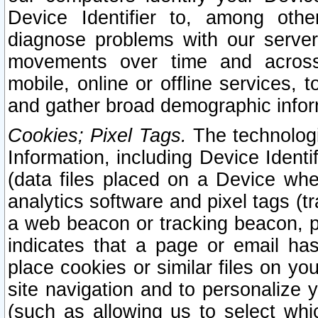
Device Identifier to, among othe
diagnose problems with our server
movements over time and across 
mobile, online or offline services, 
and gather broad demographic infor
Cookies; Pixel Tags.
The technologi
Information, including Device Identif
(data files placed on a Device when
analytics software and pixel tags (
a web beacon or tracking beacon, p
indicates that a page or email h
place cookies or similar files on you
site navigation and to personalize y
(such as allowing us to select whic