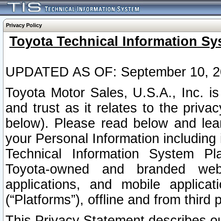
Privacy Policy
Toyota Technical Information Sy
UPDATED AS OF: September 10, 2
Toyota Motor Sales, U.S.A., Inc. i
and trust as it relates to the priva
below). Please read below and lea
your Personal Information including 
Technical Information System Plat
Toyota-owned and branded websi
applications, and mobile applicat
(“Platforms”), offline and from third p
This Privacy Statement describes our