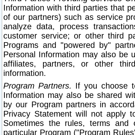
Information with third parties that 
of our partners) such as service pr
analyze data, process transaction
customer service; or other third pa
Programs and "powered by" partne
Personal Information may also be u
affiliates, partners, or other th
information.
Program Partners.
If you choose to
Information may also be shared w
by our Program partners in accorda
Privacy Statement will not apply t
Sometimes the rules, terms and c
particular Program ("Program Rules"