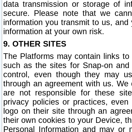
data transmission or storage of 
secure. Please note that we cann
information you transmit to us, and
information at your own risk.
9. OTHER SITES
The Platforms may contain links to 
such as the sites for Snap-on and
control, even though they may us
through an agreement with us. We 
are not responsible for these site
privacy policies or practices, ev
logo on their site through an agre
their own cookies to your Device, th
Personal Information and may or 