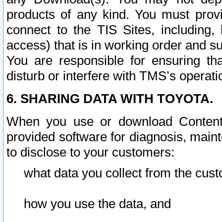
products of any kind. You must prov
connect to the TIS Sites, including, 
access) that is in working order and su
You are responsible for ensuring th
disturb or interfere with TMS’s operati
6. SHARING DATA WITH TOYOTA.
When you use or download Content 
provided software for diagnosis, main
to disclose to your customers:
what data you collect from the cust
how you use the data, and