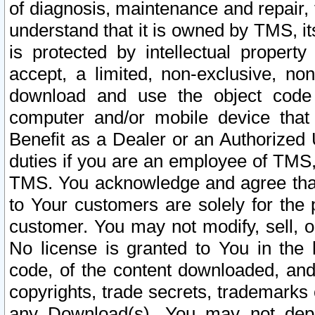
of diagnosis, maintenance and repair,
understand that it is owned by TMS, its
is protected by intellectual proper
accept, a limited, non-exclusive, non
download and use the object code
computer and/or mobile device that 
Benefit as a Dealer or an Authorized 
duties if you are an employee of TMS, 
TMS. You acknowledge and agree that
to Your customers are solely for the
customer. You may not modify, sell, o
No license is granted to You in th
code, of the content downloaded, and
copyrights, trade secrets, trademarks o
any Download(s). You may not dep