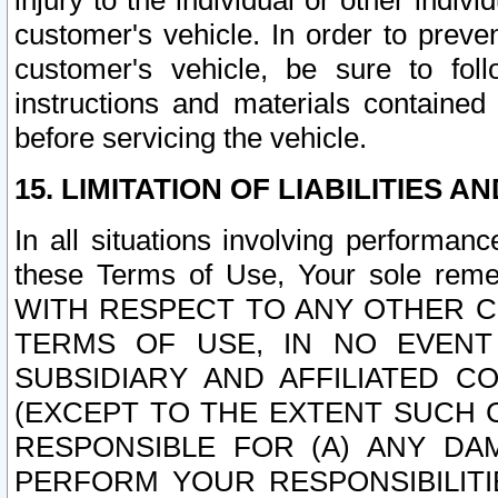
injury to the individual or other indi
customer's vehicle. In order to prev
customer's vehicle, be sure to foll
instructions and materials contained
before servicing the vehicle.
15. LIMITATION OF LIABILITIES A
In all situations involving performa
these Terms of Use, Your sole remed
WITH RESPECT TO ANY OTHER 
TERMS OF USE, IN NO EVENT
SUBSIDIARY AND AFFILIATED C
(EXCEPT TO THE EXTENT SUCH C
RESPONSIBLE FOR (A) ANY D
PERFORM YOUR RESPONSIBILIT