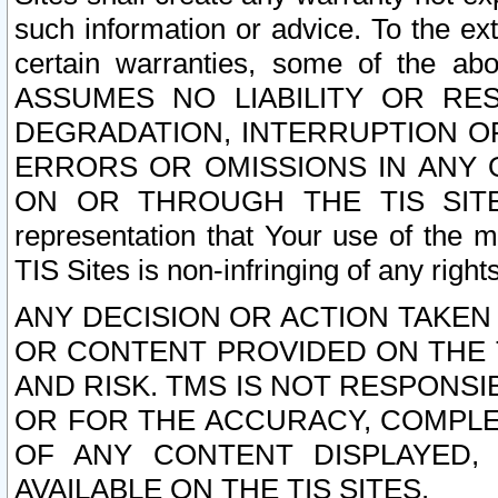
such information or advice. To the ext
certain warranties, some of the a
ASSUMES NO LIABILITY OR RE
DEGRADATION, INTERRUPTION OR
ERRORS OR OMISSIONS IN ANY 
ON OR THROUGH THE TIS SITES.
representation that Your use of the m
TIS Sites is non-infringing of any rights
ANY DECISION OR ACTION TAKEN
OR CONTENT PROVIDED ON THE T
AND RISK. TMS IS NOT RESPONSI
OR FOR THE ACCURACY, COMPLET
OF ANY CONTENT DISPLAYED,
AVAILABLE ON THE TIS SITES.