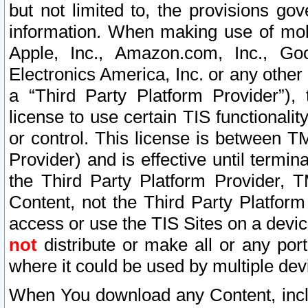
but not limited to, the provisions gov
information. When making use of mobi
Apple, Inc., Amazon.com, Inc., Goo
Electronics America, Inc. or any other 
a “Third Party Platform Provider”), 
license to use certain TIS functionali
or control. This license is between 
Provider) and is effective until ter
the Third Party Platform Provider, T
Content, not the Third Party Platform
access or use the TIS Sites on a devi
not
distribute or make all or any por
where it could be used by multiple dev
When You download any Content, incl