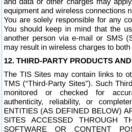
and data or other charges may apply
equipment and wireless connections n
You are solely responsible for any c
You should keep in mind that the us
another person via e-mail or SMS (S
may result in wireless charges to both
12. THIRD-PARTY PRODUCTS AND
The TIS Sites may contain links to o
TMS (“Third-Party Sites”). Such Third
monitored or checked for accuracy
authenticity, reliability, or c
ENTITIES (AS DEFINED BELOW) 
SITES ACCESSED THROUGH TH
SOFTWARE OR CONTENT POS