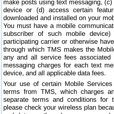
make posts using text messaging, (c)
device or (d) access certain featu
downloaded and installed on your mobi
You must have a mobile communicatio
subscriber of such mobile device) 
participating carrier or otherwise h
through which TMS makes the Mobile 
any and all service fees associated 
messaging charges for each text me
device, and all applicable data fees.
Your use of certain Mobile Services
terms from TMS, which charges and
separate terms and conditions for th
please check your wireless plan becau