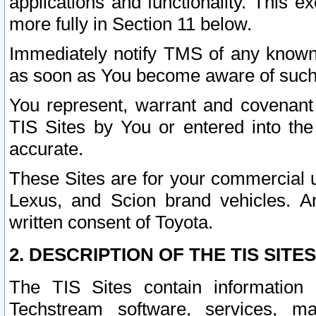
applications and functionality. This 
more fully in Section 11 below.
Immediately notify TMS of any known 
as soon as You become aware of such
You represent, warrant and covenant 
TIS Sites by You or entered into th
accurate.
These Sites are for your commercial u
Lexus, and Scion brand vehicles. An
written consent of Toyota.
2. DESCRIPTION OF THE TIS SITES
The TIS Sites contain information 
Techstream software, services, mai