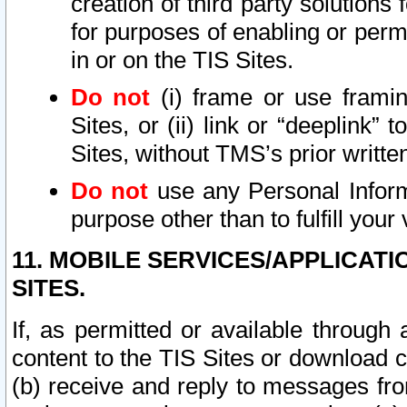
creation of third party solutions
for purposes of enabling or permi
in or on the TIS Sites.
Do not
(i) frame or use framin
Sites, or (ii) link or “deeplink”
Sites, without TMS’s prior writte
Do not
use any Personal Informa
purpose other than to fulfill your 
11. MOBILE SERVICES/APPLICAT
SITES.
If, as permitted or available through
content to the TIS Sites or download c
(b) receive and reply to messages fro