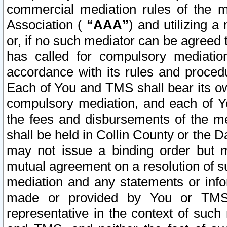
commercial mediation rules of the me
Association (
“AAA”
) and utilizing 
or, if no such mediator can be agreed 
has called for compulsory mediatio
accordance with its rules and proced
Each of You and TMS shall bear its o
compulsory mediation, and each of Yo
the fees and disbursements of the me
shall be held in Collin County or the 
may not issue a binding order but 
mutual agreement on a resolution of su
mediation and any statements or info
made or provided by You or TMS o
representative in the context of such