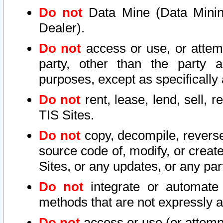
Do not
Data Mine (Data Mining 
Dealer).
Do not
access or use, or attem
party, other than the party a
purposes, except as specifically
Do not
rent, lease, lend, sell, r
TIS Sites.
Do not
copy, decompile, reverse
source code of, modify, or create
Sites, or any updates, or any par
Do not
integrate or automate 
methods that are not expressly
Do not
access or use (or attempt