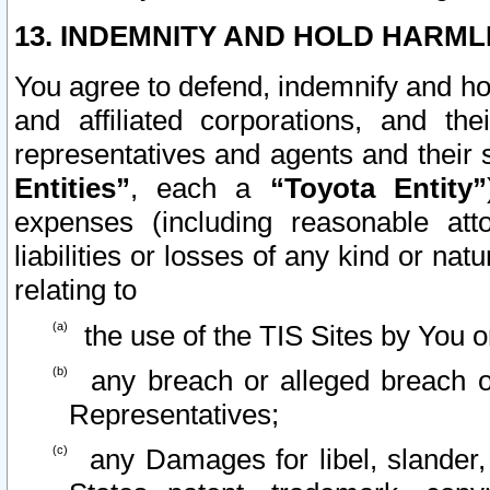
13. INDEMNITY AND HOLD HARML
You agree to defend, indemnify and ho
and affiliated corporations, and the
representatives and agents and their 
Entities”
, each a
“Toyota Entity”
expenses (including reasonable atto
liabilities or losses of any kind or na
relating to
the use of the TIS Sites by You o
any breach or alleged breach o
Representatives;
any Damages for libel, slander, 