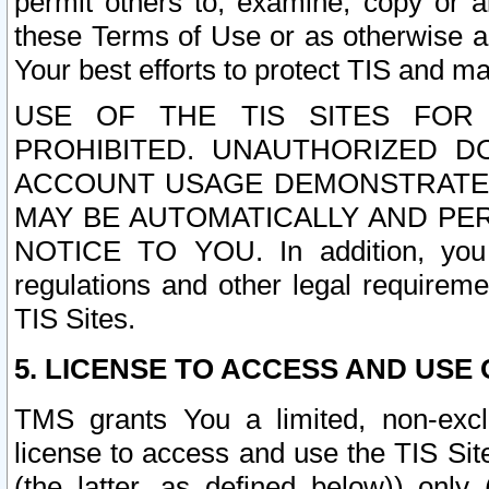
permit others to, examine, copy or a
these Terms of Use or as otherwise ag
Your best efforts to protect TIS and main
USE OF THE TIS SITES FOR 
PROHIBITED. UNAUTHORIZED D
ACCOUNT USAGE DEMONSTRATES
MAY BE AUTOMATICALLY AND PE
NOTICE TO YOU. In addition, you a
regulations and other legal requireme
TIS Sites.
5. LICENSE TO ACCESS AND USE O
TMS grants You a limited, non-exclu
license to access and use the TIS Sit
(the latter, as defined below)) only