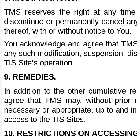
TMS reserves the right at any time
discontinue or permanently cancel any 
thereof, with or without notice to You.
You acknowledge and agree that TMS wi
any such modification, suspension, disc
TIS Site’s operation.
9. REMEDIES.
In addition to the other cumulative 
agree that TMS may, without prior 
necessary or appropriate, up to and inc
access to the TIS Sites.
10. RESTRICTIONS ON ACCESSING