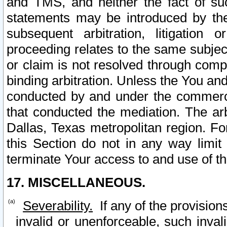
and TMS, and neither the fact of su
statements may be introduced by the 
subsequent arbitration, litigation
proceeding relates to the same subjec
or claim is not resolved through comp
binding arbitration. Unless the You an
conducted by and under the commercia
that conducted the mediation. The arb
Dallas, Texas metropolitan region. Fo
this Section do not in any way limit
terminate Your access to and use of th
17. MISCELLANEOUS.
Severability.
If any of the provision
invalid or unenforceable, such invali