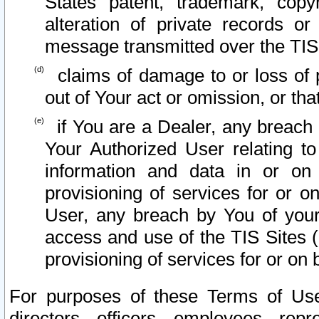
States patent, trademark, copy
alteration of private records o
message transmitted over the TIS
claims of damage to or loss of pr
out of Your act or omission, or th
if You are a Dealer, any breach
Your Authorized User relating t
information and data in or on
provisioning of services for or o
User, any breach by You of your
access and use of the TIS Sites (
provisioning of services for or on 
For purposes of these Terms of U
directors, officers, employees, repr