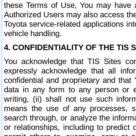
these Terms of Use, You may have ac
Authorized Users may also access the
Toyota service-related applications in
vehicle handling.
4. CONFIDENTIALITY OF THE TIS S
You acknowledge that TIS Sites con
expressly acknowledge that all info
confidential and proprietary and that 
data in any form to any person or 
writing, (ii) shall not use such inf
means the use of any processes, sof
search through, or analyze the informa
or relationships, including to predict