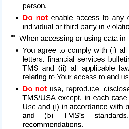
person.
Do not
enable access to any d
individual or third party in viola
When accessing or using data in 
You agree to comply with (i) al
letters, financial services bullet
TMS and (ii) all applicable la
relating to Your access to and us
Do not
use, reproduce, disclose
TMS/USA except, in each case, 
Use and (i) in accordance with b
and (b) TMS’s standards, 
recommendations.