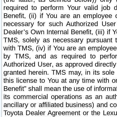
required to perform Your valid job d
Benefit, (ii) if You are an employee
necessary for such Authorized User 
Dealer’s Own Internal Benefit, (iii) i
TMS, solely as necessary pursuant t
with TMS, (iv) if You are an employee 
by TMS, and as required to perfor
Authorized User, as approved directly
granted herein. TMS may, in its sole 
this license to You at any time with o
Benefit” shall mean the use of informa
its commercial operations as an auth
ancillary or affiliated business) and c
Toyota Dealer Agreement or the Lexus