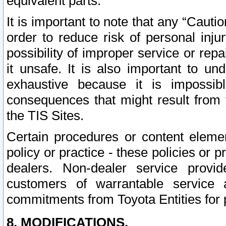
equivalent parts.
It is important to note that any “Cauti
order to reduce risk of personal inju
possibility of improper service or rep
it unsafe. It is also important to un
exhaustive because it is impossib
consequences that might result from f
the TIS Sites.
Certain procedures or content elem
policy or practice - these policies or 
dealers. Non-dealer service provide
customers of warrantable service
commitments from Toyota Entities for 
8. MODIFICATIONS.