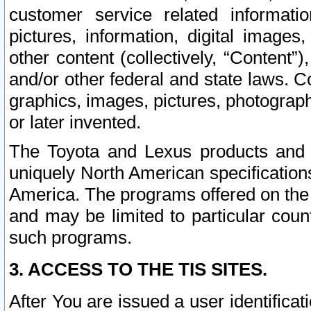
customer service related informati
pictures, information, digital images,
other content (collectively, “Content”)
and/or other federal and state laws. C
graphics, images, pictures, photograp
or later invented.
The Toyota and Lexus products and s
uniquely North American specification
America. The programs offered on the 
and may be limited to particular coun
such programs.
3. ACCESS TO THE TIS SITES.
After You are issued a user identifica