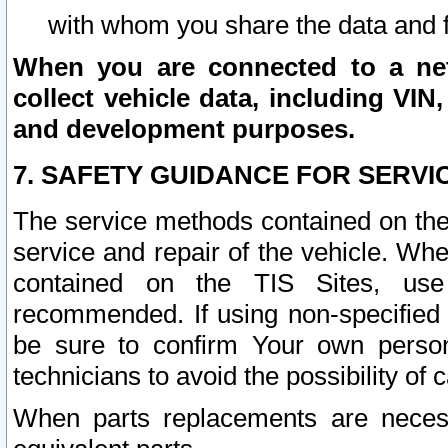
with whom you share the data and 
When you are connected to a netw
collect vehicle data, including VIN,
and development purposes.
7. SAFETY GUIDANCE FOR SERVI
The service methods contained on the
service and repair of the vehicle. Wh
contained on the TIS Sites, use
recommended. If using non-specified
be sure to confirm Your own persona
technicians to avoid the possibility of 
When parts replacements are neces