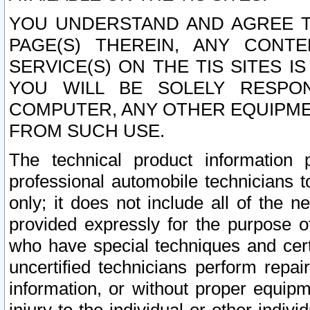
YOU UNDERSTAND AND AGREE TH
PAGE(S) THEREIN, ANY CONT
SERVICE(S) ON THE TIS SITES I
YOU WILL BE SOLELY RESPO
COMPUTER, ANY OTHER EQUIPMEN
FROM SUCH USE.
The technical product information 
professional automobile technicians t
only; it does not include all of the n
provided expressly for the purpose o
who have special techniques and cert
uncertified technicians perform repai
information, or without proper equip