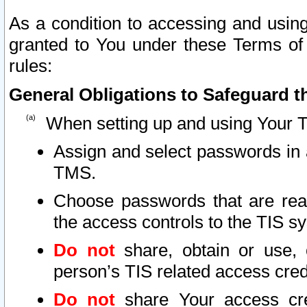
As a condition to accessing and using
granted to You under these Terms of 
rules:
General Obligations to Safeguard th
When setting up and using Your T
Assign and select passwords in 
TMS.
Choose passwords that are reas
the access controls to the TIS s
Do not
share, obtain or use, 
person’s TIS related access cre
Do not
share Your access cre