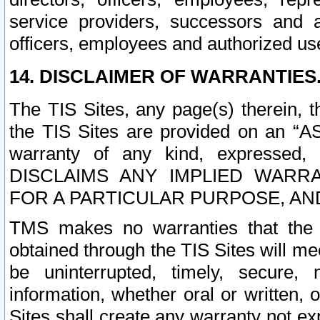
service providers, successors and as
officers, employees and authorized us
14. DISCLAIMER OF WARRANTIES
The TIS Sites, any page(s) therein, 
the TIS Sites are provided on an “A
warranty of any kind, expressed,
DISCLAIMS ANY IMPLIED WARRA
FOR A PARTICULAR PURPOSE, AN
TMS makes no warranties that the T
obtained through the TIS Sites will mee
be uninterrupted, timely, secure, 
information, whether oral or written
Sites shall create any warranty not e