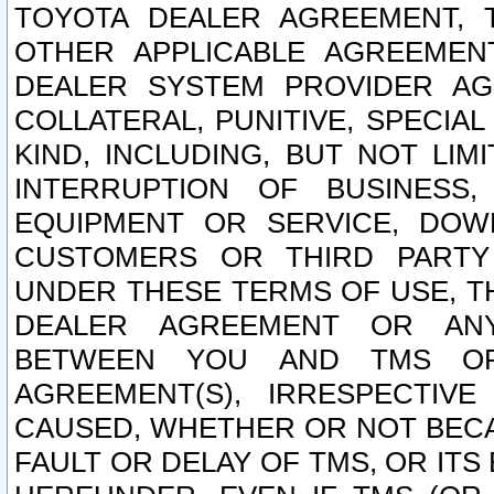
TOYOTA DEALER AGREEMENT, 
OTHER APPLICABLE AGREEME
DEALER SYSTEM PROVIDER AGR
COLLATERAL, PUNITIVE, SPECI
KIND, INCLUDING, BUT NOT LIM
INTERRUPTION OF BUSINESS,
EQUIPMENT OR SERVICE, DOW
CUSTOMERS OR THIRD PARTY
UNDER THESE TERMS OF USE, T
DEALER AGREEMENT OR ANY
BETWEEN YOU AND TMS OR
AGREEMENT(S), IRRESPECTI
CAUSED, WHETHER OR NOT BECAU
FAULT OR DELAY OF TMS, OR IT