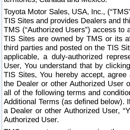
Toyota Motor Sales, USA, Inc., (“TMS”
TIS Sites and provides Dealers and thi
TMS (“Authorized Users”) access to a
TIS Sites are owned by TMS or its af
third parties and posted on the TIS Sit
applicable, a duly-authorized repres
User, You understand that by clickin
TIS Sites, You hereby accept, agree 
the Dealer or other Authorized User 
all of the following terms and condit
Additional Terms (as defined below). I
a Dealer or other Authorized User, “
Authorized User.