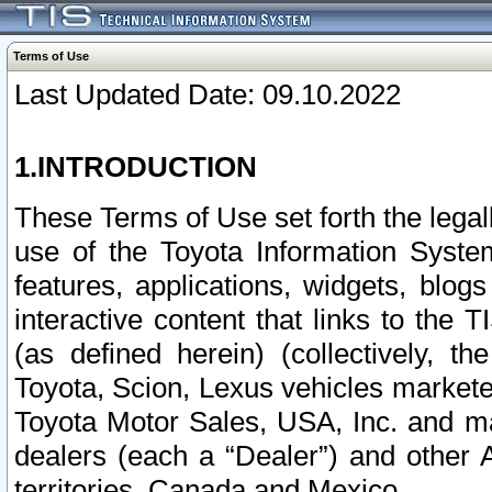
Terms of Use
Last Updated Date: 09.10.2022
1.INTRODUCTION
These Terms of Use set forth the lega
use of the Toyota Information Syste
features, applications, widgets, blog
interactive content that links to th
(as defined herein) (collectively, t
Toyota, Scion, Lexus vehicles market
Toyota Motor Sales, USA, Inc. and ma
dealers (each a “Dealer”) and other 
territories, Canada and Mexico.