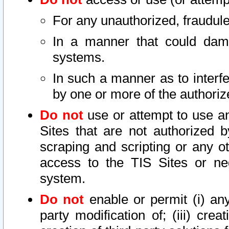
For any unauthorized, fraudule
In a manner that could dama
systems.
In such a manner as to interf
by one or more of the authoriz
Do not
use or attempt to use a
Sites that are not authorized b
scraping and scripting or any ot
access to the TIS Sites or ne
system.
Do not
enable or permit (i) any 
party modification of; (iii) creat