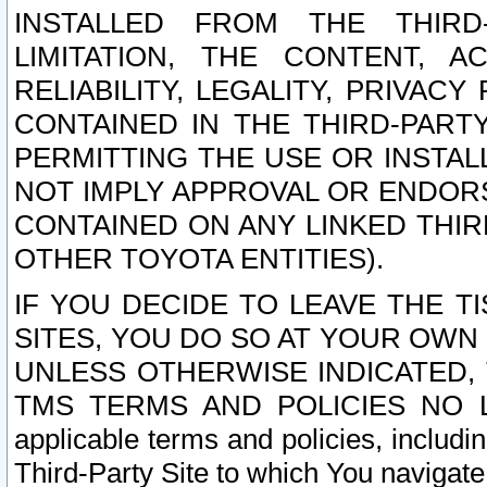
INSTALLED FROM THE THIRD-
LIMITATION, THE CONTENT, A
RELIABILITY, LEGALITY, PRIVAC
CONTAINED IN THE THIRD-PARTY
PERMITTING THE USE OR INSTAL
NOT IMPLY APPROVAL OR ENDOR
CONTAINED ON ANY LINKED THIR
OTHER TOYOTA ENTITIES).
IF YOU DECIDE TO LEAVE THE T
SITES, YOU DO SO AT YOUR OWN
UNLESS OTHERWISE INDICATED,
TMS TERMS AND POLICIES NO LO
applicable terms and policies, includi
Third-Party Site to which You navigate