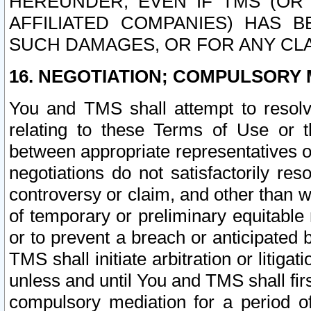
HEREUNDER, EVEN IF TMS (OR 
AFFILIATED COMPANIES) HAS B
SUCH DAMAGES, OR FOR ANY CLA
16. NEGOTIATION; COMPULSORY 
You and TMS shall attempt to resolve
relating to these Terms of Use or t
between appropriate representatives o
negotiations do not satisfactorily re
controversy or claim, and other than wi
of temporary or preliminary equitable 
or to prevent a breach or anticipated
TMS shall initiate arbitration or litiga
unless and until You and TMS shall fir
compulsory mediation for a period of