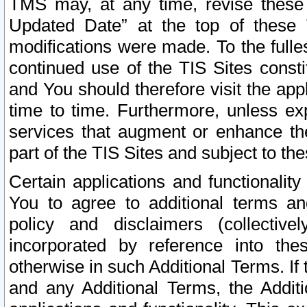
TMS may, at any time, revise these
Updated Date” at the top of these 
modifications were made. To the fulle
continued use of the TIS Sites const
and You should therefore visit the app
time to time. Furthermore, unless exp
services that augment or enhance the
part of the TIS Sites and subject to t
Certain applications and functionali
You to agree to additional terms and
policy and disclaimers (collective
incorporated by reference into th
otherwise in such Additional Terms. If
and any Additional Terms, the Additi