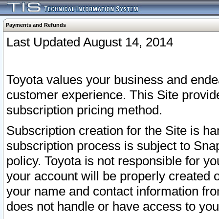
Payments and Refunds
Last Updated August 14, 2014
Toyota values your business and endea
customer experience. This Site provid
subscription pricing method.
Subscription creation for the Site is 
subscription process is subject to Sn
policy. Toyota is not responsible for 
your account will be properly created o
your name and contact information fr
does not handle or have access to your