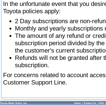
In the unfortunate event that you desir
Toyota policies apply:
2 Day subscriptions are non-refu
Monthly and yearly subscriptions 
The amount of any refund or credit
subscription period divided by the
the customer's current subscriptio
Refunds will not be granted after t
subscription.
For concerns related to account acces
Customer Support Line.
Toyota Motor Sales, Inc.
Home
|
Contact Us
|
FAQ