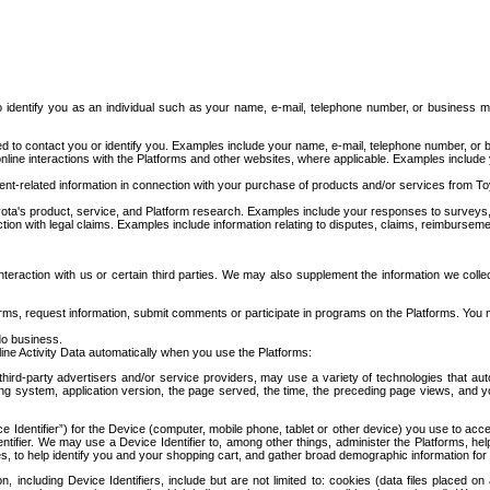
to identify you as an individual such as your name, e-mail, telephone number, or business m
d to contact you or identify you. Examples include your name, e-mail, telephone number, or bu
online interactions with the Platforms and other websites, where applicable. Examples include
t-related information in connection with your purchase of products and/or services from To
ota's product, service, and Platform research. Examples include your responses to surveys, 
ction with legal claims. Examples include information relating to disputes, claims, reimburseme
eraction with us or certain third parties. We may also supplement the information we collec
ms, request information, submit comments or participate in programs on the Platforms. You ma
do business.
ine Activity Data automatically when you use the Platforms:
third-party advertisers and/or service providers, may use a variety of technologies that au
g system, application version, the page served, the time, the preceding page views, and you
ce Identifier”) for the Device (computer, mobile phone, tablet or other device) you use to ac
entifier. We may use a Device Identifier to, among other things, administer the Platforms,
ices, to help identify you and your shopping cart, and gather broad demographic information fo
including Device Identifiers, include but are not limited to: cookies (data files placed on 