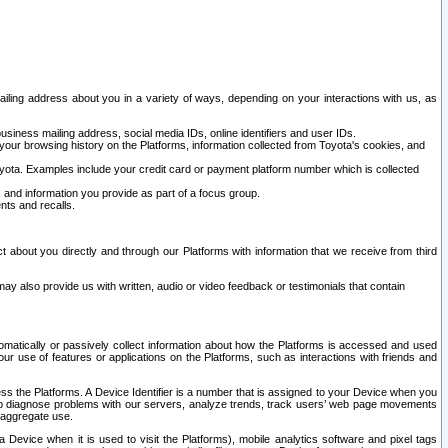
ailing address about you in a variety of ways, depending on your interactions with us, as
siness mailing address, social media IDs, online identifiers and user IDs.
 your browsing history on the Platforms, information collected from Toyota's cookies, and
yota. Examples include your credit card or payment platform number which is collected
and information you provide as part of a focus group.
nts and recalls.
t about you directly and through our Platforms with information that we receive from third
y also provide us with written, audio or video feedback or testimonials that contain
tomatically or passively collect information about how the Platforms is accessed and used
r use of features or applications on the Platforms, such as interactions with friends and
cess the Platforms. A Device Identifier is a number that is assigned to your Device when you
 help diagnose problems with our servers, analyze trends, track users’ web page movements
r aggregate use.
a Device when it is used to visit the Platforms), mobile analytics software and pixel tags