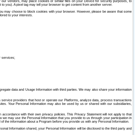
our vendors, may place cookies or similar files on your Device for security purposes, to
st to you). A pixel tag may tell your browser to get content from another server.
r you may choose to block cookies with your browser. However, please be aware that some
lored to your interests.
r services;
gregate data and Usage Information with third parties. We may also share your information
s service providers that host or operate our Platforms, analyze data, process transactions
 sites. Your Personal Information may also be used by us or shared with our subsidiaries,
ccordance with their own privacy policies. This Privacy Statement will not apply to that
w we may use the Personal Information that you provide to us through your participation in
ll of the information about a Program before you provide us with any Personal Information.
sonal Information shared, your Personal Information will be disclosed to the third party and