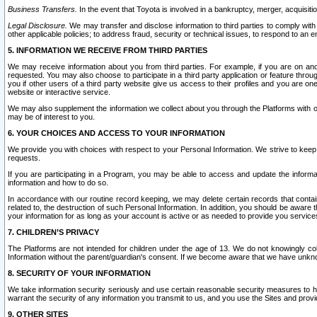
Business Transfers.
In the event that Toyota is involved in a bankruptcy, merger, acquisitio
Legal Disclosure.
We may transfer and disclose information to third parties to comply with a
other applicable policies; to address fraud, security or technical issues, to respond to an em
5. INFORMATION WE RECEIVE FROM THIRD PARTIES
We may receive information about you from third parties. For example, if you are on ano
requested. You may also choose to participate in a third party application or feature throu
you if other users of a third party website give us access to their profiles and you are on
website or interactive service.
We may also supplement the information we collect about you through the Platforms with outs
may be of interest to you.
6. YOUR CHOICES AND ACCESS TO YOUR INFORMATION
We provide you with choices with respect to your Personal Information. We strive to keep 
requests.
If you are participating in a Program, you may be able to access and update the informa
information and how to do so.
In accordance with our routine record keeping, we may delete certain records that contain 
related to, the destruction of such Personal Information. In addition, you should be aware
your information for as long as your account is active or as needed to provide you service
7. CHILDREN’S PRIVACY
The Platforms are not intended for children under the age of 13. We do not knowingly colle
Information without the parent/guardian's consent. If we become aware that we have unknowi
8. SECURITY OF YOUR INFORMATION
We take information security seriously and use certain reasonable security measures to h
warrant the security of any information you transmit to us, and you use the Sites and provi
9. OTHER SITES