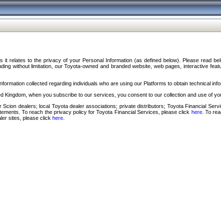
s it relates to the privacy of your Personal Information (as defined below). Please read b
ding without limitation, our Toyota-owned and branded website, web pages, interactive feature
formation collected regarding individuals who are using our Platforms to obtain technical info
d Kingdom, when you subscribe to our services, you consent to our collection and use of you
 Scion dealers; local Toyota dealer associations; private distributors; Toyota Financial Se
tatements. To reach the privacy policy for Toyota Financial Services, please click
here
. To re
ler sites, please click
here
.