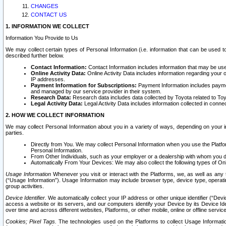
CHANGES
CONTACT US
1. INFORMATION WE COLLECT
Information You Provide to Us
We may collect certain types of Personal Information (i.e. information that can be used 
described further below.
Contact Information:
Contact Information includes information that may be use
Online Activity Data:
Online Activity Data includes information regarding your 
IP addresses.
Payment Information for Subscriptions:
Payment Information includes paymen
and managed by our service provider in their system.
Research Data:
Research data includes data collected by Toyota related to Toy
Legal Activity Data:
Legal Activity Data includes information collected in conne
2. HOW WE COLLECT INFORMATION
We may collect Personal Information about you in a variety of ways, depending on your int
parties.
Directly from You. We may collect Personal Information when you use the Platfor
Personal Information.
From Other Individuals, such as your employer or a dealership with whom you 
Automatically From Your Devices: We may also collect the following types of Onl
Usage Information
Whenever you visit or interact with the Platforms, we, as well as any 
(“Usage Information”). Usage Information may include browser type, device type, operatin
group activities.
Device Identifier.
We automatically collect your IP address or other unique identifier (“Devi
access a website or its servers, and our computers identify your Device by its Device Id
over time and across different websites, Platforms, or other mobile, online or offline serv
Cookies; Pixel Tags.
The technologies used on the Platforms to collect Usage Information, 