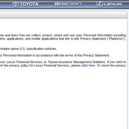
elow and learn how we collect, protect, share and use your Personal Information including
s, applications, and mobile applications that link to this Privacy Statement (“Platforms”),
rmation about U.S. specification vehicles.
r Personal Information in accordance with the terms of this Privacy Statement.
rvices; Lexus Financial Services; or Toyota Insurance Management Solutions. If you wish to
ach the privacy policy for Lexus Financial Services, please click
here
. To reach the privacy