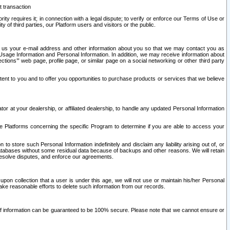
t transaction
ity requires it; in connection with a legal dispute; to verify or enforce our Terms of Use or
y of third parties, our Platform users and visitors or the public.
 to us your e-mail address and other information about you so that we may contact you as
ng Usage Information and Personal Information. In addition, we may receive information about
ctions’” web page, profile page, or similar page on a social networking or other third party
ntent to you and to offer you opportunities to purchase products or services that we believe
r at your dealership, or affiliated dealership, to handle any updated Personal Information
he Platforms concerning the specific Program to determine if you are able to access your
 store such Personal Information indefinitely and disclaim any liability arising out of, or
r databases without some residual data because of backups and other reasons. We will retain
 resolve disputes, and enforce our agreements.
upon collection that a user is under this age, we will not use or maintain his/her Personal
ake reasonable efforts to delete such information from our records.
 of information can be guaranteed to be 100% secure. Please note that we cannot ensure or