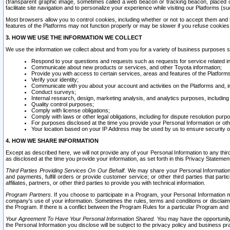
(transparent graphic image, sometimes called a web beacon or tracking beacon, placed on
facilitate site navigation and to personalize your experience while visiting our Platforms (su
Most browsers allow you to control cookies, including whether or not to accept them an
features of the Platforms may not function properly or may be slower if you refuse cookies. 
3. HOW WE USE THE INFORMATION WE COLLECT
We use the information we collect about and from you for a variety of business purposes 
Respond to your questions and requests such as requests for service related in
Communicate about new products or services, and other Toyota information;
Provide you with access to certain services, areas and features of the Platform
Verify your identity;
Communicate with you about your account and activities on the Platforms and, in
Conduct surveys;
Internal research, design, marketing analysis, and analytics purposes, including
Quality control purposes;
Comply with license obligations;
Comply with laws or other legal obligations, including for dispute resolution purp
For purposes disclosed at the time you provide your Personal Information or ot
Your location based on your IP Address may be used by us to ensure security of
4. HOW WE SHARE INFORMATION
Except as described here, we will not provide any of your Personal Information to any th
as disclosed at the time you provide your information, as set forth in this Privacy Statemen
Third Parties Providing Services On Our Behalf.
We may share your Personal Information wi
and payments, fulfill orders or provide customer service; or other third parties that pa
affiliates, partners, or other third parties to provide you with technical information.
Program Partners.
If you choose to participate in a Program, your Personal Information 
company's use of your information. Sometimes the rules, terms and conditions or disclaime
the Program. If there is a conflict between the Program Rules for a particular Program and 
Your Agreement To Have Your Personal Information Shared.
You may have the opportunity t
the Personal Information you disclose will be subject to the privacy policy and business prac