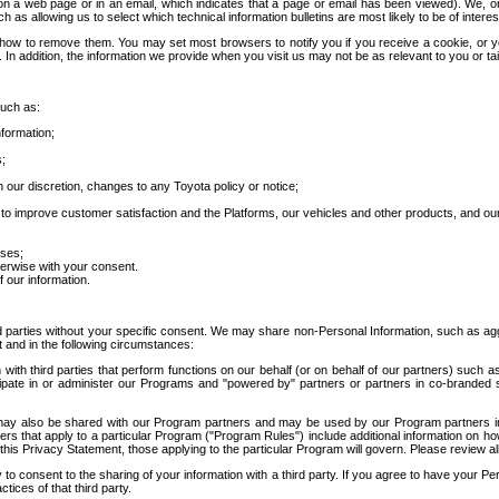
 a web page or in an email, which indicates that a page or email has been viewed). We, or 
ch as allowing us to select which technical information bulletins are most likely to be of intere
d how to remove them. You may set most browsers to notify you if you receive a cookie, o
In addition, the information we provide when you visit us may not be as relevant to you or tai
such as:
formation;
s;
 our discretion, changes to any Toyota policy or notice;
 to improve customer satisfaction and the Platforms, our vehicles and other products, and ou
oses;
herwise with your consent.
 our information.
ird parties without your specific consent. We may share non-Personal Information, such as ag
t and in the following circumstances:
th third parties that perform functions on our behalf (or on behalf of our partners) such a
rticipate in or administer our Programs and "powered by" partners or partners in co-branded
may also be shared with our Program partners and may be used by our Program partners in a
rs that apply to a particular Program ("Program Rules") include additional information on ho
this Privacy Statement, those applying to the particular Program will govern. Please review a
o consent to the sharing of your information with a third party. If you agree to have your Per
tices of that third party.