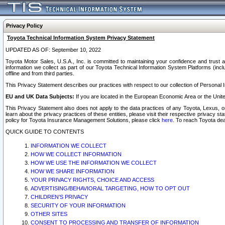
Privacy Policy
Toyota Technical Information System Privacy Statement
UPDATED AS OF: September 10, 2022
Toyota Motor Sales, U.S.A., Inc. is committed to maintaining your confidence and trust a
information we collect as part of our Toyota Technical Information System Platforms (inclu
offline and from third parties.
This Privacy Statement describes our practices with respect to our collection of Personal In
EU and UK Data Subjects:
If you are located in the European Economic Area or the Unite
This Privacy Statement also does not apply to the data practices of any Toyota, Lexus, or
learn about the privacy practices of these entities, please visit their respective privacy s
policy for Toyota Insurance Management Solutions, please click
here
. To reach Toyota dea
QUICK GUIDE TO CONTENTS
INFORMATION WE COLLECT
HOW WE COLLECT INFORMATION
HOW WE USE THE INFORMATION WE COLLECT
HOW WE SHARE INFORMATION
YOUR PRIVACY RIGHTS, CHOICE AND ACCESS
ADVERTISING/BEHAVIORAL TARGETING, HOW TO OPT OUT
CHILDREN’S PRIVACY
SECURITY OF YOUR INFORMATION
OTHER SITES
CONSENT TO PROCESSING AND TRANSFER OF INFORMATION