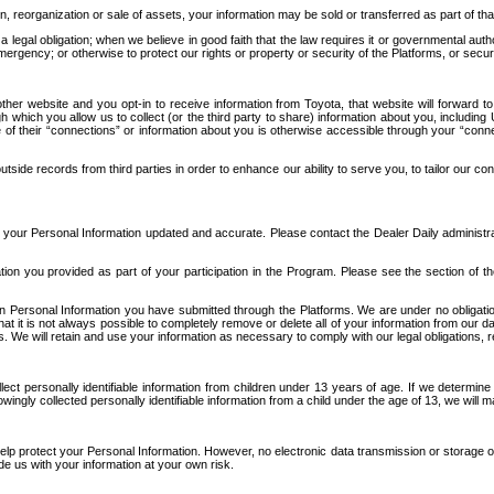
n, reorganization or sale of assets, your information may be sold or transferred as part of tha
 legal obligation; when we believe in good faith that the law requires it or governmental author
ergency; or otherwise to protect our rights or property or security of the Platforms, or securit
ther website and you opt-in to receive information from Toyota, that website will forward
gh which you allow us to collect (or the third party to share) information about you, includi
e of their “connections” or information about you is otherwise accessible through your “conne
ide records from third parties in order to enhance our ability to serve you, to tailor our co
your Personal Information updated and accurate. Please contact the Dealer Daily administrato
tion you provided as part of your participation in the Program. Please see the section of t
Personal Information you have submitted through the Platforms. We are under no obligation to
 that it is not always possible to completely remove or delete all of your information from ou
s. We will retain and use your information as necessary to comply with our legal obligations,
ct personally identifiable information from children under 13 years of age. If we determine 
ngly collected personally identifiable information from a child under the age of 13, we will m
elp protect your Personal Information. However, no electronic data transmission or storage
de us with your information at your own risk.