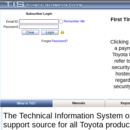
Subscriber Login
First T
Remember Me
Email ID:
Password:
Clicking 
Forgot
Password
?
a paym
Toyota 
refer t
security
hosted
regard
securit
Manuals
Keyco
What Is TIS?
The Technical Information System or
support source for all Toyota produ