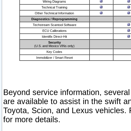
Wiring Diagrams
Technical Training
Other Technical Information
Diagnostics / Reprogramming
Techstream Scantool Software
ECU Calibrations
Identifix Direct-Hit
Security
(U.S. and Mexico VINs only)
Key Codes
Immobilizer / Smart Reset
Beyond service information, several
are available to assist in the swift 
Toyota, Scion, and Lexus vehicles. 
for more details.