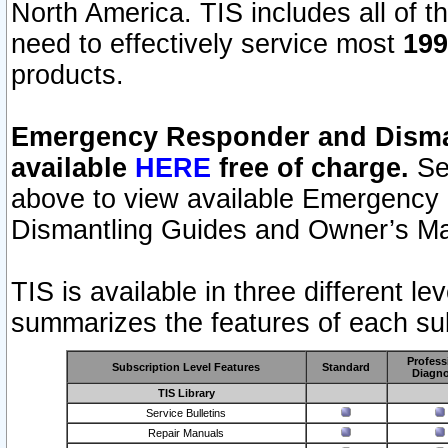
North America. TIS includes all of the
need to effectively service most
199
products.
Emergency Responder and Disman
available
HERE
free of charge.
Sel
above to view available Emergency
Dismantling Guides and Owner’s Ma
TIS is available in three different l
summarizes the features of each sub
Profess
Subscription Level Features
Standard
Diagno
TIS Library
Service Bulletins
Repair Manuals