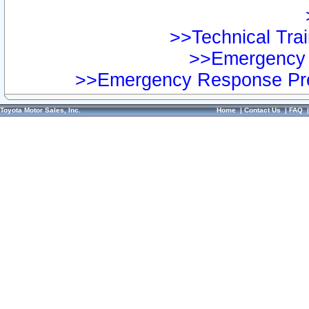
>>Technical Trai
>>Emergency 
>>Emergency Response Pre
Toyota Motor Sales, Inc.
Home
|
Contact Us
|
FAQ