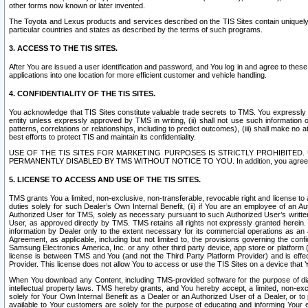
other forms now known or later invented.
The Toyota and Lexus products and services described on the TIS Sites contain uniquely 
particular countries and states as described by the terms of such programs.
3. ACCESS TO THE TIS SITES.
After You are issued a user identification and password, and You log in and agree to the
applications into one location for more efficient customer and vehicle handling.
4. CONFIDENTIALITY OF THE TIS SITES.
You acknowledge that TIS Sites constitute valuable trade secrets to TMS. You expressly ack
entity unless expressly approved by TMS in writing, (ii) shall not use such information
patterns, correlations or relationships, including to predict outcomes), (iii) shall make n
best efforts to protect TIS and maintain its confidentiality.
USE OF THE TIS SITES FOR MARKETING PURPOSES IS STRICTLY PROHIBITE
PERMANENTLY DISABLED BY TMS WITHOUT NOTICE TO YOU. In addition, you agree to comply 
5. LICENSE TO ACCESS AND USE OF THE TIS SITES.
TMS grants You a limited, non-exclusive, non-transferable, revocable right and license to a
duties solely for such Dealer’s Own Internal Benefit, (ii) if You are an employee of an A
Authorized User for TMS, solely as necessary pursuant to such Authorized User’s written 
User, as approved directly by TMS. TMS retains all rights not expressly granted herein. T
information by Dealer only to the extent necessary for its commercial operations as an 
Agreement, as applicable, including but not limited to, the provisions governing the con
Samsung Electronics America, Inc. or any other third party device, app store or platform (e
license is between TMS and You (and not the Third Party Platform Provider) and is effe
Provider. This license does not allow You to access or use the TIS Sites on a device that
When You download any Content, including TMS-provided software for the purpose of diagn
intellectual property laws. TMS hereby grants, and You hereby accept, a limited, non-ex
solely for Your Own Internal Benefit as a Dealer or an Authorized User of a Dealer, or 
available to Your customers are solely for the purpose of educating and informing Your