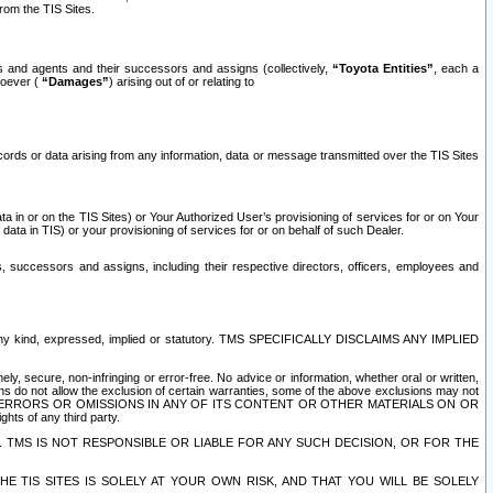
rom the TIS Sites.
es and agents and their successors and assigns (collectively,
“Toyota Entities”
, each a
tsoever (
“Damages”
) arising out of or relating to
ecords or data arising from any information, data or message transmitted over the TIS Sites
 in or on the TIS Sites) or Your Authorized User’s provisioning of services for or on Your
data in TIS) or your provisioning of services for or on behalf of such Dealer.
rs, successors and assigns, including their respective directors, officers, employees and
of any kind, expressed, implied or statutory. TMS SPECIFICALLY DISCLAIMS ANY IMPLIED
ly, secure, non-infringing or error-free. No advice or information, whether oral or written,
ns do not allow the exclusion of certain warranties, some of the above exclusions may not
OR ERRORS OR OMISSIONS IN ANY OF ITS CONTENT OR OTHER MATERIALS ON OR
hts of any third party.
. TMS IS NOT RESPONSIBLE OR LIABLE FOR ANY SUCH DECISION, OR FOR THE
E TIS SITES IS SOLELY AT YOUR OWN RISK, AND THAT YOU WILL BE SOLELY