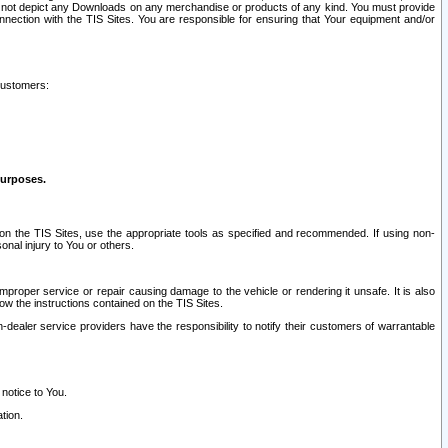
ay not depict any Downloads on any merchandise or products of any kind. You must provide
connection with the TIS Sites. You are responsible for ensuring that Your equipment and/or
customers:
purposes.
on the TIS Sites, use the appropriate tools as specified and recommended. If using non-
nal injury to You or others.
 improper service or repair causing damage to the vehicle or rendering it unsafe. It is also
ow the instructions contained on the TIS Sites.
dealer service providers have the responsibility to notify their customers of warrantable
 notice to You.
tion.