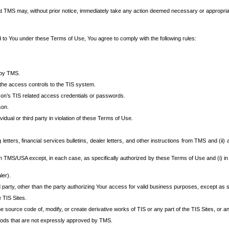
at TMS may, without prior notice, immediately take any action deemed necessary or appropriate,
d to You under these Terms of Use, You agree to comply with the following rules:
 by TMS.
the access controls to the TIS system.
rson’s TIS related access credentials or passwords.
son.
idual or third party in violation of these Terms of Use.
etters, financial services bulletins, dealer letters, and other instructions from TMS and (ii) 
om TMS/USA except, in each case, as specifically authorized by these Terms of Use and (i) in
ler).
party, other than the party authorizing Your access for valid business purposes, except as sp
e TIS Sites.
 source code of, modify, or create derivative works of TIS or any part of the TIS Sites, or an
thods that are not expressly approved by TMS.