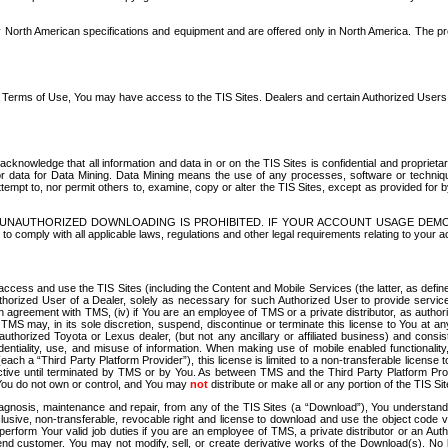
North American specifications and equipment and are offered only in North America. The prog
se Terms of Use, You may have access to the TIS Sites. Dealers and certain Authorized User
nowledge that all information and data in or on the TIS Sites is confidential and proprietar
 or data for Data Mining. Data Mining means the use of any processes, software or techniqu
o attempt to, nor permit others to, examine, copy or alter the TIS Sites, except as provided fo
D. UNAUTHORIZED DOWNLOADING IS PROHIBITED. IF YOUR ACCOUNT USAGE DEM
with all applicable laws, regulations and other legal requirements relating to your acc
ccess and use the TIS Sites (including the Content and Mobile Services (the latter, as define
uthorized User of a Dealer, solely as necessary for such Authorized User to provide service
agreement with TMS, (iv) if You are an employee of TMS or a private distributor, as authori
MS may, in its sole discretion, suspend, discontinue or terminate this license to You at an
authorized Toyota or Lexus dealer, (but not any ancillary or affiliated business) and cons
fidentiality, use, and misuse of information. When making use of mobile enabled functionalit
ach a “Third Party Platform Provider”), this license is limited to a non-transferable license t
ctive until terminated by TMS or by You. As between TMS and the Third Party Platform Provi
 You do not own or control, and You may
not
distribute or make all or any portion of the TIS S
osis, maintenance and repair, from any of the TIS Sites (a “Download”), You understand that
clusive, non-transferable, revocable right and license to download and use the object code
to perform Your valid job duties if you are an employee of TMS, a private distributor or a
 end customer. You may not modify, sell, or create derivative works of the Download(s). No