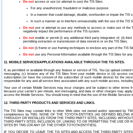
Do not
access or use (or attempt to use) the TIS Sites:
For any unauthorized, fraudulent or malicious purpose.
In a manner that could damage, disable, overburden or impair the TIS 
In such a manner as to interfere unreasonably with the use of the TIS S
Do not
use or attempt to use any methods to access or make use of the TIS 
negatively impact the performance of the TIS system.
Do not
enable or permit (i) any additional third party integration of; (ii) thi
permitting extraction or transmission of data stored in or on the TIS Sites.
Do not
(i) frame or use framing techniques to enclose any part of the TIS Site
Do not
use any Personal Information available through the TIS Sites for any pu
11. MOBILE SERVICES/APPLICATIONS AVAILABLE THROUGH THE TIS SITES.
If, as permitted or available through any feature or service of TIS, You (a) upload conten
messaging, (c) browse any of the TIS Sites from your mobile device or (d) access cer
subscription (or have the consent of the subscriber of such mobile device) for the nec
responsible for any and all service fees associated with any such mobile access, includi
Your use of certain Mobile Services may incur charges and be subject to other terms fr
because your carrier’s per-minute, text messaging, and data or other charges may apply.
access the Mobile Services. You should keep in mind that the use of the Mobile Services 
12. THIRD-PARTY PRODUCTS AND SERVICES AND LINKS.
The TIS Sites may contain links to other Web sites not owned and/or operated by TMS (“Th
completeness by TMS. NONE OF THE TOYOTA ENTITIES (AS DEFINED BELOW
THROUGH OR INSTALLED FROM THE THIRD-PARTY SITES, INCLUDING WITHOUT L
THIRD-PARTY SITES. INCLUSION OF, LINKING TO OR PERMITTING THE USE OR
SITES BY TMS (OR ANY OF THE OTHER TOYOTA ENTITIES).
IF YOU DECIDE TO LEAVE THE TIS SITES AND ACCESS THE THIRD-PARTY SI