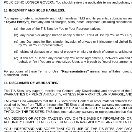
POLICIES NO LONGER GOVERN. You should review the applicable terms and policies, includ
13. INDEMNITY AND HOLD HARMLESS.
You agree to defend, indemnify and hold harmless TMS and its parents, subsidiaries and 
“Toyota Entity”
), from any and all charges, suits, costs, expenses (including reasonable 
the use of the TIS Sites by You or Your Representatives;
any breach or alleged breach of any of these Terms of Use by You or Your Re
any Damages for libel, slander, invasion of privacy or infringement of United St
by You or Your Representative;
claims of damage to or loss of property or injury or death of persons, arising ou
if You are a Dealer, any breach by You of the agreement(s) between You and Your
behalf; or (e) if You are an Authorized User, any breach by You of your agreemen
For purposes of these Terms of Use,
“Representatives”
means Your affiliates, direct
authorized users.
14. DISCLAIMER OF WARRANTIES.
The TIS Sites, any page(s) therein, the Content, any Download(s) and services of th
WARRANTIES OF MERCHANTABILITY, FITNESS FOR A PARTICULAR PURPOSE, AN
TMS makes no warranties that the TIS Sites or the Content or other material obtained throug
obtained by You from TMS or through the TIS Sites shall create any warranty not expressl
apply to You. TMS ASSUMES NO LIABILITY OR RESPONSIBILITY FOR ANY PER
THROUGH THE TIS SITES. TMS does not make any warranty or representation that Your use of
ANY DECISION OR ACTION TAKEN BY YOU ON THE BASIS OF INFORMATION OR 
ACCURACY, COMPLETENESS, USEFULNESS, OR AVAILABILITY OF ANY CONTENT DI
YOU UNDERSTAND AND AGREE THAT YOUR USE OF THE TIS SITES, ANY PAGE(