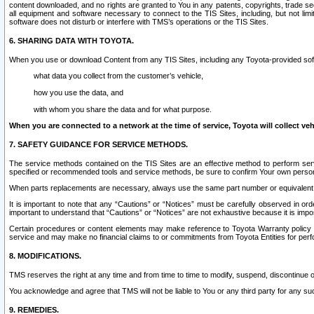
content downloaded, and no rights are granted to You in any patents, copyrights, trade 
all equipment and software necessary to connect to the TIS Sites, including, but not limi
software does not disturb or interfere with TMS’s operations or the TIS Sites.
6. SHARING DATA WITH TOYOTA.
When you use or download Content from any TIS Sites, including any Toyota-provided soft
what data you collect from the customer’s vehicle,
how you use the data, and
with whom you share the data and for what purpose.
When you are connected to a network at the time of service, Toyota will collect veh
7. SAFETY GUIDANCE FOR SERVICE METHODS.
The service methods contained on the TIS Sites are an effective method to perform serv
specified or recommended tools and service methods, be sure to confirm Your own personal s
When parts replacements are necessary, always use the same part number or equivalent 
It is important to note that any “Cautions” or “Notices” must be carefully observed in orde
important to understand that “Cautions” or “Notices” are not exhaustive because it is impos
Certain procedures or content elements may make reference to Toyota Warranty policy or p
service and may make no financial claims to or commitments from Toyota Entities for perf
8. MODIFICATIONS.
TMS reserves the right at any time and from time to time to modify, suspend, discontinue or 
You acknowledge and agree that TMS will not be liable to You or any third party for any such
9. REMEDIES.