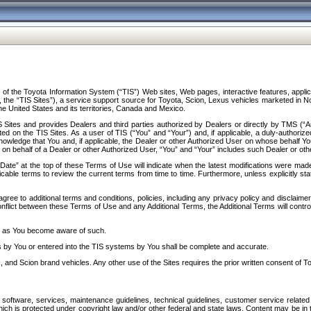
f the Toyota Information System (“TIS”) Web sites, Web pages, interactive features, applica
y, the “TIS Sites”), a service support source for Toyota, Scion, Lexus vehicles marketed i
e United States and its territories, Canada and Mexico.
Sites and provides Dealers and third parties authorized by Dealers or directly by TMS (“A
d on the TIS Sites. As a user of TIS (“You” and “Your”) and, if applicable, a duly-authoriz
ledge that You and, if applicable, the Dealer or other Authorized User on whose behalf You 
 on behalf of a Dealer or other Authorized User, “You” and “Your” includes such Dealer or oth
” at the top of these Terms of Use will indicate when the latest modifications were made. 
icable terms to review the current terms from time to time. Furthermore, unless explicitly s
gree to additional terms and conditions, policies, including any privacy policy and disclaimer
nflict between these Terms of Use and any Additional Terms, the Additional Terms will control
on as You become aware of such.
es by You or entered into the TIS systems by You shall be complete and accurate.
 and Scion brand vehicles. Any other use of the Sites requires the prior written consent of T
oftware, services, maintenance guidelines, technical guidelines, customer service related 
f which is protected under copyright law and/or other federal and state laws. Content may be i