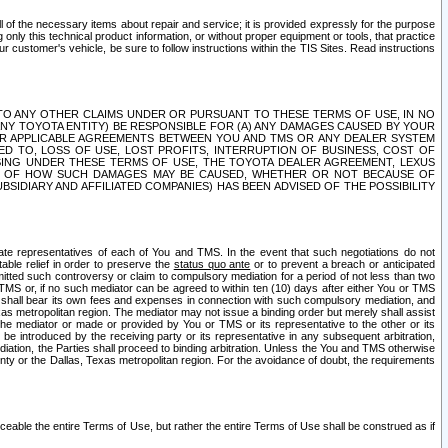
ll of the necessary items about repair and service; it is provided expressly for the purpose
only this technical product information, or without proper equipment or tools, that practice
customer's vehicle, be sure to follow instructions within the TIS Sites. Read instructions
 WITH RESPECT TO ANY OTHER CLAIMS UNDER OR PURSUANT TO THESE TERMS OF USE, IN NO
 ANY TOYOTA ENTITY) BE RESPONSIBLE FOR (A) ANY DAMAGES CAUSED BY YOUR
ER APPLICABLE AGREEMENTS BETWEEN YOU AND TMS OR ANY DEALER SYSTEM
TED TO, LOSS OF USE, LOST PROFITS, INTERRUPTION OF BUSINESS, COST OF
SING UNDER THESE TERMS OF USE, THE TOYOTA DEALER AGREEMENT, LEXUS
VE OF HOW SUCH DAMAGES MAY BE CAUSED, WHETHER OR NOT BECAUSE OF
BSIDIARY AND AFFILIATED COMPANIES) HAS BEEN ADVISED OF THE POSSIBILITY
iate representatives of each of You and TMS. In the event that such negotiations do not
able relief in order to preserve the
status quo ante
or to prevent a breach or anticipated
bmitted such controversy or claim to compulsory mediation for a period of not less than two
 TMS or, if no such mediator can be agreed to within ten (10) days after either You or TMS
 shall bear its own fees and expenses in connection with such compulsory mediation, and
xas metropolitan region. The mediator may not issue a binding order but merely shall assist
e mediator or made or provided by You or TMS or its representative to the other or its
e introduced by the receiving party or its representative in any subsequent arbitration,
diation, the Parties shall proceed to binding arbitration. Unless the You and TMS otherwise
ounty or the Dallas, Texas metropolitan region. For the avoidance of doubt, the requirements
orceable the entire Terms of Use, but rather the entire Terms of Use shall be construed as if