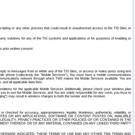
ripting or any other process that could result in unauthorized access to the TIS Sites or
third party solutions for any of the TIS systems and applications or for purposes of enabling or
s prior written consent.
d reply to messages from or within any of the TIS Sites, or access or make posts using text
ile phone (collectively the “Mobile Services”), You must have a mobile communications
e communications network through which TMS makes the Mobile Services available. You are
and all applicable data fees.
tions for the applicable Mobile Services. Additionally, please check your wireless plan
ou to use the Mobile Services, and You are solely responsible for any costs you incur to
ng”) may result in wireless charges to both the sender and the receiver.
hecked for accuracy, appropriateness, legality, timeliness, authenticity, reliability, or
SITES OR ANY APPLICATIONS, SOFTWARE OR CONTENT POSTED ON, AVAILABLE
 LEGALITY, PRIVACY PRACTICES OR OTHER POLICIES OF OR CONTAINED IN THE
SEMENT THEREOF OR OF ANY MATERIAL CONTAINED ON ANY LINKED THIRD PARTY
OTHERWISE INDICATED, THESE TERMS OF USE AND ANY OTHER TMS TERMS AND