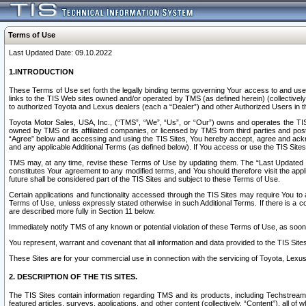
Terms of Use
Last Updated Date: 09.10.2022
1.INTRODUCTION
These Terms of Use set forth the legally binding terms governing Your access to and use o
links to the TIS Web sites owned and/or operated by TMS (as defined herein) (collectivel
to authorized Toyota and Lexus dealers (each a “Dealer”) and other Authorized Users in th
Toyota Motor Sales, USA, Inc., (“TMS”, “We”, “Us”, or “Our”) owns and operates the TIS 
owned by TMS or its affiliated companies, or licensed by TMS from third parties and poste
“Agree” below and accessing and using the TIS Sites, You hereby accept, agree and acknow
and any applicable Additional Terms (as defined below). If You access or use the TIS Sites
TMS may, at any time, revise these Terms of Use by updating them. The “Last Updated Date
constitutes Your agreement to any modified terms, and You should therefore visit the appl
future shall be considered part of the TIS Sites and subject to these Terms of Use.
Certain applications and functionality accessed through the TIS Sites may require You to a
Terms of Use, unless expressly stated otherwise in such Additional Terms. If there is a co
are described more fully in Section 11 below.
Immediately notify TMS of any known or potential violation of these Terms of Use, as so
You represent, warrant and covenant that all information and data provided to the TIS Sit
These Sites are for your commercial use in connection with the servicing of Toyota, Lexus,
2. DESCRIPTION OF THE TIS SITES.
The TIS Sites contain information regarding TMS and its products, including Techstream s
featured articles, surveys, applications, and other content (collectively, “Content”), all o