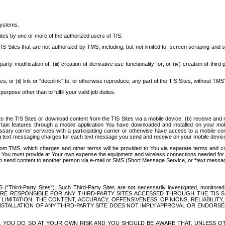
systems.
ites by one or more of the authorized users of TIS.
Sites that are not authorized by TMS, including, but not limited to, screen scraping and sc
rd party modification of; (iii) creation of derivative use functionality for; or (iv) creation of 
s, or (ii) link or “deeplink” to, or otherwise reproduce, any part of the TIS Sites, without TMS’
rpose other than to fulfill your valid job duties.
t to the TIS Sites or download content from the TIS Sites via a mobile device, (b) receive an
tain features through a mobile application You have downloaded and installed on your mob
essary carrier services with a participating carrier or otherwise have access to a mobil
ng text messaging charges for each text message you send and receive on your mobile device, 
om TMS, which charges and other terms will be provided to You via separate terms and condi
 You must provide at Your own expense the equipment and wireless connections needed for y
to send content to another person via e-mail or SMS (Short Message Service, or “text messagi
ird-Party Sites”). Such Third-Party Sites are not necessarily investigated, monitored or c
) ARE RESPONSIBLE FOR ANY THIRD-PARTY SITES ACCESSED THROUGH THE TIS 
IMITATION, THE CONTENT, ACCURACY, OFFENSIVENESS, OPINIONS, RELIABILITY,
 INSTALLATION OF ANY THIRD-PARTY SITE DOES NOT IMPLY APPROVAL OR ENDOR
TES, YOU DO SO AT YOUR OWN RISK AND YOU SHOULD BE AWARE THAT, UNLESS 