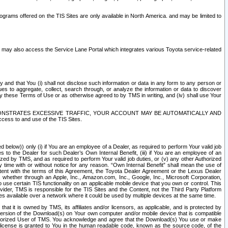
rams offered on the TIS Sites are only available in North America. and may be limited to
s may also access the Service Lane Portal which integrates various Toyota service-related
y and that You (i) shall not disclose such information or data in any form to any person or
es to aggregate, collect, search through, or analyze the information or data to discover
r by these Terms of Use or as otherwise agreed to by TMS in writing, and (iv) shall use Your
ONSTRATES EXCESSIVE TRAFFIC, YOUR ACCOUNT MAY BE AUTOMATICALLY AND
ess to and use of the TIS Sites.
d below)) only (i) if You are an employee of a Dealer, as required to perform Your valid job
s to the Dealer for such Dealer’s Own Internal Benefit, (iii) if You are an employee of an
zed by TMS, and as required to perform Your valid job duties, or (v) any other Authorized
y time with or without notice for any reason. “Own Internal Benefit” shall mean the use of
istent with the terms of this Agreement, the Toyota Dealer Agreement or the Lexus Dealer
y, whether through an Apple, Inc., Amazon.com, Inc., Google, Inc., Microsoft Corporation,
o use certain TIS functionality on an applicable mobile device that you own or control. This
der, TMS is responsible for the TIS Sites and the Content, not the Third Party Platform
ites available over a network where it could be used by multiple devices at the same time.
 it is owned by TMS, its affiliates and/or licensors, as applicable, and is protected by
 version of the Download(s) on Your own computer and/or mobile device that is compatible
n Authorized User of TMS. You acknowledge and agree that the Download(s) You use or make
 license is granted to You in the human readable code, known as the source code, of the