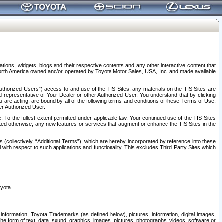
tions, widgets, blogs and their respective contents and any other interactive content that
n North America owned and/or operated by Toyota Motor Sales, USA, Inc. and made available
uthorized Users”) access to and use of the TIS Sites; any materials on the TIS Sites are
ed representative of Your Dealer or other Authorized User, You understand that by clicking
are acting, are bound by all of the following terms and conditions of these Terms of Use,
er Authorized User.
To the fullest extent permitted under applicable law, Your continued use of the TIS Sites
tated otherwise, any new features or services that augment or enhance the TIS Sites in the
s (collectively, “Additional Terms”), which are hereby incorporated by reference into these
 with respect to such applications and functionality. This excludes Third Party Sites which
oyota.
information, Toyota Trademarks (as defined below), pictures, information, digital images,
n the form of text, data, sound, graphics, images, pictures, photographs, videos, software or