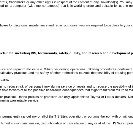
secrets, trademarks or any other rights in respect of the content of any Download(s). You m
ted to, a computer (with internet access) that is in working order and suitable for use in 
ware for diagnosis, maintenance and repair purposes, you are required to disclose to your 
icle data, including VIN, for warranty, safety, quality, and research and development 
ice and repair of the vehicle. When performing operations following procedures contained 
afety practices and the safety of other technicians to avoid the possibility of causing perso
parts.
r to reduce risk of personal injury during service or repair and to reduce the possibility of
sible to warn of all the possible hazardous consequences that might result from failure to foll
ractice - these policies or practices are only applicable to Toyota or Lexus dealers. Non-
orming warrantable service.
permanently cancel any or all of the TIS Site’s operation, or portions thereof, with or without
 modification, suspension, discontinuation or cancellation of any or all of the TIS Site’s opera