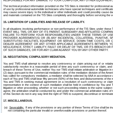
RESPONSIBLE FOR ANY DAMAGE TO YOUR COMPUTER, ANY OTHER EQUIPMENT, 
The technical product information provided on the TIS Sites is intended for professional au
of use by professional automobile technicians who have special techniques and certification
may cause severe injury to the individual or other individuals and could possibly cause d
and materials contained on the TIS Sites completely and thoroughly before servicing the ve
15. LIMITATION OF LIABILITIES AND RELEASE OF LIABILITY.
In all situations involving performance or non-performance of the TIS Sites und
EVENT WILL TMS, OR ANY OF ITS PARENT, SUBSIDIARY AND AFFILIATED COMP
FAILURE TO PERFORM YOUR RESPONSIBILITIES UNDER THESE TERMS OF US
PROVIDER AGREEMENT(S) OR (B) ANY INCIDENTAL, COLLATERAL, PUNITIVE, 
SUBSTITUTED FACILITIES, EQUIPMENT OR SERVICE, DOWN-TIME COSTS, O
DEALER AGREEMENT OR ANY OTHER APPLICABLE AGREEMENTS BETWEEN YO
NEGLIGENCE, STRICT LIABILITY, FAULT OR DELAY OF TMS, OR ITS BREACH OR
OF SUCH DAMAGES, OR FOR ANY CLAIM AGAINST YOU BY ANY OTHER PARTY.
16. NEGOTIATION; COMPULSORY MEDIATION.
You and TMS shall attempt to resolve any controversy or claim arising out of or relati
satisfactorily resolve in a reasonable period of time any such controversy or claim, and o
breach of these Terms of Use, neither You nor TMS shall initiate arbitration or litigation
(2) days pursuant to the commercial mediation rules of the mediation division of the Ameri
has called for compulsory mediation, a mediator shall be selected by AAA in accordance
each of You and TMS shall bear fifty percent (50%) of the fees and disbursements of the me
You and TMS in seeking mutual agreement on a resolution of such controversy or claim.
representative in the context of such mediation shall be held in confidence by You and 
litigation or other proceeding, whether or not such proceeding relates to the same subject
agree, the arbitration shall be conducted by and under the commercial arbitration rules of 
of this Section do not in any way limit the right of TMS to suspend, discontinue or termina
17. MISCELLANEOUS.
Severability.
If any of the provisions or any portion of these Terms of Use shall be inv
not containing the particular invalid or unenforceable provisions or portion thereof.