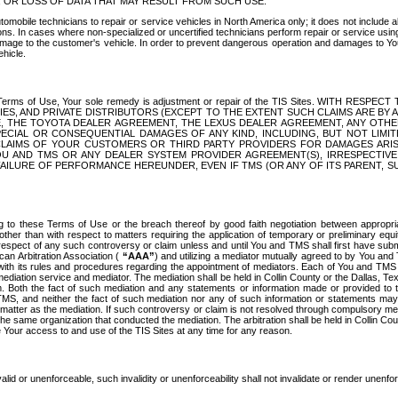
OR LOSS OF DATA THAT MAY RESULT FROM SUCH USE.
tomobile technicians to repair or service vehicles in North America only; it does not include a
s. In cases where non-specialized or uncertified technicians perform repair or service using 
amage to the customer's vehicle. In order to prevent dangerous operation and damages to Your 
hicle.
er these Terms of Use, Your sole remedy is adjustment or repair of the TIS Sites.
ANIES, AND PRIVATE DISTRIBUTORS (EXCEPT TO THE EXTENT SUCH CLAIMS ARE BY
E, THE TOYOTA DEALER AGREEMENT, THE LEXUS DEALER AGREEMENT, ANY OTH
SPECIAL OR CONSEQUENTIAL DAMAGES OF ANY KIND, INCLUDING, BUT NOT LIMI
R CLAIMS OF YOUR CUSTOMERS OR THIRD PARTY PROVIDERS FOR DAMAGES ARI
U AND TMS OR ANY DEALER SYSTEM PROVIDER AGREEMENT(S), IRRESPECTI
 FAILURE OF PERFORMANCE HEREUNDER, EVEN IF TMS (OR ANY OF ITS PARENT, SU
ng to these Terms of Use or the breach thereof by good faith negotiation between appropr
ther than with respect to matters requiring the application of temporary or preliminary equit
 in respect of any such controversy or claim unless and until You and TMS shall first have su
can Arbitration Association (
“AAA”
) and utilizing a mediator mutually agreed to by You and
 with its rules and procedures regarding the appointment of mediators. Each of You and TMS
diation service and mediator. The mediation shall be held in Collin County or the Dallas, Te
 Both the fact of such mediation and any statements or information made or provided to th
TMS, and neither the fact of such mediation nor any of such information or statements may b
 matter as the mediation. If such controversy or claim is not resolved through compulsory me
the same organization that conducted the mediation. The arbitration shall be held in Collin C
te Your access to and use of the TIS Sites at any time for any reason.
alid or unenforceable, such invalidity or unenforceability shall not invalidate or render unenf