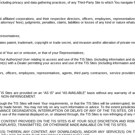
ing privacy and data gathering practices, of any Third-Party Site to which You navigate f
affiliated corporations, and their respective directors, officers, employees, representativ
attorneys' fees), judgments, penalties, claims, liabilities or losses of any kind or nature wha
presentatives;
ates patent, trademark, copyright or trade secret, and invasion and/or alteration of private r
t of Your act or omission, or that of your Representatives;
 Authorized User relating to access and use of the TIS Sites (including information and data
t(s) with a Dealer permitting your access and use of the TIS Sites (including information and 
ors, officers, employees, representatives, agents, third party contractors, service provide
e TIS Sites are provided on an “AS IS” and “AS AVAILABLE” basis without any warranty 
D NON-INFRINGEMENT.
h the TIS Sites will meet Your requirements, or that the TIS Sites will be uninterrupted, time
y made herein. You may not rely on any such information or advice. To the extent jurisdictio
FORMANCE DEGRADATION, INTERRUPTION OR DELAYS OF ANY OF THE TIS SITES, 
 the material displayed on, or obtained through, the TIS Sites is non-infringing of any rig
CONTENT PROVIDED ON THE TIS SITES IS AT YOUR SOLE DISCRETION AND RISK
SPLAYED, TRANSMITTED, OR OTHERWISE MADE AVAILABLE ON THE TIS SITES.
S) THEREIN, ANY CONTENT, ANY DOWNLOAD(S), AND/OR ANY SERVICE(S) ON TH