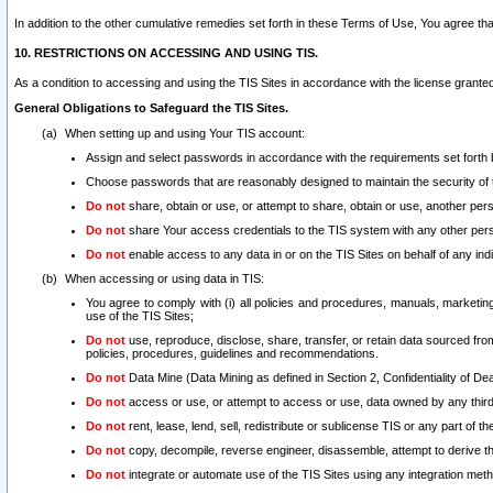
In addition to the other cumulative remedies set forth in these Terms of Use, You agree th
10. RESTRICTIONS ON ACCESSING AND USING TIS.
As a condition to accessing and using the TIS Sites in accordance with the license grante
General Obligations to Safeguard the TIS Sites.
When setting up and using Your TIS account:
Assign and select passwords in accordance with the requirements set forth
Choose passwords that are reasonably designed to maintain the security of 
Do not
share, obtain or use, or attempt to share, obtain or use, another pe
Do not
share Your access credentials to the TIS system with any other per
Do not
enable access to any data in or on the TIS Sites on behalf of any indiv
When accessing or using data in TIS:
You agree to comply with (i) all policies and procedures, manuals, marketing l
use of the TIS Sites;
Do not
use, reproduce, disclose, share, transfer, or retain data sourced fr
policies, procedures, guidelines and recommendations.
Do not
Data Mine (Data Mining as defined in Section 2, Confidentiality of Dea
Do not
access or use, or attempt to access or use, data owned by any third 
Do not
rent, lease, lend, sell, redistribute or sublicense TIS or any part of th
Do not
copy, decompile, reverse engineer, disassemble, attempt to derive the
Do not
integrate or automate use of the TIS Sites using any integration me