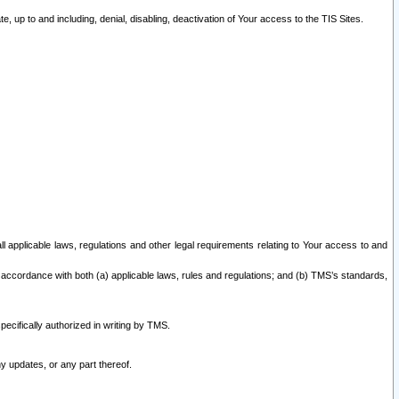
 up to and including, denial, disabling, deactivation of Your access to the TIS Sites.
all applicable laws, regulations and other legal requirements relating to Your access to and
 accordance with both (a) applicable laws, rules and regulations; and (b) TMS’s standards,
ecifically authorized in writing by TMS.
y updates, or any part thereof.