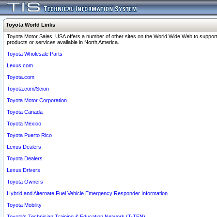
Toyota World Links
Toyota Motor Sales, USA offers a number of other sites on the World Wide Web to support
products or services available in North America.
Toyota Wholesale Parts
Lexus.com
Toyota.com
Toyota.com/Scion
Toyota Motor Corporation
Toyota Canada
Toyota Mexico
Toyota Puerto Rico
Lexus Dealers
Toyota Dealers
Lexus Drivers
Toyota Owners
Hybrid and Alternate Fuel Vehicle Emergency Responder Information
Toyota Mobility
Toyota's Technician Training & Education Network (T-TEN)