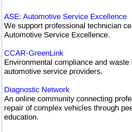
ASE: Automotive Service Excellence
We support professional technician cert
Automotive Service Excellence.
CCAR-GreenLink
Environmental compliance and waste
automotive service providers.
Diagnostic Network
An online community connecting profes
repair of complex vehicles through pee
education.