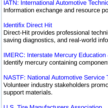
IATN: International Automotive Techn
Information exchange and resource port
Identifix Direct Hit
Direct-Hit provides professional techn
saving diagnostics, and real-world inf
IMERC: Interstate Mercury Education
Identify mercury containing component
NASTF: National Automotive Service 
Volunteer industry stakeholders promoti
support materials.
U.S. Tire Manufacturers Association