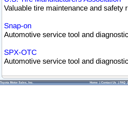
Valuable tire maintenance and safety 
Snap-on
Automotive service tool and diagnostic
SPX-OTC
Automotive service tool and diagnostic
Toyota Motor Sales, Inc.
Home
|
Contact Us
|
FAQ