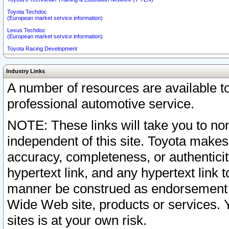
Toyota Techdoc
(European market service information)
Lexus Techdoc
(European market service information)
Toyota Racing Development
Industry Links
A number of resources are available 
professional automotive service.
NOTE: These links will take you to non
independent of this site. Toyota makes
accuracy, completeness, or authenticit
hypertext link, and any hypertext link t
manner be construed as endorsement b
Wide Web site, products or services. Yo
sites is at your own risk.