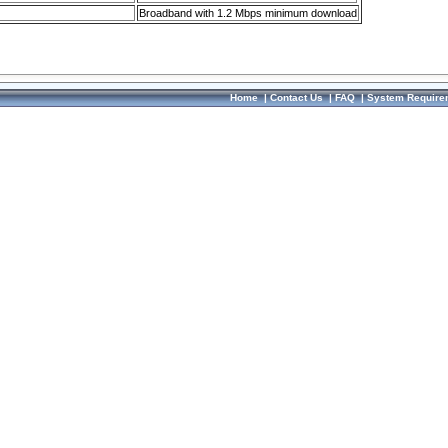
Broadband with 1.2 Mbps minimum download
Home
|
Contact Us
|
FAQ
|
System Require