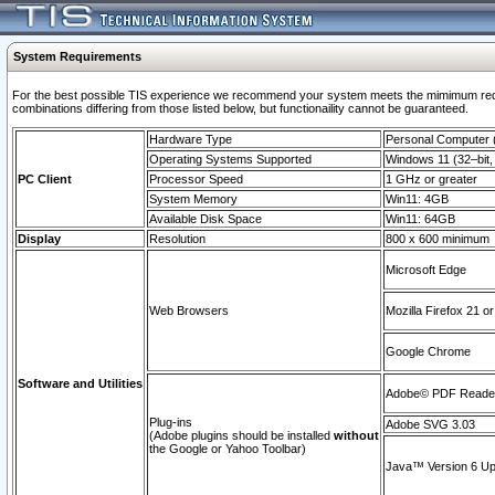
System Requirements
For the best possible TIS experience we recommend your system meets the mimimum require
combinations differing from those listed below, but functionaility cannot be guaranteed.
Hardware Type
Personal Computer
Operating Systems Supported
Windows 11 (32–bit, 
PC Client
Processor Speed
1 GHz or greater
System Memory
Win11: 4GB
Available Disk Space
Win11: 64GB
Display
Resolution
800 x 600 minimum
Microsoft Edge
Web Browsers
Mozilla Firefox 21 or
Google Chrome
Software and Utilities
Adobe© PDF Reader 
Plug-ins
Adobe SVG 3.03
(Adobe plugins should be installed
without
the Google or Yahoo Toolbar)
Java™ Version 6 Upd