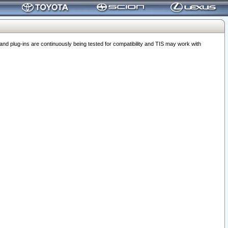
 plug-ins are continuously being tested for compatibility and TIS may work with