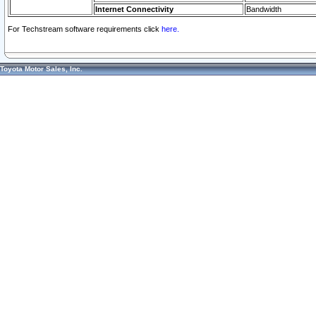
Internet Connectivity
Bandwidth
For Techstream software requirements click
here.
Toyota Motor Sales, Inc.