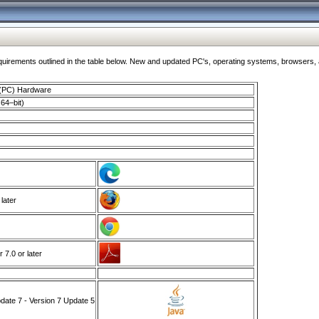
ments outlined in the table below. New and updated PC's, operating systems, browsers, and
 (PC) Hardware
64–bit)
 later
7.0 or later
ate 7 - Version 7 Update 5