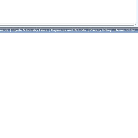
ments
|
Toyota & Industry Links
|
Payments and Refunds
|
Privacy Policy
|
Terms of Use