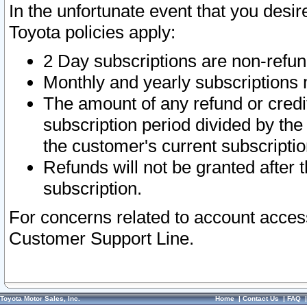
In the unfortunate event that you desir
Toyota policies apply:
2 Day subscriptions are non-refu
Monthly and yearly subscriptions 
The amount of any refund or credit
subscription period divided by the
the customer's current subscriptio
Refunds will not be granted after t
subscription.
For concerns related to account acces
Customer Support Line.
Toyota Motor Sales, Inc.
Home
|
Contact Us
|
FAQ