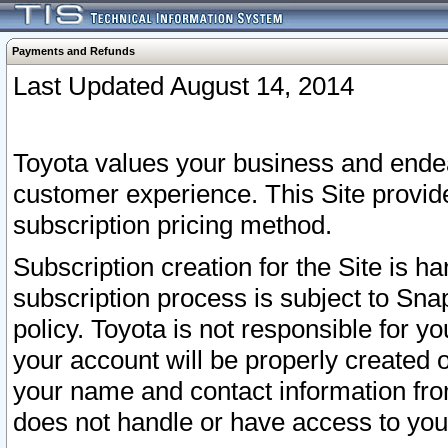
Payments and Refunds
Last Updated August 14, 2014
Toyota values your business and endea
customer experience. This Site provid
subscription pricing method.
Subscription creation for the Site is 
subscription process is subject to Sn
policy. Toyota is not responsible for 
your account will be properly created o
your name and contact information fr
does not handle or have access to your