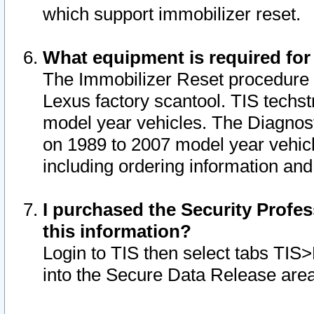
which support immobilizer reset.
What equipment is required for
The Immobilizer Reset procedure i
Lexus factory scantool. TIS techst
model year vehicles. The Diagnost
on 1989 to 2007 model year vehic
including ordering information and
I purchased the Security Profes
this information?
Login to TIS then select tabs TIS
into the Secure Data Release are