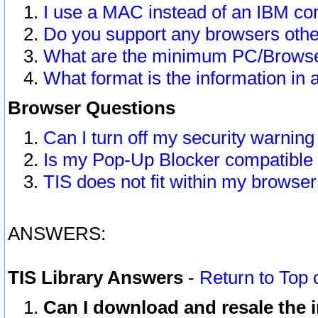
I use a MAC instead of an IBM com
Do you support any browsers other
What are the minimum PC/Browser
What format is the information in 
Browser Questions
Can I turn off my security warni
Is my Pop-Up Blocker compatible 
TIS does not fit within my browse
ANSWERS:
TIS Library Answers
-
Return to Top 
Can I download and resale the i