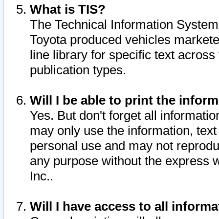
What is TIS?
The Technical Information System o
Toyota produced vehicles markete
line library for specific text acro
publication types.
Will I be able to print the infor
Yes. But don't forget all informatio
may only use the information, text 
personal use and may not reproduce,
any purpose without the express w
Inc..
Will I have access to all infor