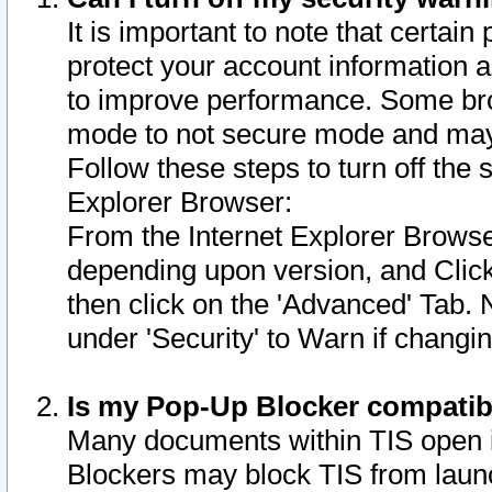
It is important to note that certain
protect your account information a
to improve performance. Some bro
mode to not secure mode and may 
Follow these steps to turn off the
Explorer Browser:
From the Internet Explorer Browse
depending upon version, and Click 
then click on the 'Advanced' Tab. 
under 'Security' to Warn if chang
Is my Pop-Up Blocker compatib
Many documents within TIS open 
Blockers may block TIS from laun