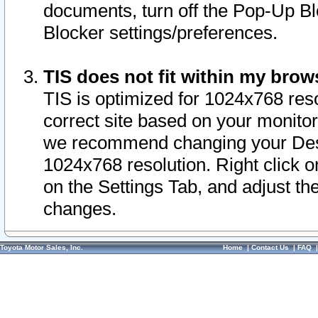
documents, turn off the Pop-Up Bl
Blocker settings/preferences.
TIS does not fit within my bro
TIS is optimized for 1024x768 reso
correct site based on your monitor 
we recommend changing your Desk
1024x768 resolution. Right click 
on the Settings Tab, and adjust th
changes.
Toyota Motor Sales, Inc.
Home
|
Contact Us
|
FAQ