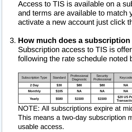
Access to TIS is available on a su
and terms are available to match 
activate a new account just click 
How much does a subscription
Subscription access to TIS is offer
following the rate schedule noted 
Professional
Security
Subscription Type
Standard
Keycod
Diagnostic
Professional
2 Day
$30
$80
$80
NA
Monthly
$105
NA
NA
NA
$20 US P
Yearly
$580
$1500
$1500
Transacti
NOTE: All subscriptions expire at mid
This means a two-day subscription m
usable access.