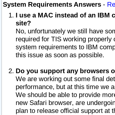
System Requirements Answers
-
Re
I use a MAC instead of an IBM c
site?
No, unfortunately we still have s
required for TIS working properly
system requirements to IBM compa
this issue as soon as possible.
Do you support any browsers ot
We are working out some final deta
performance, but at this time we a
We should be able to provide more
new Safari browser, are undergoin
plan to release official support at t