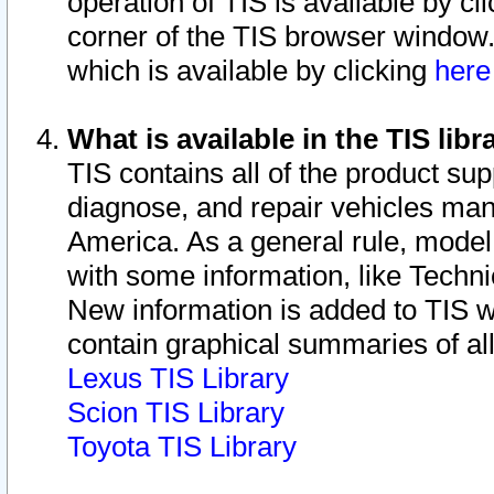
operation of TIS is available by cl
corner of the TIS browser window.
which is available by clicking
her
What is available in the TIS libr
TIS contains all of the product su
diagnose, and repair vehicles ma
America. As a general rule, mode
with some information, like Techni
New information is added to TIS 
contain graphical summaries of all
Lexus TIS Library
Scion TIS Library
Toyota TIS Library