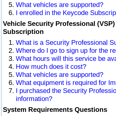
What vehicles are supported?
I enrolled in the Keycode Subscrip
Vehicle Security Professional (VSP)
Subscription
What is a Security Professional S
Where do I go to sign up for the r
What hours will this service be av
How much does it cost?
What vehicles are supported?
What equipment is required for I
I purchased the Security Professio
information?
System Requirements Questions