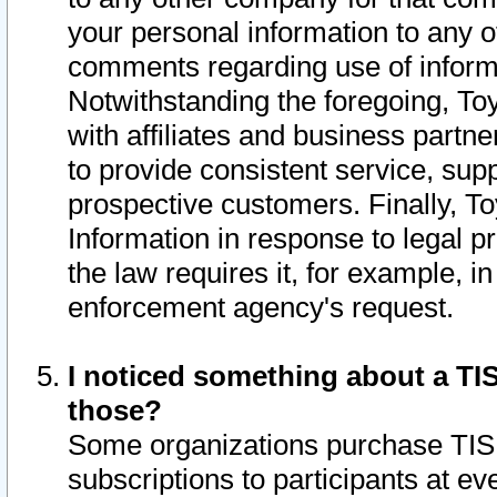
your personal information to any o
comments regarding use of informat
Notwithstanding the foregoing, To
with affiliates and business partn
to provide consistent service, supp
prospective customers. Finally, To
Information in response to legal p
the law requires it, for example, i
enforcement agency's request.
I noticed something about a TIS
those?
Some organizations purchase TIS 
subscriptions to participants at e