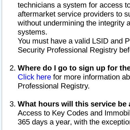
technicians a system for access to 
aftermarket service providers to 
without undermining the integrity 
systems.
You must have a valid LSID and 
Security Professional Registry bef
Where do I go to sign up for th
Click here
for more information ab
Professional Registry.
What hours will this service be 
Access to Key Codes and Immobiliz
365 days a year, with the excepti