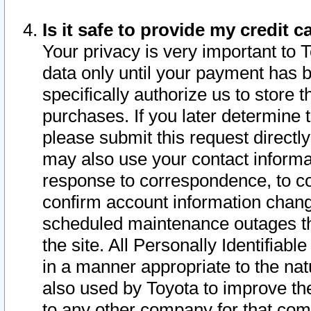
Is it safe to provide my credit
Your privacy is very important to 
data only until your payment has 
specifically authorize us to store t
purchases. If you later determine 
please submit this request direct
may also use your contact informa
response to correspondence, to co
confirm account information chang
scheduled maintenance outages tha
the site. All Personally Identifiab
in a manner appropriate to the nat
also used by Toyota to improve the
to any other company for that com