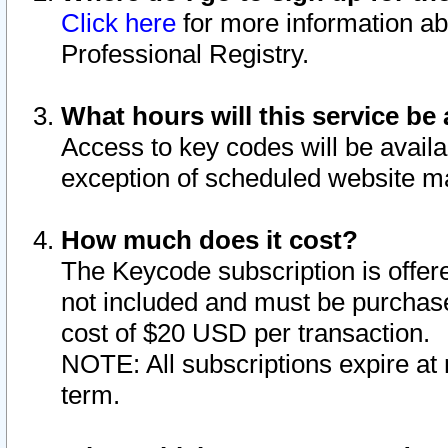
Click here
for more information ab
Professional Registry.
What hours will this service be 
Access to key codes will be availa
exception of scheduled website m
How much does it cost?
The Keycode subscription is offere
not included and must be purchase
cost of $20 USD per transaction.
NOTE: All subscriptions expire at 
term.