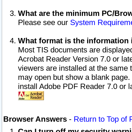
What are the minimum PC/Brows
Please see our
System Requirem
What format is the information 
Most TIS documents are displaye
Acrobat Reader Version 7.0 or later
viewers are installed at the same 
may open but show a blank page. S
install Adobe PDF Reader 7.0 or la
Browser Answers
-
Return to Top of
Can I turn off my security war