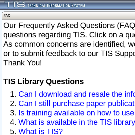
FAQ
Our Frequently Asked Questions (FAQ)
questions regarding TIS. Click on a que
As common concerns are identified, we 
or to submit feedback to our TIS Supp
Thank You!
TIS Library Questions
Can I download and resale the inf
Can I still purchase paper public
Is training available on how to use
What is available in the TIS librar
What is TIS?