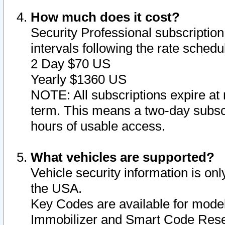
How much does it cost?
Security Professional subscription 
intervals following the rate sched
2 Day $70 US
Yearly $1360 US
NOTE: All subscriptions expire at 
term. This means a two-day subscr
hours of usable access.
What vehicles are supported?
Vehicle security information is onl
the USA.
Key Codes are available for model
Immobilizer and Smart Code Reset 