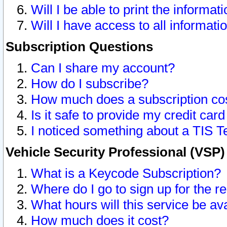
Will I be able to print the informat
Will I have access to all informat
Subscription Questions
Can I share my account?
How do I subscribe?
How much does a subscription co
Is it safe to provide my credit ca
I noticed something about a TIS T
Vehicle Security Professional (VSP
What is a Keycode Subscription?
Where do I go to sign up for the r
What hours will this service be av
How much does it cost?