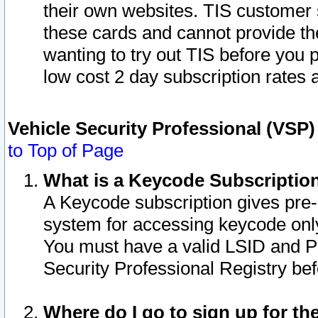
their own websites. TIS customer 
these cards and cannot provide the
wanting to try out TIS before you
low cost 2 day subscription rates a
Vehicle Security Professional (VSP
to Top of Page
What is a Keycode Subscriptio
A Keycode subscription gives pre
system for accessing keycode only
You must have a valid LSID and 
Security Professional Registry bef
Where do I go to sign up for th