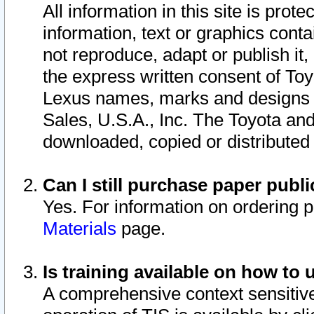
All information in this site is pro
information, text or graphics conta
not reproduce, adapt or publish it,
the express written consent of To
Lexus names, marks and designs a
Sales, U.S.A., Inc. The Toyota a
downloaded, copied or distributed
Can I still purchase paper pub
Yes. For information on ordering 
Materials
page.
Is training available on how to 
A comprehensive context sensitive