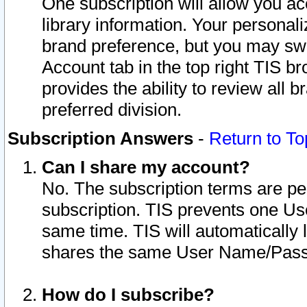
One subscription will allow you ac
library information. Your personal
brand preference, but you may swit
Account tab in the top right TIS b
provides the ability to review all 
preferred division.
Subscription Answers
-
Return to To
Can I share my account?
No. The subscription terms are per i
subscription. TIS prevents one U
same time. TIS will automatically
shares the same User Name/Passw
How do I subscribe?