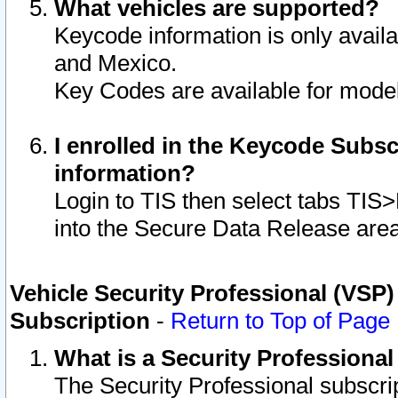
What vehicles are supported?
Keycode information is only avail
and Mexico.
Key Codes are available for model
I enrolled in the Keycode Subsc
information?
Login to TIS then select tabs TIS
into the Secure Data Release are
Vehicle Security Professional (VSP)
Subscription
-
Return to Top of Page
What is a Security Professiona
The Security Professional subscri