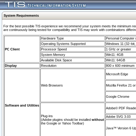
System Requirements
For the best possible TIS experience we recommend your system meets the mimimum requi
are continuously being tested for compatibility and TIS may work with combinations differing
Hardware Type
Personal Computer
Operating Systems Supported
Windows 11 (32–bit, 
PC Client
Processor Speed
1 GHz or greater
System Memory
Win11: 4GB
Available Disk Space
Win11: 64GB
Display
Resolution
800 x 600 minimum
Microsoft Edge
Web Browsers
Mozilla Firefox 21 or
Google Chrome
Software and Utilities
Adobe© PDF Reader 
Plug-ins
Adobe SVG 3.03
(Adobe plugins should be installed
without
the Google or Yahoo Toolbar)
Java™ Version 6 Upd