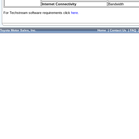
Internet Connectivity
Bandwidth
For Techstream software requirements click
here.
Toyota Motor Sales, Inc.
Home
|
Contact Us
|
FAQ