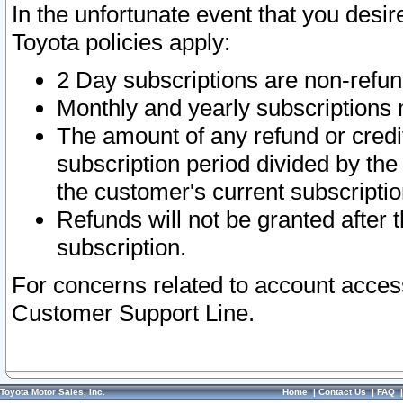
In the unfortunate event that you desir
Toyota policies apply:
2 Day subscriptions are non-refu
Monthly and yearly subscriptions 
The amount of any refund or credit
subscription period divided by the
the customer's current subscriptio
Refunds will not be granted after t
subscription.
For concerns related to account acces
Customer Support Line.
Toyota Motor Sales, Inc.
Home
|
Contact Us
|
FAQ