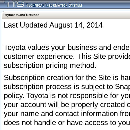
Payments and Refunds
Last Updated August 14, 2014
Toyota values your business and endea
customer experience. This Site provid
subscription pricing method.
Subscription creation for the Site is 
subscription process is subject to Sn
policy. Toyota is not responsible for 
your account will be properly created o
your name and contact information fr
does not handle or have access to your