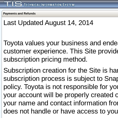
Payments and Refunds
Last Updated August 14, 2014
Toyota values your business and endea
customer experience. This Site provid
subscription pricing method.
Subscription creation for the Site is 
subscription process is subject to Sn
policy. Toyota is not responsible for 
your account will be properly created o
your name and contact information fr
does not handle or have access to your