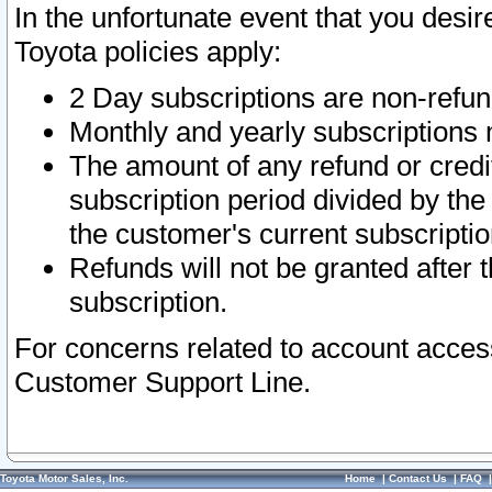
In the unfortunate event that you desir
Toyota policies apply:
2 Day subscriptions are non-refu
Monthly and yearly subscriptions 
The amount of any refund or credit
subscription period divided by the
the customer's current subscriptio
Refunds will not be granted after t
subscription.
For concerns related to account acces
Customer Support Line.
Toyota Motor Sales, Inc.
Home
|
Contact Us
|
FAQ