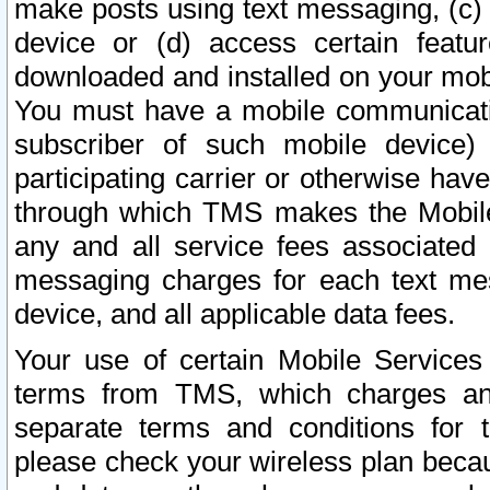
make posts using text messaging, (c)
device or (d) access certain featu
downloaded and installed on your mobi
You must have a mobile communicatio
subscriber of such mobile device) 
participating carrier or otherwise h
through which TMS makes the Mobile 
any and all service fees associated 
messaging charges for each text me
device, and all applicable data fees.
Your use of certain Mobile Services
terms from TMS, which charges and
separate terms and conditions for th
please check your wireless plan becau