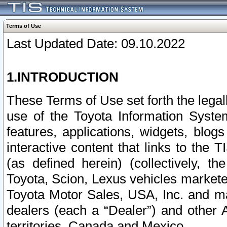
Terms of Use
Last Updated Date: 09.10.2022
1.INTRODUCTION
These Terms of Use set forth the lega
use of the Toyota Information Syste
features, applications, widgets, blog
interactive content that links to th
(as defined herein) (collectively, t
Toyota, Scion, Lexus vehicles market
Toyota Motor Sales, USA, Inc. and ma
dealers (each a “Dealer”) and other 
territories, Canada and Mexico.