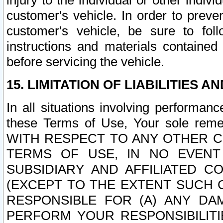
injury to the individual or other indi
customer's vehicle. In order to prev
customer's vehicle, be sure to foll
instructions and materials contained
before servicing the vehicle.
15. LIMITATION OF LIABILITIES A
In all situations involving performa
these Terms of Use, Your sole remed
WITH RESPECT TO ANY OTHER 
TERMS OF USE, IN NO EVENT
SUBSIDIARY AND AFFILIATED C
(EXCEPT TO THE EXTENT SUCH C
RESPONSIBLE FOR (A) ANY D
PERFORM YOUR RESPONSIBILIT