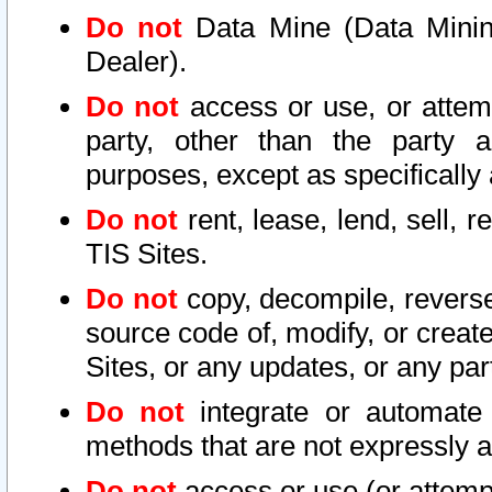
Do not
Data Mine (Data Mining 
Dealer).
Do not
access or use, or attem
party, other than the party a
purposes, except as specifically
Do not
rent, lease, lend, sell, r
TIS Sites.
Do not
copy, decompile, reverse
source code of, modify, or create
Sites, or any updates, or any par
Do not
integrate or automate 
methods that are not expressly
Do not
access or use (or attempt