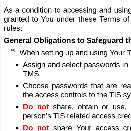
As a condition to accessing and using
granted to You under these Terms of 
rules:
General Obligations to Safeguard th
When setting up and using Your T
Assign and select passwords in 
TMS.
Choose passwords that are reas
the access controls to the TIS s
Do not
share, obtain or use, 
person’s TIS related access cre
Do not
share Your access cre