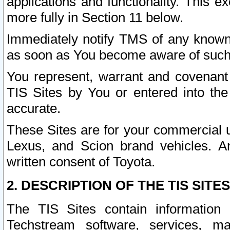
applications and functionality. This 
more fully in Section 11 below.
Immediately notify TMS of any known 
as soon as You become aware of such
You represent, warrant and covenant 
TIS Sites by You or entered into th
accurate.
These Sites are for your commercial u
Lexus, and Scion brand vehicles. An
written consent of Toyota.
2. DESCRIPTION OF THE TIS SITES
The TIS Sites contain information 
Techstream software, services, mai