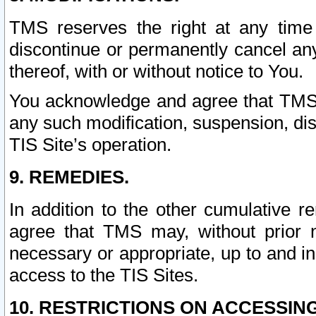
TMS reserves the right at any time
discontinue or permanently cancel any 
thereof, with or without notice to You.
You acknowledge and agree that TMS wi
any such modification, suspension, disc
TIS Site’s operation.
9. REMEDIES.
In addition to the other cumulative 
agree that TMS may, without prior 
necessary or appropriate, up to and inc
access to the TIS Sites.
10. RESTRICTIONS ON ACCESSING