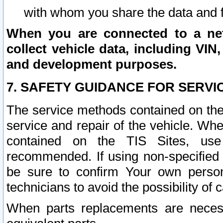
with whom you share the data and 
When you are connected to a netw
collect vehicle data, including VIN,
and development purposes.
7. SAFETY GUIDANCE FOR SERVI
The service methods contained on the
service and repair of the vehicle. Wh
contained on the TIS Sites, use
recommended. If using non-specified
be sure to confirm Your own persona
technicians to avoid the possibility of 
When parts replacements are neces