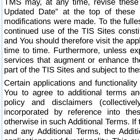
TMS may, at any time, revise these
Updated Date” at the top of these 
modifications were made. To the fulle
continued use of the TIS Sites const
and You should therefore visit the app
time to time. Furthermore, unless exp
services that augment or enhance the
part of the TIS Sites and subject to t
Certain applications and functionali
You to agree to additional terms and
policy and disclaimers (collective
incorporated by reference into th
otherwise in such Additional Terms. If
and any Additional Terms, the Additi