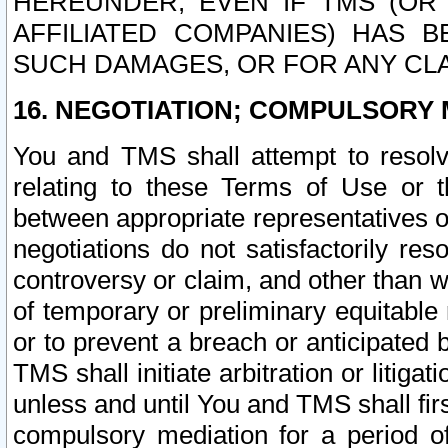
HEREUNDER, EVEN IF TMS (OR 
AFFILIATED COMPANIES) HAS B
SUCH DAMAGES, OR FOR ANY CLA
16. NEGOTIATION; COMPULSORY 
You and TMS shall attempt to resolve
relating to these Terms of Use or t
between appropriate representatives o
negotiations do not satisfactorily re
controversy or claim, and other than wi
of temporary or preliminary equitable 
or to prevent a breach or anticipated
TMS shall initiate arbitration or litiga
unless and until You and TMS shall fir
compulsory mediation for a period of