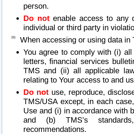
person.
Do not
enable access to any d
individual or third party in viola
When accessing or using data in 
You agree to comply with (i) al
letters, financial services bullet
TMS and (ii) all applicable la
relating to Your access to and us
Do not
use, reproduce, disclose
TMS/USA except, in each case, 
Use and (i) in accordance with b
and (b) TMS’s standards, 
recommendations.