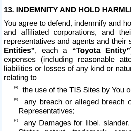
13. INDEMNITY AND HOLD HARML
You agree to defend, indemnify and ho
and affiliated corporations, and the
representatives and agents and their 
Entities”
, each a
“Toyota Entity”
expenses (including reasonable atto
liabilities or losses of any kind or na
relating to
the use of the TIS Sites by You o
any breach or alleged breach o
Representatives;
any Damages for libel, slander, 