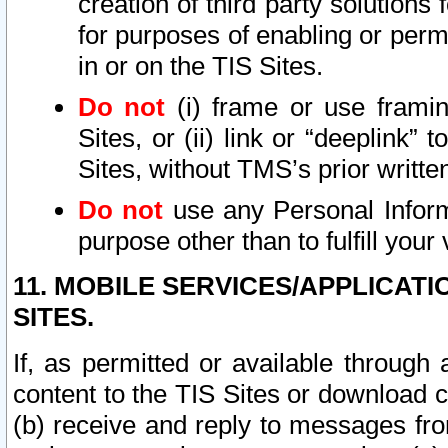
creation of third party solutions
for purposes of enabling or permi
in or on the TIS Sites.
Do not
(i) frame or use framin
Sites, or (ii) link or “deeplink”
Sites, without TMS’s prior writte
Do not
use any Personal Informa
purpose other than to fulfill your 
11. MOBILE SERVICES/APPLICAT
SITES.
If, as permitted or available through
content to the TIS Sites or download c
(b) receive and reply to messages fro