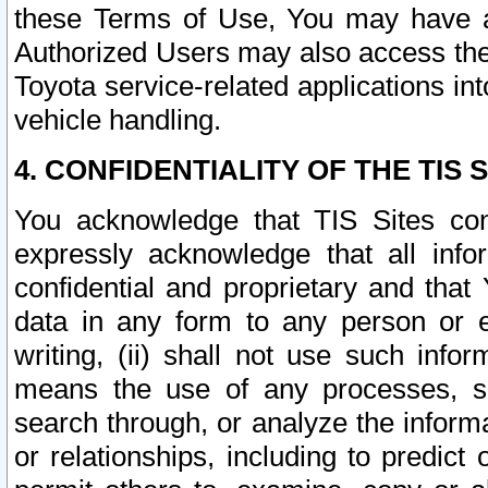
these Terms of Use, You may have ac
Authorized Users may also access the
Toyota service-related applications in
vehicle handling.
4. CONFIDENTIALITY OF THE TIS S
You acknowledge that TIS Sites con
expressly acknowledge that all info
confidential and proprietary and that 
data in any form to any person or 
writing, (ii) shall not use such inf
means the use of any processes, sof
search through, or analyze the informa
or relationships, including to predict