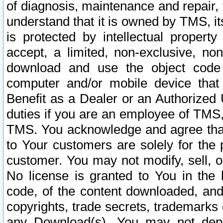
of diagnosis, maintenance and repair,
understand that it is owned by TMS, its
is protected by intellectual proper
accept, a limited, non-exclusive, non
download and use the object code
computer and/or mobile device that 
Benefit as a Dealer or an Authorized 
duties if you are an employee of TMS, 
TMS. You acknowledge and agree that
to Your customers are solely for the
customer. You may not modify, sell, o
No license is granted to You in th
code, of the content downloaded, and
copyrights, trade secrets, trademarks o
any Download(s). You may not dep