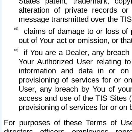
States patent, trademark, copy
alteration of private records o
message transmitted over the TIS
claims of damage to or loss of pr
out of Your act or omission, or th
if You are a Dealer, any breach
Your Authorized User relating t
information and data in or on
provisioning of services for or o
User, any breach by You of your
access and use of the TIS Sites (
provisioning of services for or on 
For purposes of these Terms of U
directors, officers, employees, repr