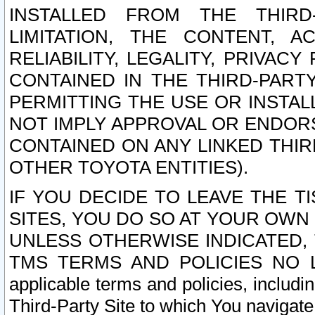
INSTALLED FROM THE THIRD-
LIMITATION, THE CONTENT, A
RELIABILITY, LEGALITY, PRIVAC
CONTAINED IN THE THIRD-PARTY
PERMITTING THE USE OR INSTAL
NOT IMPLY APPROVAL OR ENDOR
CONTAINED ON ANY LINKED THIR
OTHER TOYOTA ENTITIES).
IF YOU DECIDE TO LEAVE THE T
SITES, YOU DO SO AT YOUR OWN
UNLESS OTHERWISE INDICATED,
TMS TERMS AND POLICIES NO LO
applicable terms and policies, includi
Third-Party Site to which You navigate