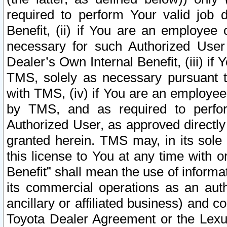
required to perform Your valid job d
Benefit, (ii) if You are an employee
necessary for such Authorized User 
Dealer’s Own Internal Benefit, (iii) i
TMS, solely as necessary pursuant t
with TMS, (iv) if You are an employee 
by TMS, and as required to perfor
Authorized User, as approved directly
granted herein. TMS may, in its sole 
this license to You at any time with o
Benefit” shall mean the use of informa
its commercial operations as an auth
ancillary or affiliated business) and c
Toyota Dealer Agreement or the Lexus