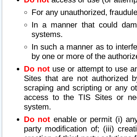
For any unauthorized, fraudule
In a manner that could dama
systems.
In such a manner as to interf
by one or more of the authoriz
Do not
use or attempt to use a
Sites that are not authorized b
scraping and scripting or any ot
access to the TIS Sites or ne
system.
Do not
enable or permit (i) any 
party modification of; (iii) creat