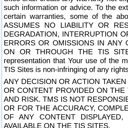
such information or advice. To the ext
certain warranties, some of the a
ASSUMES NO LIABILITY OR RE
DEGRADATION, INTERRUPTION OR
ERRORS OR OMISSIONS IN ANY 
ON OR THROUGH THE TIS SITES.
representation that Your use of the m
TIS Sites is non-infringing of any rights
ANY DECISION OR ACTION TAKEN
OR CONTENT PROVIDED ON THE T
AND RISK. TMS IS NOT RESPONSI
OR FOR THE ACCURACY, COMPLET
OF ANY CONTENT DISPLAYED,
AVAILABLE ON THE TIS SITES.