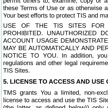
permit others to, examine, copy or a
these Terms of Use or as otherwise ag
Your best efforts to protect TIS and main
USE OF THE TIS SITES FOR 
PROHIBITED. UNAUTHORIZED D
ACCOUNT USAGE DEMONSTRATES
MAY BE AUTOMATICALLY AND PE
NOTICE TO YOU. In addition, you a
regulations and other legal requireme
TIS Sites.
5. LICENSE TO ACCESS AND USE O
TMS grants You a limited, non-exclu
license to access and use the TIS Sit
(the latter, as defined below)) only