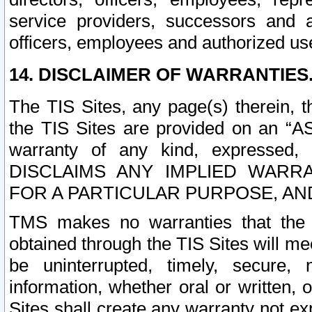
service providers, successors and as
officers, employees and authorized us
14. DISCLAIMER OF WARRANTIES
The TIS Sites, any page(s) therein, 
the TIS Sites are provided on an “A
warranty of any kind, expressed,
DISCLAIMS ANY IMPLIED WARRA
FOR A PARTICULAR PURPOSE, AN
TMS makes no warranties that the T
obtained through the TIS Sites will mee
be uninterrupted, timely, secure, 
information, whether oral or written
Sites shall create any warranty not e