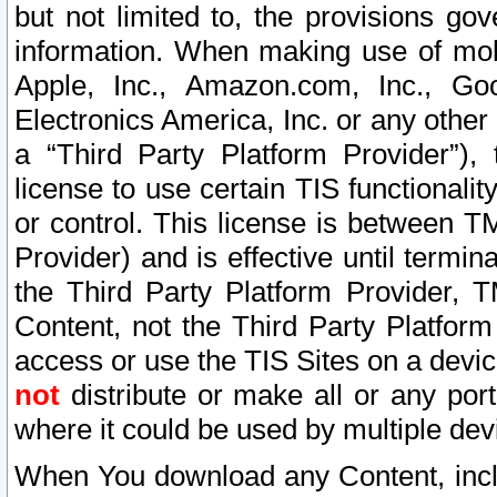
but not limited to, the provisions gov
information. When making use of mobi
Apple, Inc., Amazon.com, Inc., Goo
Electronics America, Inc. or any other 
a “Third Party Platform Provider”), 
license to use certain TIS functionali
or control. This license is between 
Provider) and is effective until ter
the Third Party Platform Provider, T
Content, not the Third Party Platform
access or use the TIS Sites on a devi
not
distribute or make all or any por
where it could be used by multiple dev
When You download any Content, incl