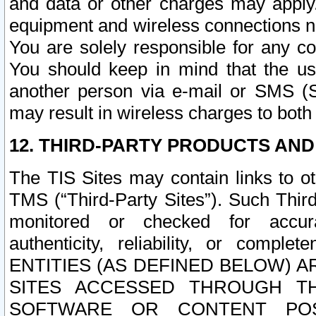
and data or other charges may apply
equipment and wireless connections n
You are solely responsible for any c
You should keep in mind that the us
another person via e-mail or SMS (S
may result in wireless charges to both
12. THIRD-PARTY PRODUCTS AND
The TIS Sites may contain links to o
TMS (“Third-Party Sites”). Such Third
monitored or checked for accuracy
authenticity, reliability, or c
ENTITIES (AS DEFINED BELOW) 
SITES ACCESSED THROUGH TH
SOFTWARE OR CONTENT POS