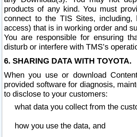
products of any kind. You must prov
connect to the TIS Sites, including, 
access) that is in working order and su
You are responsible for ensuring th
disturb or interfere with TMS’s operati
6. SHARING DATA WITH TOYOTA.
When you use or download Content 
provided software for diagnosis, main
to disclose to your customers:
what data you collect from the cust
how you use the data, and