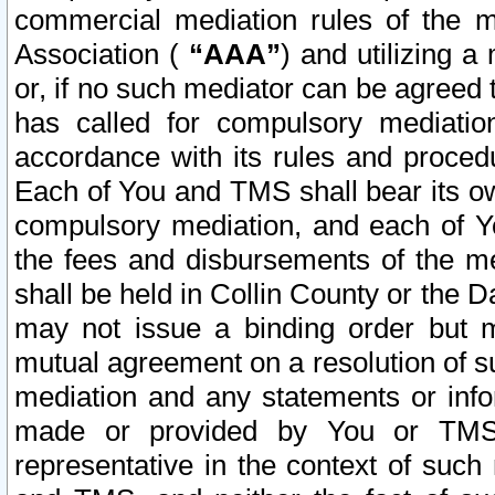
commercial mediation rules of the me
Association (
“AAA”
) and utilizing 
or, if no such mediator can be agreed 
has called for compulsory mediatio
accordance with its rules and proced
Each of You and TMS shall bear its o
compulsory mediation, and each of Yo
the fees and disbursements of the me
shall be held in Collin County or the 
may not issue a binding order but 
mutual agreement on a resolution of su
mediation and any statements or info
made or provided by You or TMS o
representative in the context of such