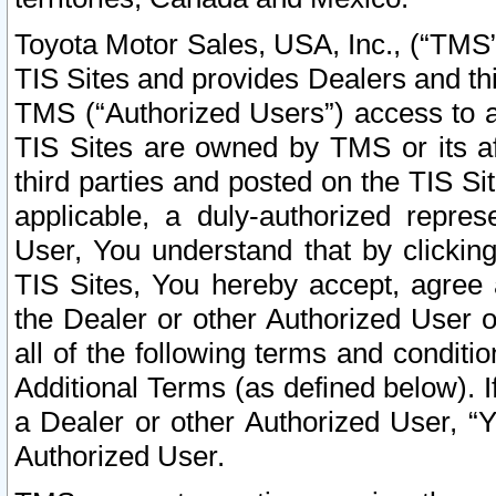
Toyota Motor Sales, USA, Inc., (“TMS”
TIS Sites and provides Dealers and thi
TMS (“Authorized Users”) access to a
TIS Sites are owned by TMS or its af
third parties and posted on the TIS Sit
applicable, a duly-authorized repres
User, You understand that by clickin
TIS Sites, You hereby accept, agree 
the Dealer or other Authorized User 
all of the following terms and condit
Additional Terms (as defined below). I
a Dealer or other Authorized User, “
Authorized User.