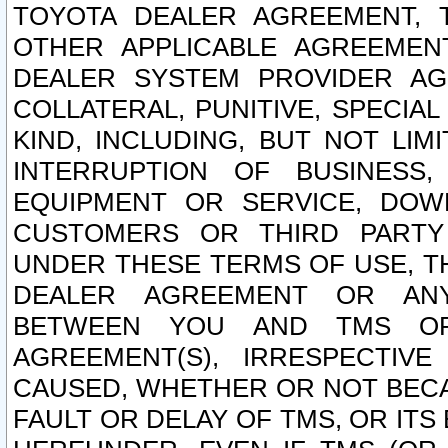
TOYOTA DEALER AGREEMENT, 
OTHER APPLICABLE AGREEME
DEALER SYSTEM PROVIDER AGR
COLLATERAL, PUNITIVE, SPECI
KIND, INCLUDING, BUT NOT LIM
INTERRUPTION OF BUSINESS,
EQUIPMENT OR SERVICE, DOW
CUSTOMERS OR THIRD PARTY
UNDER THESE TERMS OF USE, T
DEALER AGREEMENT OR ANY
BETWEEN YOU AND TMS OR
AGREEMENT(S), IRRESPECTI
CAUSED, WHETHER OR NOT BECAU
FAULT OR DELAY OF TMS, OR IT