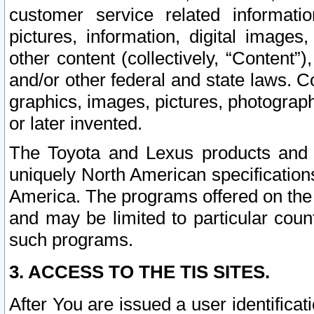
customer service related informati
pictures, information, digital images,
other content (collectively, “Content”)
and/or other federal and state laws. C
graphics, images, pictures, photograp
or later invented.
The Toyota and Lexus products and s
uniquely North American specification
America. The programs offered on the 
and may be limited to particular coun
such programs.
3. ACCESS TO THE TIS SITES.
After You are issued a user identifica