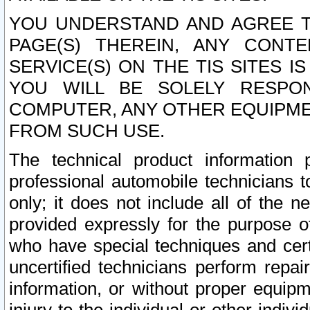
YOU UNDERSTAND AND AGREE TH
PAGE(S) THEREIN, ANY CONT
SERVICE(S) ON THE TIS SITES I
YOU WILL BE SOLELY RESPO
COMPUTER, ANY OTHER EQUIPMEN
FROM SUCH USE.
The technical product information 
professional automobile technicians t
only; it does not include all of the n
provided expressly for the purpose o
who have special techniques and cert
uncertified technicians perform repai
information, or without proper equip