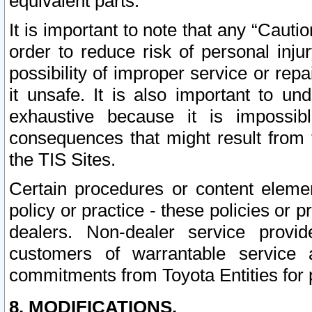
equivalent parts.
It is important to note that any “Cauti
order to reduce risk of personal inju
possibility of improper service or rep
it unsafe. It is also important to un
exhaustive because it is impossib
consequences that might result from f
the TIS Sites.
Certain procedures or content elem
policy or practice - these policies or 
dealers. Non-dealer service provide
customers of warrantable service
commitments from Toyota Entities for 
8. MODIFICATIONS.