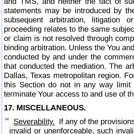
and TMS, and neither the fact of su
statements may be introduced by the 
subsequent arbitration, litigation
proceeding relates to the same subjec
or claim is not resolved through comp
binding arbitration. Unless the You an
conducted by and under the commercia
that conducted the mediation. The arb
Dallas, Texas metropolitan region. Fo
this Section do not in any way limit
terminate Your access to and use of th
17. MISCELLANEOUS.
Severability.
If any of the provision
invalid or unenforceable, such invali