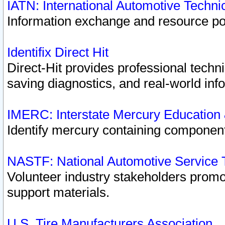
IATN: International Automotive Techn
Information exchange and resource port
Identifix Direct Hit
Direct-Hit provides professional techn
saving diagnostics, and real-world inf
IMERC: Interstate Mercury Education
Identify mercury containing component
NASTF: National Automotive Service 
Volunteer industry stakeholders promoti
support materials.
U.S. Tire Manufacturers Association