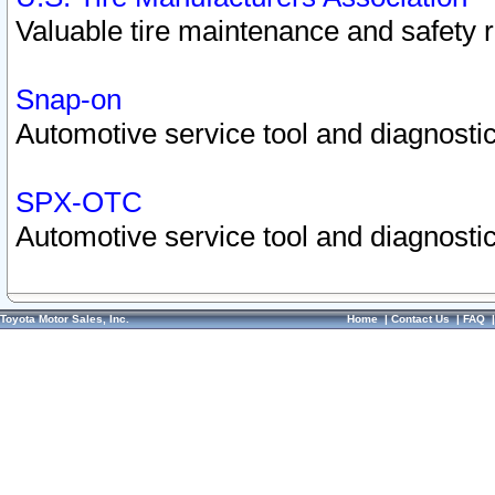
Valuable tire maintenance and safety 
Snap-on
Automotive service tool and diagnostic
SPX-OTC
Automotive service tool and diagnostic
Toyota Motor Sales, Inc.
Home
|
Contact Us
|
FAQ