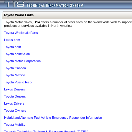
Toyota World Links
Toyota Motor Sales, USA offers a number of other sites on the World Wide Web to support
products or services available in North America.
Toyota Wholesale Parts
Lexus.com
Toyota.com
Toyota.com/Scion
Toyota Motor Corporation
Toyota Canada
Toyota Mexico
Toyota Puerto Rico
Lexus Dealers
Toyota Dealers
Lexus Drivers
Toyota Owners
Hybrid and Alternate Fuel Vehicle Emergency Responder Information
Toyota Mobility
Toyota's Technician Training & Education Network (T-TEN)