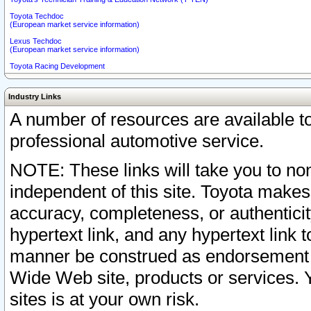
Toyota Techdoc
(European market service information)
Lexus Techdoc
(European market service information)
Toyota Racing Development
Industry Links
A number of resources are available 
professional automotive service.
NOTE: These links will take you to non
independent of this site. Toyota makes
accuracy, completeness, or authenticit
hypertext link, and any hypertext link t
manner be construed as endorsement b
Wide Web site, products or services. Yo
sites is at your own risk.