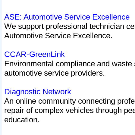
ASE: Automotive Service Excellence
We support professional technician cert
Automotive Service Excellence.
CCAR-GreenLink
Environmental compliance and waste
automotive service providers.
Diagnostic Network
An online community connecting profes
repair of complex vehicles through pee
education.