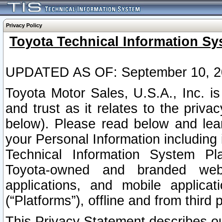
Privacy Policy
Toyota Technical Information Sy
UPDATED AS OF: September 10, 2
Toyota Motor Sales, U.S.A., Inc. i
and trust as it relates to the priva
below). Please read below and lea
your Personal Information including 
Technical Information System Plat
Toyota-owned and branded websi
applications, and mobile applicat
(“Platforms”), offline and from third p
This Privacy Statement describes our