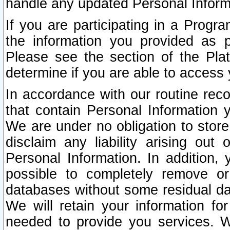
handle any updated Personal Inform
If you are participating in a Prog
the information you provided as p
Please see the section of the Pla
determine if you are able to access
In accordance with our routine rec
that contain Personal Information 
We are under no obligation to store
disclaim any liability arising out 
Personal Information. In addition,
possible to completely remove or
databases without some residual d
We will retain your information fo
needed to provide you services. W