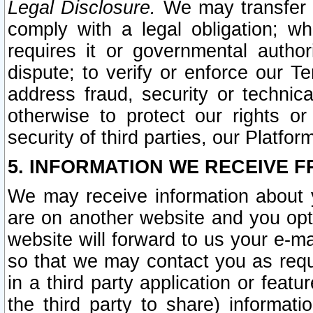
Legal Disclosure.
We may transfer an
comply with a legal obligation; w
requires it or governmental authori
dispute; to verify or enforce our Te
address fraud, security or technic
otherwise to protect our rights or
security of third parties, our Platfor
5. INFORMATION WE RECEIVE F
We may receive information about y
are on another website and you opt-
website will forward to us your e-m
so that we may contact you as requ
in a third party application or feat
the third party to share) informat