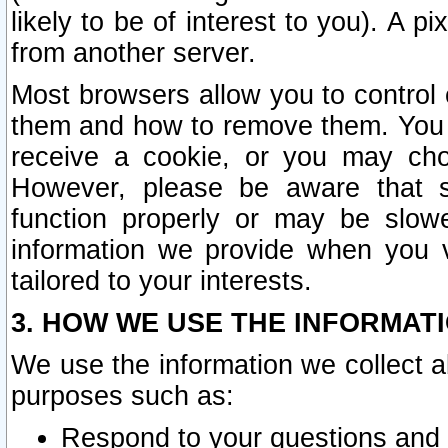
likely to be of interest to you). A p
from another server.
Most browsers allow you to control 
them and how to remove them. You m
receive a cookie, or you may cho
However, please be aware that s
function properly or may be slowe
information we provide when you v
tailored to your interests.
3. HOW WE USE THE INFORMAT
We use the information we collect a
purposes such as:
Respond to your questions and 