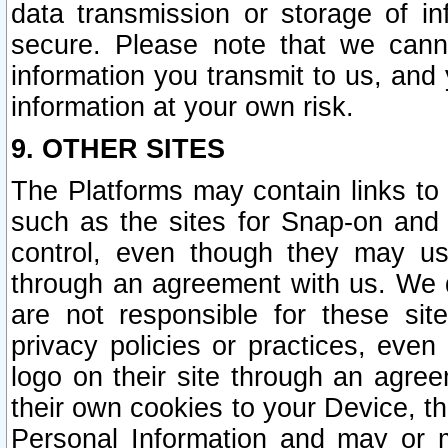
data transmission or storage of 
secure. Please note that we cann
information you transmit to us, and
information at your own risk.
9. OTHER SITES
The Platforms may contain links to 
such as the sites for Snap-on and
control, even though they may us
through an agreement with us. We 
are not responsible for these site
privacy policies or practices, ev
logo on their site through an agre
their own cookies to your Device, th
Personal Information and may or 