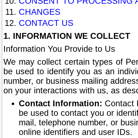
CONSENT TO PROCESSING 
CHANGES
CONTACT US
1. INFORMATION WE COLLECT
Information You Provide to Us
We may collect certain types of Pers
be used to identify you as an indiv
number, or business mailing address
on your interactions with us, as des
Contact Information:
Contact I
be used to contact you or ident
mail, telephone number, or busi
online identifiers and user IDs.