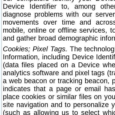
Device Identifier to, among othe
diagnose problems with our server
movements over time and across 
mobile, online or offline services, 
and gather broad demographic infor
Cookies; Pixel Tags.
The technologi
Information, including Device Identif
(data files placed on a Device when
analytics software and pixel tags (
a web beacon or tracking beacon, p
indicates that a page or email h
place cookies or similar files on you
site navigation and to personalize y
(such as allowing us to select whic