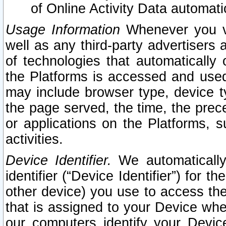
of Online Activity Data automat
Usage Information
Whenever you vis
well as any third-party advertisers 
of technologies that automatically 
the Platforms is accessed and used
may include browser type, device ty
the page served, the time, the prec
or applications on the Platforms, s
activities.
Device Identifier.
We automatically
identifier (“Device Identifier”) for 
other device) you use to access the
that is assigned to your Device whe
our computers identify your Devic