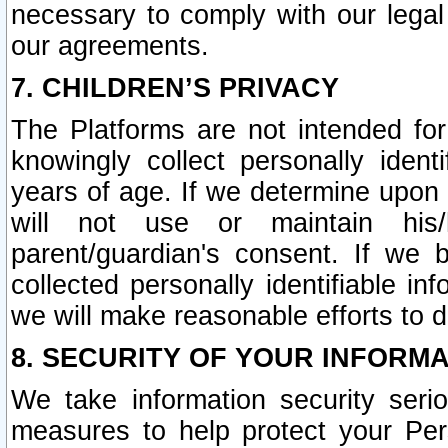
necessary to comply with our legal 
our agreements.
7. CHILDREN’S PRIVACY
The Platforms are not intended fo
knowingly collect personally ident
years of age. If we determine upon c
will not use or maintain his/
parent/guardian's consent. If w
collected personally identifiable in
we will make reasonable efforts to d
8. SECURITY OF YOUR INFORM
We take information security seri
measures to help protect your Per