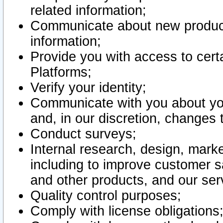
related information;
Communicate about new product
information;
Provide you with access to certa
Platforms;
Verify your identity;
Communicate with you about you
and, in our discretion, changes 
Conduct surveys;
Internal research, design, mark
including to improve customer sa
and other products, and our ser
Quality control purposes;
Comply with license obligations