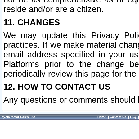
reside and/or are a citizen.
11. CHANGES
We may update this Privacy Polic
practices. If we make material chang
email address specified in your u
Platforms prior to the change b
periodically review this page for the
12. HOW TO CONTACT US
Any questions or comments should 
Toyota Motor Sales, Inc.
Home
|
Contact Us
|
FAQ