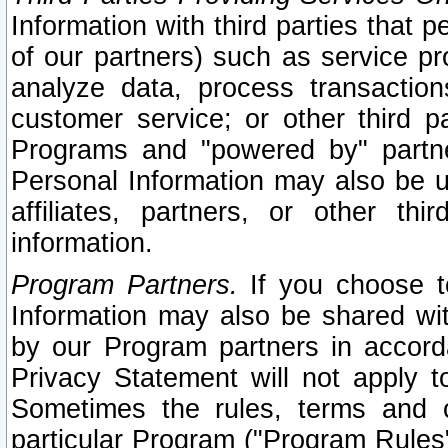
Information with third parties that 
of our partners) such as service pr
analyze data, process transaction
customer service; or other third pa
Programs and "powered by" partne
Personal Information may also be u
affiliates, partners, or other th
information.
Program Partners.
If you choose to
Information may also be shared w
by our Program partners in accorda
Privacy Statement will not apply t
Sometimes the rules, terms and c
particular Program ("Program Rules"