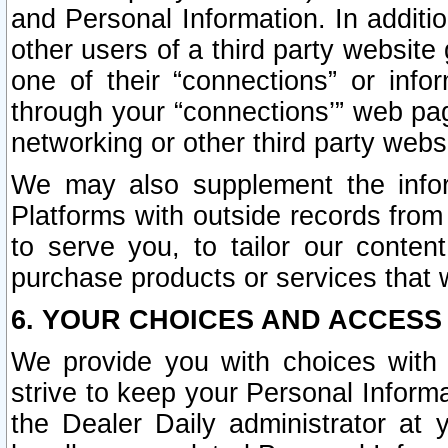
and Personal Information. In additi
other users of a third party website
one of their “connections” or info
through your “connections’” web page
networking or other third party websi
We may also supplement the infor
Platforms with outside records from 
to serve you, to tailor our conten
purchase products or services that w
6. YOUR CHOICES AND ACCESS
We provide you with choices with 
strive to keep your Personal Inform
the Dealer Daily administrator at yo