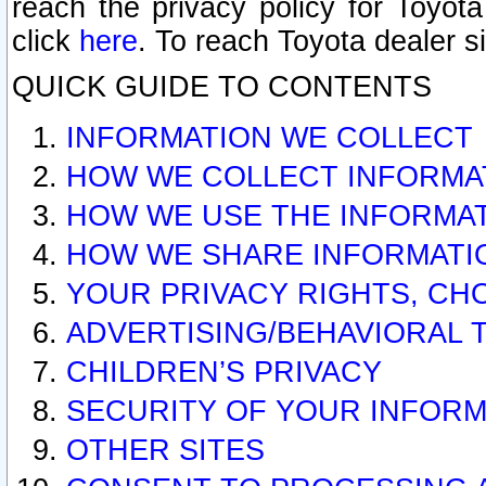
reach the privacy policy for Toyo
click
here
. To reach Toyota dealer s
QUICK GUIDE TO CONTENTS
INFORMATION WE COLLECT
HOW WE COLLECT INFORMA
HOW WE USE THE INFORMA
HOW WE SHARE INFORMATI
YOUR PRIVACY RIGHTS, CH
ADVERTISING/BEHAVIORAL 
CHILDREN’S PRIVACY
SECURITY OF YOUR INFORM
OTHER SITES