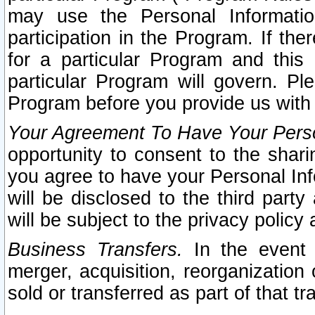
may use the Personal Informatio
participation in the Program. If th
for a particular Program and this
particular Program will govern. Pl
Program before you provide us with
Your Agreement To Have Your Perso
opportunity to consent to the sharin
you agree to have your Personal Inf
will be disclosed to the third part
will be subject to the privacy policy 
Business Transfers.
In the event t
merger, acquisition, reorganization
sold or transferred as part of that t