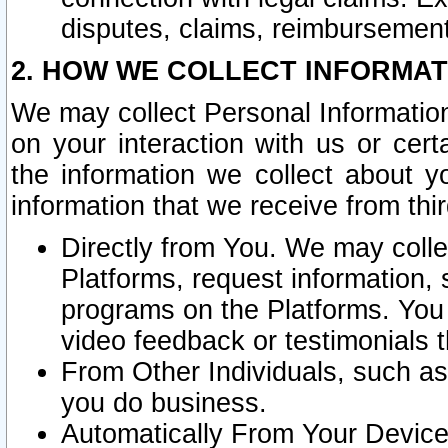
disputes, claims, reimbursement
2. HOW WE COLLECT INFORMAT
We may collect Personal Information
on your interaction with us or cer
the information we collect about y
information that we receive from thir
Directly from You. We may coll
Platforms, request information,
programs on the Platforms. You 
video feedback or testimonials t
From Other Individuals, such a
you do business.
Automatically From Your Devices