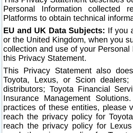
Personal Information collected 
Platforms to obtain technical inform
EU and UK Data Subjects:
If you 
or the United Kingdom, when you sub
collection and use of your Personal 
this Privacy Statement.
This Privacy Statement also does
Toyota, Lexus, or Scion dealers; 
distributors; Toyota Financial Ser
Insurance Management Solutions.
practices of these entities, please 
reach the privacy policy for Toyot
reach the privacy policy for Lexus