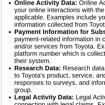
Online Activity Data:
Online Ac
your online interactions with t
applicable. Examples include yo
information collected from Toyo
Payment Information for Subs
payment-related information in 
and/or services from Toyota. Ex
platform number which is collec
their system.
Research Data:
Research data i
to Toyota's product, service, a
responses to surveys, and infor
group.
Legal Activity Data:
Legal Activ
connection with legal claims. Ex