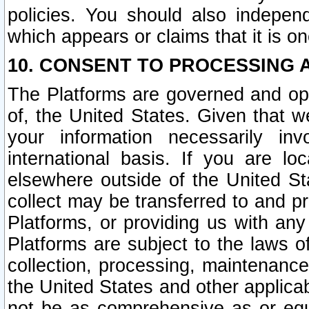
policies. You should also independ
which appears or claims that it is on
10. CONSENT TO PROCESSING 
The Platforms are governed and ope
of, the United States. Given that w
your information necessarily in
international basis. If you are 
elsewhere outside of the United St
collect may be transferred to and p
Platforms, or providing us with any
Platforms are subject to the laws o
collection, processing, maintenance
the United States and other applicab
not be as comprehensive as or equ