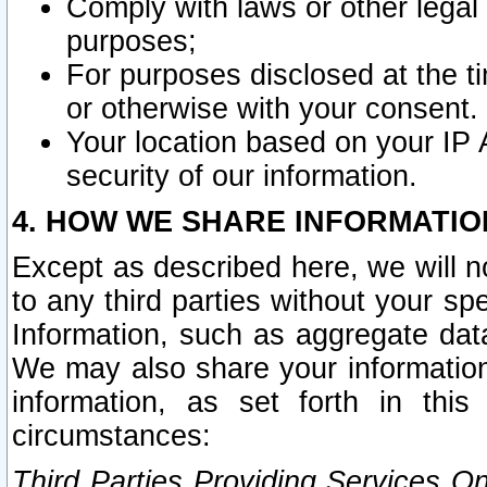
Comply with laws or other legal o
purposes;
For purposes disclosed at the t
or otherwise with your consent.
Your location based on your IP
security of our information.
4. HOW WE SHARE INFORMATIO
Except as described here, we will n
to any third parties without your s
Information, such as aggregate data
We may also share your information
information, as set forth in thi
circumstances:
Third Parties Providing Services O