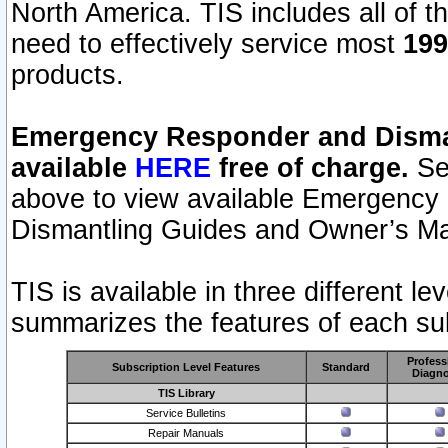
North America. TIS includes all of the
need to effectively service most
199
products.
Emergency Responder and Disman
available
HERE
free of charge.
Sel
above to view available Emergency
Dismantling Guides and Owner’s Ma
TIS is available in three different l
summarizes the features of each sub
Profess
Subscription Level Features
Standard
Diagno
TIS Library
Service Bulletins
Repair Manuals