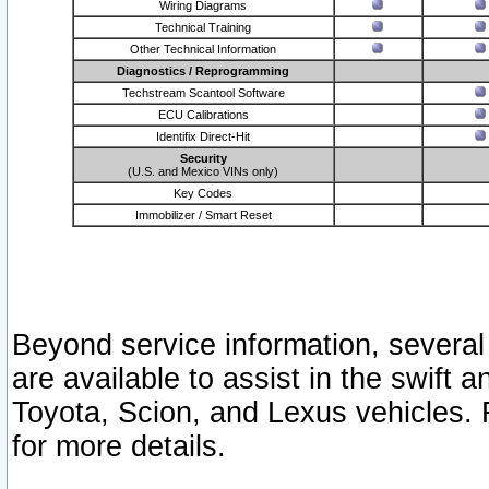
Wiring Diagrams
Technical Training
Other Technical Information
Diagnostics / Reprogramming
Techstream Scantool Software
ECU Calibrations
Identifix Direct-Hit
Security
(U.S. and Mexico VINs only)
Key Codes
Immobilizer / Smart Reset
Beyond service information, several
are available to assist in the swift 
Toyota, Scion, and Lexus vehicles. 
for more details.