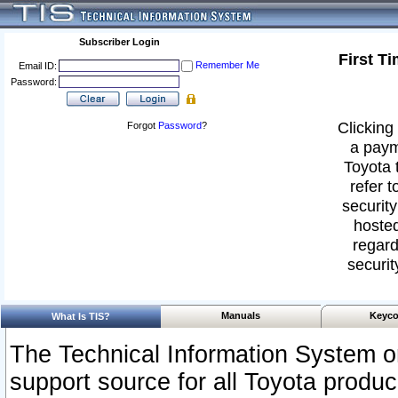
Subscriber Login
First T
Remember Me
Email ID:
Password:
Clicking 
Forgot
Password
?
a paym
Toyota 
refer t
security
hosted
regard
securit
Manuals
Keyco
What Is TIS?
The Technical Information System or
support source for all Toyota produ