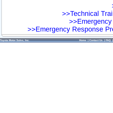
>>Technical Trai
>>Emergency 
>>Emergency Response Pre
Toyota Motor Sales, Inc.
Home
|
Contact Us
|
FAQ