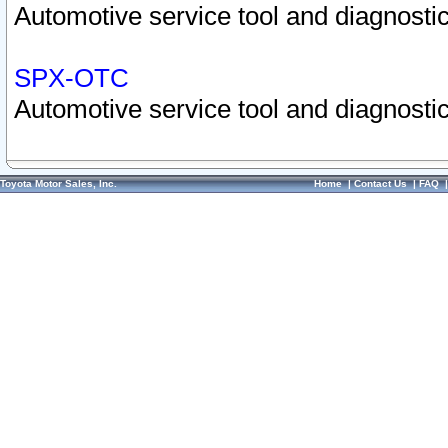
Automotive service tool and diagnostic
SPX-OTC
Automotive service tool and diagnostic
Toyota Motor Sales, Inc.
Home
|
Contact Us
|
FAQ