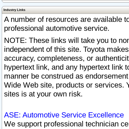
Industry Links
A number of resources are available 
professional automotive service.
NOTE: These links will take you to non
independent of this site. Toyota makes
accuracy, completeness, or authenticit
hypertext link, and any hypertext link t
manner be construed as endorsement b
Wide Web site, products or services. Yo
sites is at your own risk.
ASE: Automotive Service Excellence
We support professional technician cert