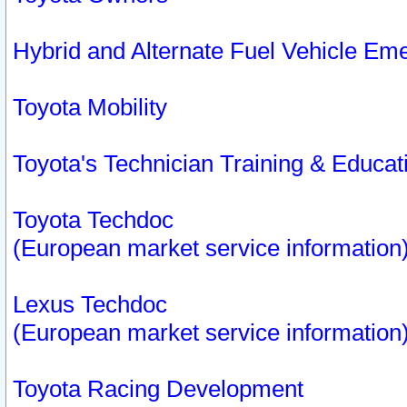
Hybrid and Alternate Fuel Vehicle Em
Toyota Mobility
Toyota's Technician Training & Educa
Toyota Techdoc
(European market service information
Lexus Techdoc
(European market service information
Toyota Racing Development