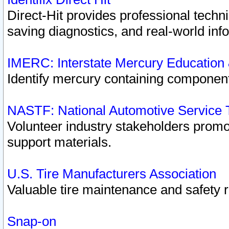
Direct-Hit provides professional techn
saving diagnostics, and real-world inf
IMERC: Interstate Mercury Education
Identify mercury containing component
NASTF: National Automotive Service 
Volunteer industry stakeholders promoti
support materials.
U.S. Tire Manufacturers Association
Valuable tire maintenance and safety 
Snap-on