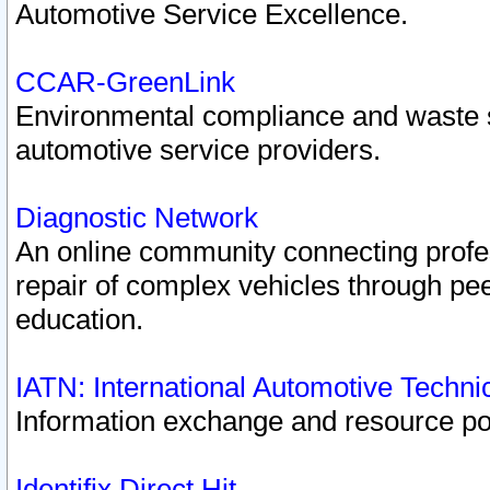
Automotive Service Excellence.
CCAR-GreenLink
Environmental compliance and waste
automotive service providers.
Diagnostic Network
An online community connecting profes
repair of complex vehicles through pee
education.
IATN: International Automotive Techn
Information exchange and resource port
Identifix Direct Hit