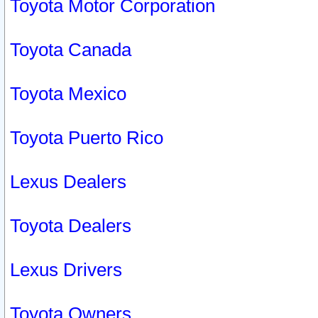
Toyota Motor Corporation
Toyota Canada
Toyota Mexico
Toyota Puerto Rico
Lexus Dealers
Toyota Dealers
Lexus Drivers
Toyota Owners