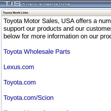
Toyota World Links
Toyota Motor Sales, USA offers a num
support our products and our customer
below for more information on our prod
Toyota Wholesale Parts
Lexus.com
Toyota.com
Toyota.com/Scion