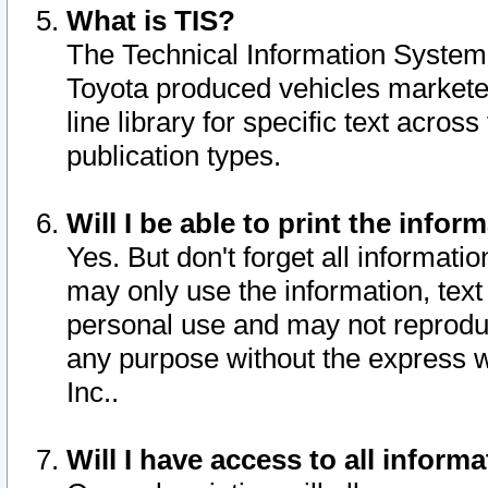
What is TIS?
The Technical Information System o
Toyota produced vehicles markete
line library for specific text acro
publication types.
Will I be able to print the infor
Yes. But don't forget all informatio
may only use the information, text 
personal use and may not reproduce,
any purpose without the express w
Inc..
Will I have access to all infor