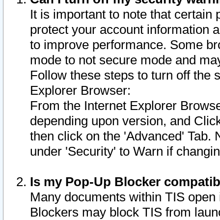
It is important to note that certain
protect your account information a
to improve performance. Some bro
mode to not secure mode and may 
Follow these steps to turn off the
Explorer Browser:
From the Internet Explorer Browse
depending upon version, and Click 
then click on the 'Advanced' Tab. 
under 'Security' to Warn if chang
Is my Pop-Up Blocker compatib
Many documents within TIS open 
Blockers may block TIS from laun