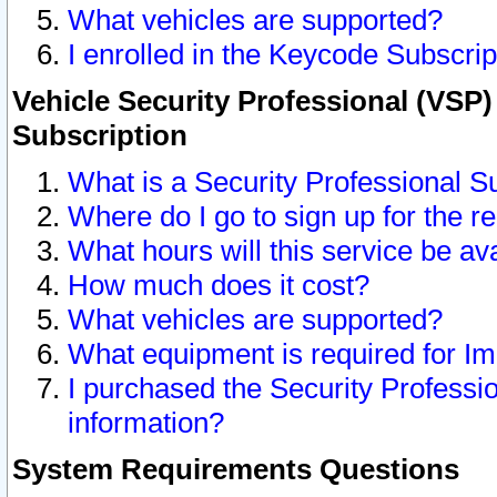
What vehicles are supported?
I enrolled in the Keycode Subscrip
Vehicle Security Professional (VSP)
Subscription
What is a Security Professional S
Where do I go to sign up for the r
What hours will this service be av
How much does it cost?
What vehicles are supported?
What equipment is required for I
I purchased the Security Professio
information?
System Requirements Questions