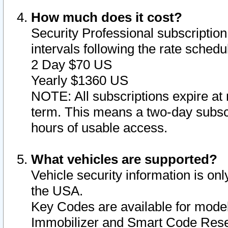
How much does it cost?
Security Professional subscription 
intervals following the rate sched
2 Day $70 US
Yearly $1360 US
NOTE: All subscriptions expire at 
term. This means a two-day subscr
hours of usable access.
What vehicles are supported?
Vehicle security information is onl
the USA.
Key Codes are available for model
Immobilizer and Smart Code Reset 