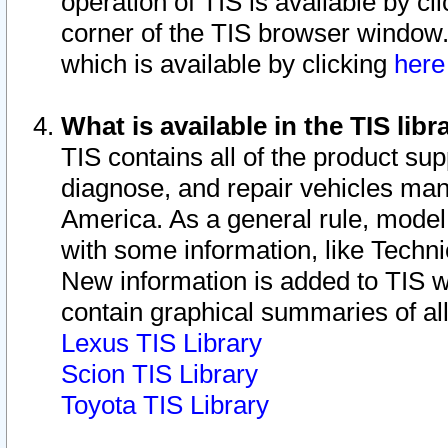
operation of TIS is available by cl
corner of the TIS browser window.
which is available by clicking
her
What is available in the TIS libr
TIS contains all of the product su
diagnose, and repair vehicles ma
America. As a general rule, mode
with some information, like Techni
New information is added to TIS 
contain graphical summaries of all
Lexus TIS Library
Scion TIS Library
Toyota TIS Library