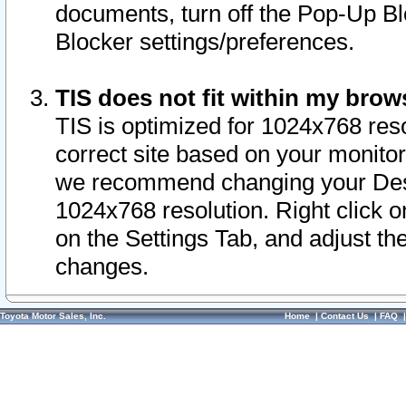
documents, turn off the Pop-Up Bl
Blocker settings/preferences.
TIS does not fit within my bro
TIS is optimized for 1024x768 reso
correct site based on your monitor 
we recommend changing your Desk
1024x768 resolution. Right click 
on the Settings Tab, and adjust th
changes.
Toyota Motor Sales, Inc.
Home
|
Contact Us
|
FAQ