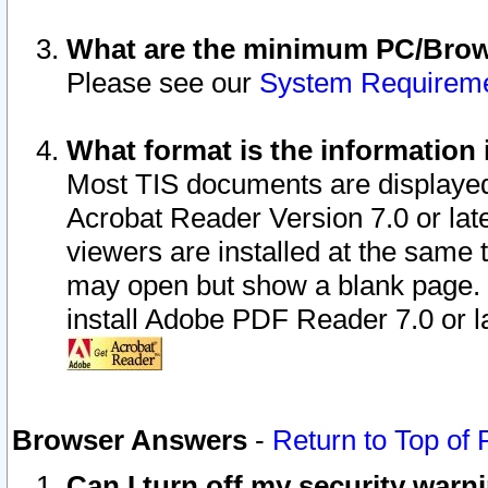
What are the minimum PC/Brows
Please see our
System Requirem
What format is the information 
Most TIS documents are displaye
Acrobat Reader Version 7.0 or later
viewers are installed at the same 
may open but show a blank page. S
install Adobe PDF Reader 7.0 or la
Browser Answers
-
Return to Top of
Can I turn off my security war