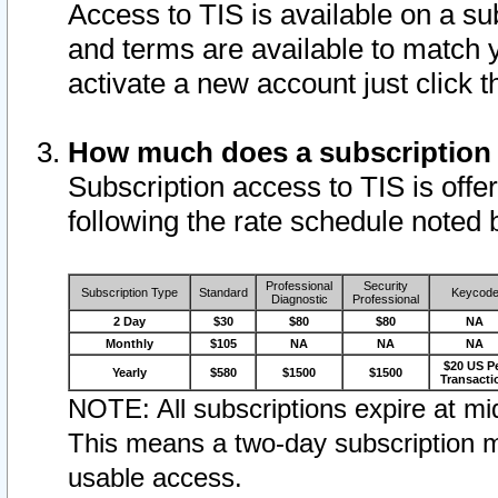
Access to TIS is available on a su
and terms are available to match 
activate a new account just click 
How much does a subscription
Subscription access to TIS is offer
following the rate schedule noted 
Professional
Security
Subscription Type
Standard
Keycod
Diagnostic
Professional
2 Day
$30
$80
$80
NA
Monthly
$105
NA
NA
NA
$20 US P
Yearly
$580
$1500
$1500
Transacti
NOTE: All subscriptions expire at mid
This means a two-day subscription m
usable access.