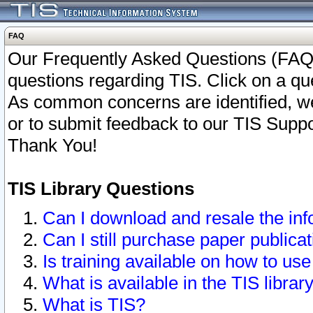
FAQ
Our Frequently Asked Questions (FAQ)
questions regarding TIS. Click on a que
As common concerns are identified, we 
or to submit feedback to our TIS Supp
Thank You!
TIS Library Questions
Can I download and resale the inf
Can I still purchase paper public
Is training available on how to use
What is available in the TIS librar
What is TIS?