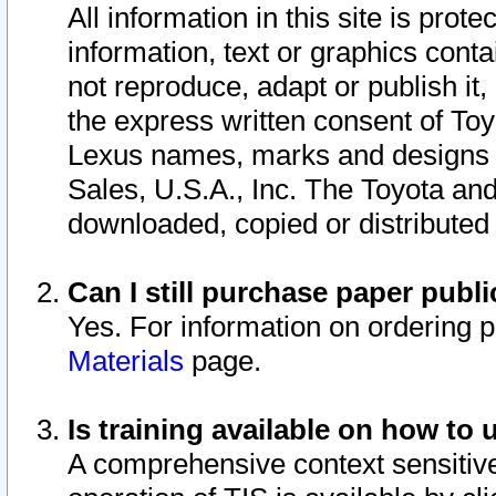
All information in this site is pro
information, text or graphics conta
not reproduce, adapt or publish it,
the express written consent of To
Lexus names, marks and designs a
Sales, U.S.A., Inc. The Toyota a
downloaded, copied or distributed
Can I still purchase paper pub
Yes. For information on ordering 
Materials
page.
Is training available on how to 
A comprehensive context sensitive