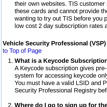
their own websites. TIS customer 
these cards and cannot provide the
wanting to try out TIS before you
low cost 2 day subscription rates a
Vehicle Security Professional (VSP
to Top of Page
What is a Keycode Subscriptio
A Keycode subscription gives pre
system for accessing keycode only
You must have a valid LSID and 
Security Professional Registry bef
Where do I go to sign up for th