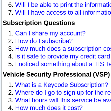
Will I be able to print the informat
Will I have access to all informat
Subscription Questions
Can I share my account?
How do I subscribe?
How much does a subscription co
Is it safe to provide my credit ca
I noticed something about a TIS T
Vehicle Security Professional (VSP
What is a Keycode Subscription?
Where do I go to sign up for the r
What hours will this service be av
How much does it cost?