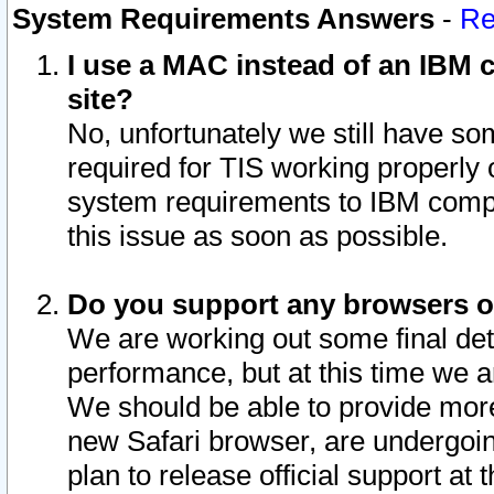
System Requirements Answers
-
Re
I use a MAC instead of an IBM c
site?
No, unfortunately we still have s
required for TIS working properly
system requirements to IBM compa
this issue as soon as possible.
Do you support any browsers ot
We are working out some final deta
performance, but at this time we a
We should be able to provide more
new Safari browser, are undergoin
plan to release official support at t