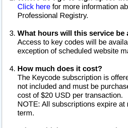
Click here
for more information ab
Professional Registry.
What hours will this service be 
Access to key codes will be availa
exception of scheduled website m
How much does it cost?
The Keycode subscription is offere
not included and must be purchase
cost of $20 USD per transaction.
NOTE: All subscriptions expire at 
term.