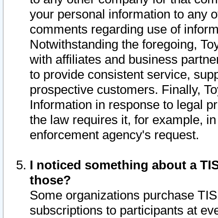
your personal information to any o
comments regarding use of informat
Notwithstanding the foregoing, To
with affiliates and business partn
to provide consistent service, supp
prospective customers. Finally, To
Information in response to legal p
the law requires it, for example, i
enforcement agency's request.
I noticed something about a TIS
those?
Some organizations purchase TIS 
subscriptions to participants at e