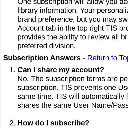
One subscription will allow you ac
library information. Your personal
brand preference, but you may swit
Account tab in the top right TIS b
provides the ability to review all 
preferred division.
Subscription Answers
-
Return to To
Can I share my account?
No. The subscription terms are per i
subscription. TIS prevents one U
same time. TIS will automatically
shares the same User Name/Passw
How do I subscribe?