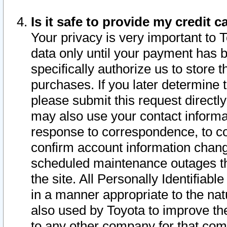
Is it safe to provide my credit
Your privacy is very important to 
data only until your payment has 
specifically authorize us to store t
purchases. If you later determine 
please submit this request direct
may also use your contact informa
response to correspondence, to co
confirm account information chang
scheduled maintenance outages tha
the site. All Personally Identifiab
in a manner appropriate to the nat
also used by Toyota to improve the
to any other company for that com