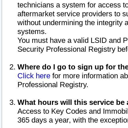
technicians a system for access to 
aftermarket service providers to 
without undermining the integrity 
systems.
You must have a valid LSID and 
Security Professional Registry bef
Where do I go to sign up for th
Click here
for more information ab
Professional Registry.
What hours will this service be 
Access to Key Codes and Immobiliz
365 days a year, with the excepti