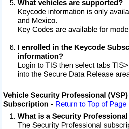
What vehicles are supported?
Keycode information is only avail
and Mexico.
Key Codes are available for model
I enrolled in the Keycode Subsc
information?
Login to TIS then select tabs TIS
into the Secure Data Release are
Vehicle Security Professional (VSP)
Subscription
-
Return to Top of Page
What is a Security Professiona
The Security Professional subscri