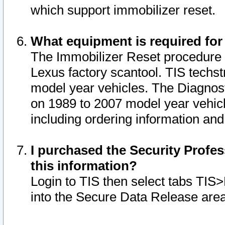
which support immobilizer reset.
What equipment is required for
The Immobilizer Reset procedure i
Lexus factory scantool. TIS techst
model year vehicles. The Diagnost
on 1989 to 2007 model year vehic
including ordering information and
I purchased the Security Profes
this information?
Login to TIS then select tabs TIS
into the Secure Data Release are