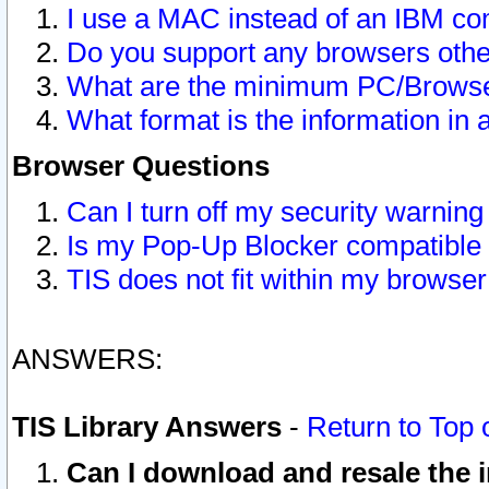
I use a MAC instead of an IBM com
Do you support any browsers other
What are the minimum PC/Browser
What format is the information in 
Browser Questions
Can I turn off my security warni
Is my Pop-Up Blocker compatible 
TIS does not fit within my browse
ANSWERS:
TIS Library Answers
-
Return to Top 
Can I download and resale the i