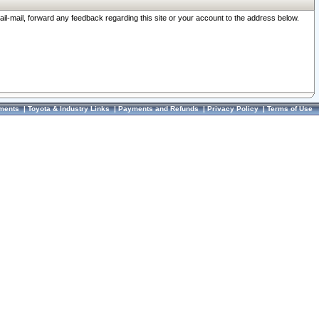
ail-mail, forward any feedback regarding this site or your account to the address below.
ments
|
Toyota & Industry Links
|
Payments and Refunds
|
Privacy Policy
|
Terms of Use