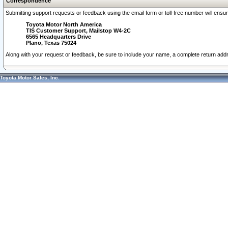
Correspondence
Submitting support requests or feedback using the email form or toll-free number will ensu
Toyota Motor North America
TIS Customer Support, Mailstop W4-2C
6565 Headquarters Drive
Plano, Texas 75024
Along with your request or feedback, be sure to include your name, a complete return ad
Toyota Motor Sales, Inc.