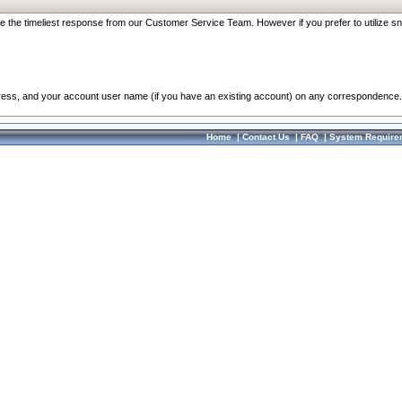
re the timeliest response from our Customer Service Team. However if you prefer to utilize sn
dress, and your account user name (if you have an existing account) on any correspondence.
Home
|
Contact Us
|
FAQ
|
System Require