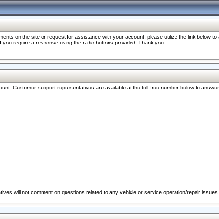
nts on the site or request for assistance with your account, please utilize the link below t
 if you require a response using the radio buttons provided. Thank you.
ccount. Customer support representatives are available at the toll-free number below to answe
ives will not comment on questions related to any vehicle or service operation/repair issues.