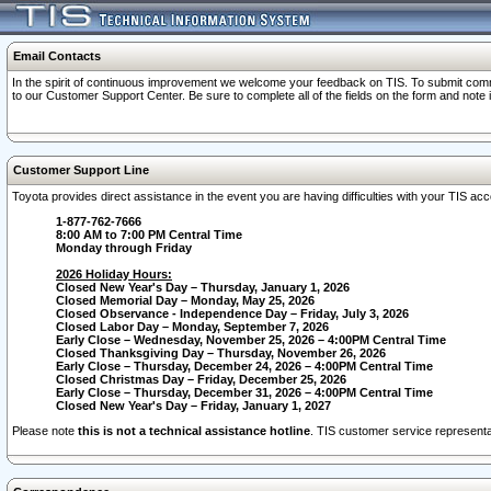
Email Contacts
In the spirit of continuous improvement we welcome your feedback on TIS. To submit comme
to our Customer Support Center. Be sure to complete all of the fields on the form and note
Customer Support Line
Toyota provides direct assistance in the event you are having difficulties with your TIS a
1-877-762-7666
8:00 AM to 7:00 PM Central Time
Monday through Friday
2026 Holiday Hours:
Closed New Year's Day – Thursday, January 1, 2026
Closed Memorial Day – Monday, May 25, 2026
Closed Observance - Independence Day – Friday, July 3, 2026
Closed Labor Day – Monday, September 7, 2026
Early Close – Wednesday, November 25, 2026 – 4:00PM Central Time
Closed Thanksgiving Day – Thursday, November 26, 2026
Early Close – Thursday, December 24, 2026 – 4:00PM Central Time
Closed Christmas Day – Friday, December 25, 2026
Early Close – Thursday, December 31, 2026 – 4:00PM Central Time
Closed New Year's Day – Friday, January 1, 2027
Please note
this is not a technical assistance hotline
. TIS customer service representat