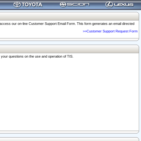
o access our on-line Customer Support Email Form. This form generates an email directed
>>Customer Support Request Form
r your questions on the use and operation of TIS.