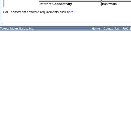
Internet Connectivity
Bandwidth
For Techstream software requirements click
here.
Toyota Motor Sales, Inc.
Home
|
Contact Us
|
FAQ