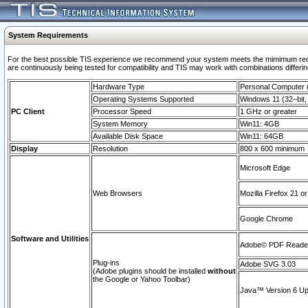
System Requirements
For the best possible TIS experience we recommend your system meets the mimimum requi
are continuously being tested for compatibility and TIS may work with combinations differing
Hardware Type
Personal Computer
Operating Systems Supported
Windows 11 (32–bit, 
PC Client
Processor Speed
1 GHz or greater
System Memory
Win11: 4GB
Available Disk Space
Win11: 64GB
Display
Resolution
800 x 600 minimum
Microsoft Edge
Web Browsers
Mozilla Firefox 21 or
Google Chrome
Software and Utilities
Adobe© PDF Reader 
Plug-ins
Adobe SVG 3.03
(Adobe plugins should be installed
without
the Google or Yahoo Toolbar)
Java™ Version 6 Upd