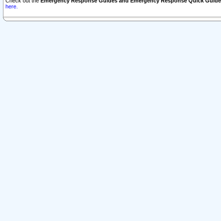
Check out the
Emergency Response Guides and Emergency Response Quick Guide
here.