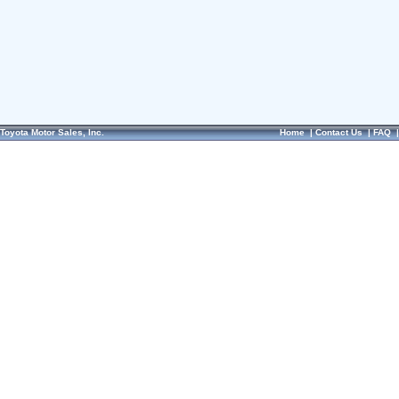
Toyota Motor Sales, Inc.
Home
|
Contact Us
|
FAQ