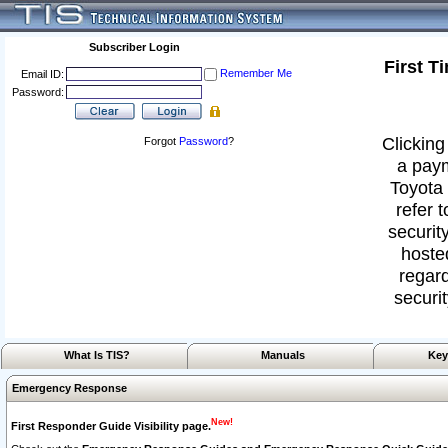
Subscriber Login
First T
Remember Me
Email ID:
Password:
Clicking
Forgot
Password
?
a paym
Toyota 
refer 
security
hoste
regard
securit
What Is TIS?
Manuals
Key
Emergency Response
New!
First Responder Guide Visibility page.