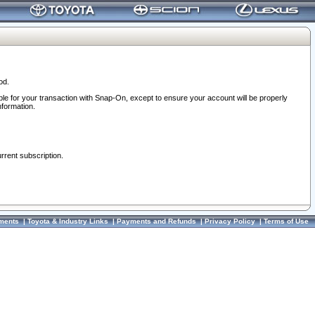
od.
ble for your transaction with Snap-On, except to ensure your account will be properly
nformation.
urrent subscription.
ments
|
Toyota & Industry Links
|
Payments and Refunds
|
Privacy Policy
|
Terms of Use