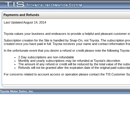
Payments and Refunds
Last Updated August 14, 2014
Toyota values your business and endeavors to provide a helpful and pleasant customer ex
Subscription creation for the Site is handled by Snap-On, not Toyota. The subscription pr
created once you have paid in full. Toyota receives your name and contact information fr
In the unfortunate event that you desire a refund or credit please note the following Toyota 
2 Day subscriptions are non-refundable
Monthly and yearly subscriptions may be refunded at Toyota's discretion
The amount of any refund or credit will be reduced by the total value of the subs
Refunds will not be granted after the expiration date of the original paid subscript
For concerns related to account access or operation please contact the TIS Customer Su
Toyota Motor Sales, Inc.