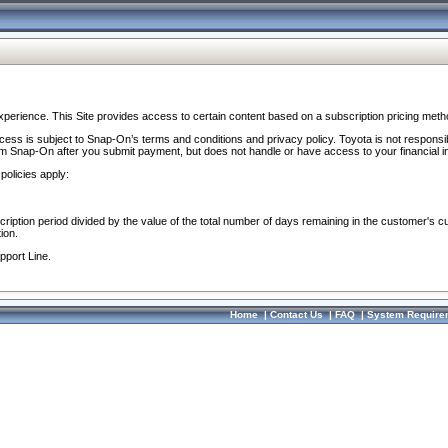
perience. This Site provides access to certain content based on a subscription pricing meth
ocess is subject to Snap-On’s terms and conditions and privacy policy. Toyota is not responsi
om Snap-On after you submit payment, but does not handle or have access to your financial i
policies apply:
cription period divided by the value of the total number of days remaining in the customer's c
ion.
pport Line.
Home
|
Contact Us
|
FAQ
|
System Require