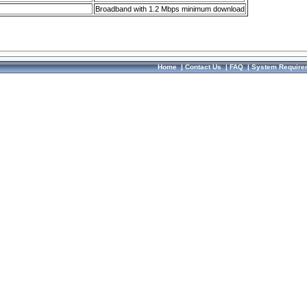
Broadband with 1.2 Mbps minimum download
Home
|
Contact Us
|
FAQ
|
System Require