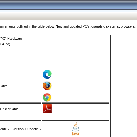
ments outlined in the table below. New and updated PC's, operating systems, browsers, and
 (PC) Hardware
64–bit)
 later
7.0 or later
ate 7 - Version 7 Update 5