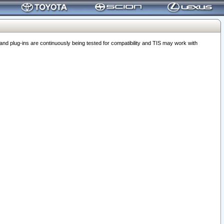
 plug-ins are continuously being tested for compatibility and TIS may work with