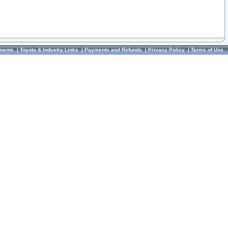
ments
|
Toyota & Industry Links
|
Payments and Refunds
|
Privacy Policy
|
Terms of Use