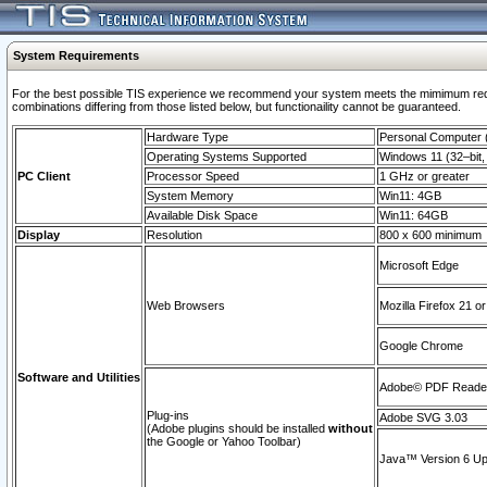
System Requirements
For the best possible TIS experience we recommend your system meets the mimimum require
combinations differing from those listed below, but functionaility cannot be guaranteed.
Hardware Type
Personal Computer
Operating Systems Supported
Windows 11 (32–bit, 
PC Client
Processor Speed
1 GHz or greater
System Memory
Win11: 4GB
Available Disk Space
Win11: 64GB
Display
Resolution
800 x 600 minimum
Microsoft Edge
Web Browsers
Mozilla Firefox 21 or
Google Chrome
Software and Utilities
Adobe© PDF Reader 
Plug-ins
Adobe SVG 3.03
(Adobe plugins should be installed
without
the Google or Yahoo Toolbar)
Java™ Version 6 Upd