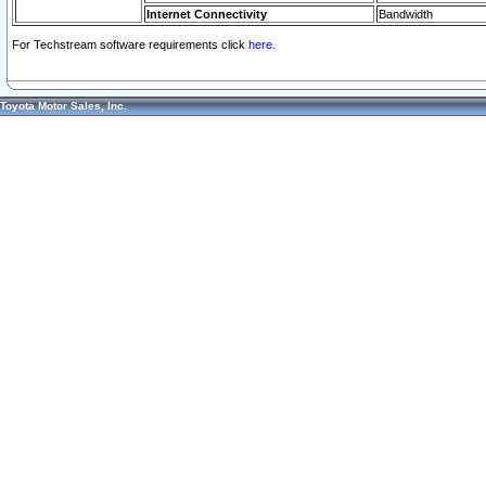
Internet Connectivity
Bandwidth
For Techstream software requirements click
here.
Toyota Motor Sales, Inc.