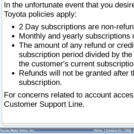
In the unfortunate event that you desir
Toyota policies apply:
2 Day subscriptions are non-refu
Monthly and yearly subscriptions 
The amount of any refund or credit
subscription period divided by the
the customer's current subscriptio
Refunds will not be granted after t
subscription.
For concerns related to account acces
Customer Support Line.
Toyota Motor Sales, Inc.
Home
|
Contact Us
|
FAQ