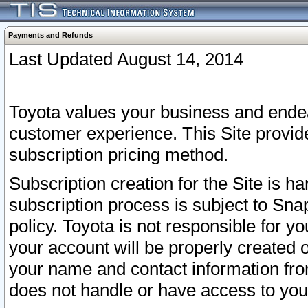
Payments and Refunds
Last Updated August 14, 2014
Toyota values your business and endea
customer experience. This Site provid
subscription pricing method.
Subscription creation for the Site is 
subscription process is subject to Sn
policy. Toyota is not responsible for 
your account will be properly created o
your name and contact information fr
does not handle or have access to your