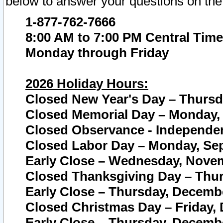
below to answer your questions on the
1-877-762-7666
8:00 AM to 7:00 PM Central Time
Monday through Friday
2026 Holiday Hours:
Closed New Year's Day – Thursda
Closed Memorial Day – Monday, 
Closed Observance - Independenc
Closed Labor Day – Monday, Sep
Early Close – Wednesday, Novem
Closed Thanksgiving Day – Thur
Early Close – Thursday, Decembe
Closed Christmas Day – Friday,
Early Close – Thursday, Decembe