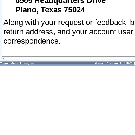
6565 Headquarters Drive
Plano, Texas 75024
Along with your request or feedback, 
return address, and your account user
correspondence.
Toyota Motor Sales, Inc.
Home
|
Contact Us
|
FAQ