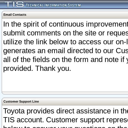
Email Contacts
In the spirit of continuous improveme
submit comments on the site or request
utilize the link below to access our o
generates an email directed to our Cu
all of the fields on the form and note i
provided. Thank you.
Customer Support Line
Toyota provides direct assistance in th
TIS account. Customer support represen