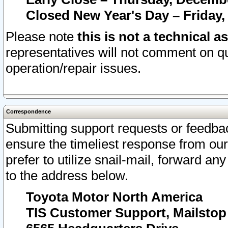
Closed New Year's Day – Friday,
Please note
this is not a technical a
representatives will not comment on qu
operation/repair issues.
Correspondence
Submitting support requests or feedbac
ensure the timeliest response from o
prefer to utilize snail-mail, forward an
to the address below.
Toyota Motor North America
TIS Customer Support, Mailsto