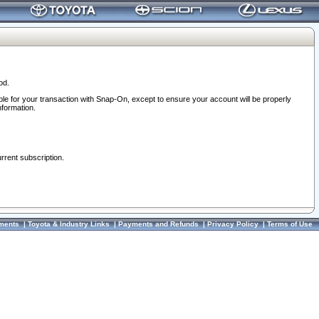
od.
ble for your transaction with Snap-On, except to ensure your account will be properly
nformation.
urrent subscription.
ments
|
Toyota & Industry Links
|
Payments and Refunds
|
Privacy Policy
|
Terms of Use