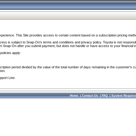
perience. This Site provides access to certain content based on a subscription pricing meth
ocess is subject to Snap-On’s terms and conditions and privacy policy. Toyota is not responsi
om Snap-On after you submit payment, but does not handle or have access to your financial i
policies apply:
cription period divided by the value of the total number of days remaining in the customer's c
ion.
pport Line.
Home
|
Contact Us
|
FAQ
|
System Require