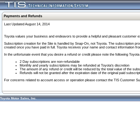
Payments and Refunds
Last Updated August 14, 2014
Toyota values your business and endeavors to provide a helpful and pleasant customer ex
Subscription creation for the Site is handled by Snap-On, not Toyota. The subscription pr
created once you have paid in full. Toyota receives your name and contact information fr
In the unfortunate event that you desire a refund or credit please note the following Toyota 
2 Day subscriptions are non-refundable
Monthly and yearly subscriptions may be refunded at Toyota's discretion
The amount of any refund or credit will be reduced by the total value of the subs
Refunds will not be granted after the expiration date of the original paid subscript
For concerns related to account access or operation please contact the TIS Customer Su
Toyota Motor Sales, Inc.