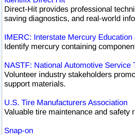
Direct-Hit provides professional techn
saving diagnostics, and real-world inf
IMERC: Interstate Mercury Education
Identify mercury containing component
NASTF: National Automotive Service 
Volunteer industry stakeholders promoti
support materials.
U.S. Tire Manufacturers Association
Valuable tire maintenance and safety 
Snap-on