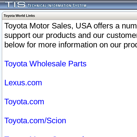
Toyota World Links
Toyota Motor Sales, USA offers a num
support our products and our customer
below for more information on our prod
Toyota Wholesale Parts
Lexus.com
Toyota.com
Toyota.com/Scion