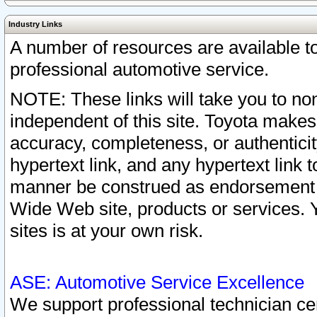
Industry Links
A number of resources are available 
professional automotive service.
NOTE: These links will take you to non
independent of this site. Toyota makes
accuracy, completeness, or authenticit
hypertext link, and any hypertext link t
manner be construed as endorsement b
Wide Web site, products or services. Yo
sites is at your own risk.
ASE: Automotive Service Excellence
We support professional technician cert