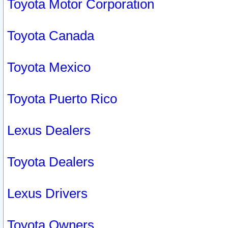
Toyota Motor Corporation
Toyota Canada
Toyota Mexico
Toyota Puerto Rico
Lexus Dealers
Toyota Dealers
Lexus Drivers
Toyota Owners