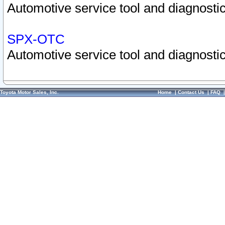
Automotive service tool and diagnostic
SPX-OTC
Automotive service tool and diagnostic
Toyota Motor Sales, Inc.
Home
|
Contact Us
|
FAQ