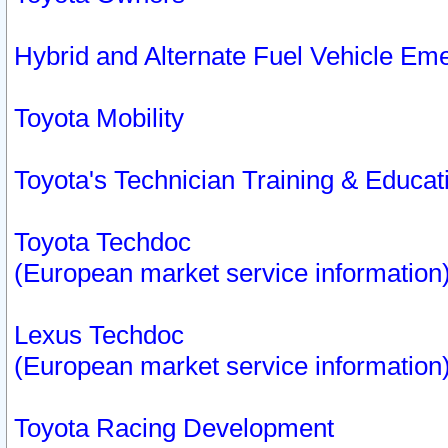
Hybrid and Alternate Fuel Vehicle Em
Toyota Mobility
Toyota's Technician Training & Educa
Toyota Techdoc
(European market service information
Lexus Techdoc
(European market service information
Toyota Racing Development