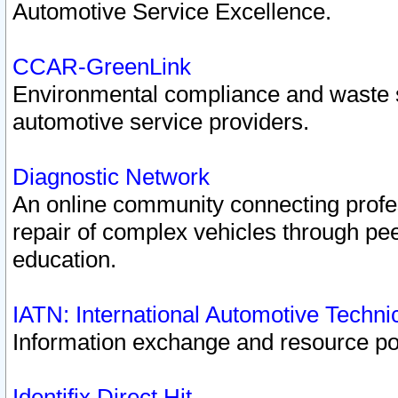
Automotive Service Excellence.
CCAR-GreenLink
Environmental compliance and waste
automotive service providers.
Diagnostic Network
An online community connecting profes
repair of complex vehicles through pee
education.
IATN: International Automotive Techn
Information exchange and resource port
Identifix Direct Hit