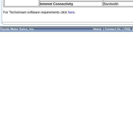
Internet Connectivity
Bandwidth
For Techstream software requirements click
here.
Toyota Motor Sales, Inc.
Home
|
Contact Us
|
FAQ