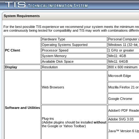
System Requirements
For the best possible TIS experience we recommend your system meets the mimimum requi
are continuously being tested for compatibility and TIS may work with combinations differing
Hardware Type
Personal Computer
Operating Systems Supported
Windows 11 (32–bit, 
PC Client
Processor Speed
1 GHz or greater
System Memory
Win11: 4GB
Available Disk Space
Win11: 64GB
Display
Resolution
800 x 600 minimum
Microsoft Edge
Web Browsers
Mozilla Firefox 21 or
Google Chrome
Software and Utilities
Adobe© PDF Reader 
Plug-ins
Adobe SVG 3.03
(Adobe plugins should be installed
without
the Google or Yahoo Toolbar)
Java™ Version 6 Upd