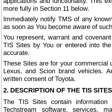
applications and functionality. This 
more fully in Section 11 below.
Immediately notify TMS of any known 
as soon as You become aware of such
You represent, warrant and covenant 
TIS Sites by You or entered into th
accurate.
These Sites are for your commercial u
Lexus, and Scion brand vehicles. An
written consent of Toyota.
2. DESCRIPTION OF THE TIS SITES
The TIS Sites contain information 
Techstream software, services, mai