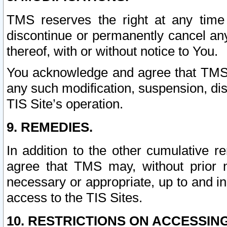
TMS reserves the right at any time
discontinue or permanently cancel any 
thereof, with or without notice to You.
You acknowledge and agree that TMS wi
any such modification, suspension, disc
TIS Site’s operation.
9. REMEDIES.
In addition to the other cumulative 
agree that TMS may, without prior 
necessary or appropriate, up to and inc
access to the TIS Sites.
10. RESTRICTIONS ON ACCESSING