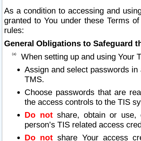
As a condition to accessing and using
granted to You under these Terms of 
rules:
General Obligations to Safeguard th
When setting up and using Your T
Assign and select passwords in 
TMS.
Choose passwords that are reas
the access controls to the TIS s
Do not
share, obtain or use, 
person’s TIS related access cre
Do not
share Your access cre