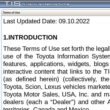
Terms of Use
Last Updated Date: 09.10.2022
1.INTRODUCTION
These Terms of Use set forth the lega
use of the Toyota Information Syste
features, applications, widgets, blog
interactive content that links to th
(as defined herein) (collectively, t
Toyota, Scion, Lexus vehicles market
Toyota Motor Sales, USA, Inc. and ma
dealers (each a “Dealer”) and other 
territories, Canada and Mexico.