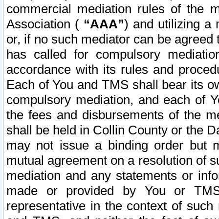
commercial mediation rules of the me
Association (
“AAA”
) and utilizing 
or, if no such mediator can be agreed 
has called for compulsory mediatio
accordance with its rules and proced
Each of You and TMS shall bear its o
compulsory mediation, and each of Yo
the fees and disbursements of the me
shall be held in Collin County or the 
may not issue a binding order but 
mutual agreement on a resolution of su
mediation and any statements or info
made or provided by You or TMS o
representative in the context of such