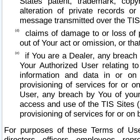
States patent, trademark, copy
alteration of private records o
message transmitted over the TIS
claims of damage to or loss of pr
out of Your act or omission, or th
if You are a Dealer, any breach
Your Authorized User relating t
information and data in or on
provisioning of services for or o
User, any breach by You of your
access and use of the TIS Sites (
provisioning of services for or on 
For purposes of these Terms of U
directors, officers, employees, repr