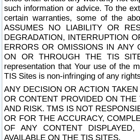
such information or advice. To the ext
certain warranties, some of the a
ASSUMES NO LIABILITY OR RE
DEGRADATION, INTERRUPTION OR
ERRORS OR OMISSIONS IN ANY 
ON OR THROUGH THE TIS SITES.
representation that Your use of the m
TIS Sites is non-infringing of any rights
ANY DECISION OR ACTION TAKEN
OR CONTENT PROVIDED ON THE T
AND RISK. TMS IS NOT RESPONSI
OR FOR THE ACCURACY, COMPLET
OF ANY CONTENT DISPLAYED,
AVAILABLE ON THE TIS SITES.