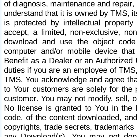
of diagnosis, maintenance and repair,
understand that it is owned by TMS, its
is protected by intellectual proper
accept, a limited, non-exclusive, non
download and use the object code
computer and/or mobile device that 
Benefit as a Dealer or an Authorized 
duties if you are an employee of TMS, 
TMS. You acknowledge and agree that
to Your customers are solely for the
customer. You may not modify, sell, o
No license is granted to You in th
code, of the content downloaded, and
copyrights, trade secrets, trademarks o
any Download(s). You may not dep