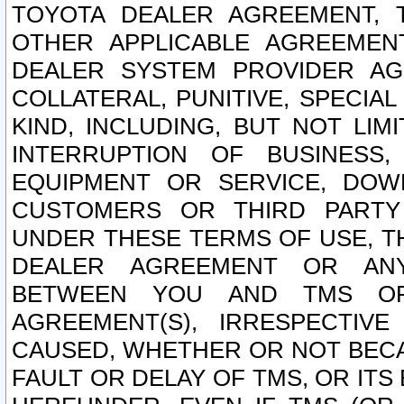
TOYOTA DEALER AGREEMENT, 
OTHER APPLICABLE AGREEME
DEALER SYSTEM PROVIDER AGR
COLLATERAL, PUNITIVE, SPECI
KIND, INCLUDING, BUT NOT LIM
INTERRUPTION OF BUSINESS,
EQUIPMENT OR SERVICE, DOW
CUSTOMERS OR THIRD PARTY
UNDER THESE TERMS OF USE, T
DEALER AGREEMENT OR ANY
BETWEEN YOU AND TMS OR
AGREEMENT(S), IRRESPECTI
CAUSED, WHETHER OR NOT BECAU
FAULT OR DELAY OF TMS, OR IT