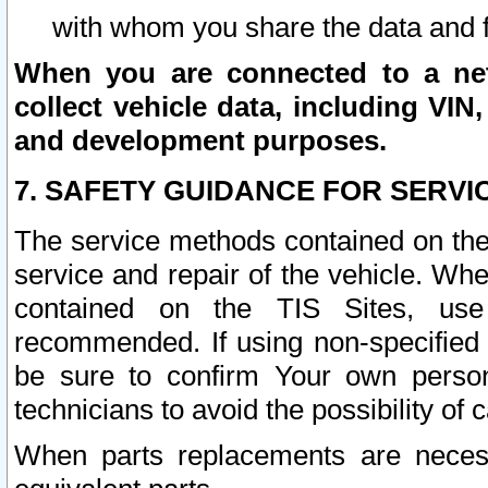
with whom you share the data and 
When you are connected to a netw
collect vehicle data, including VIN,
and development purposes.
7. SAFETY GUIDANCE FOR SERVI
The service methods contained on the
service and repair of the vehicle. Wh
contained on the TIS Sites, use
recommended. If using non-specified
be sure to confirm Your own persona
technicians to avoid the possibility of 
When parts replacements are neces