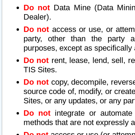
Do not
Data Mine (Data Mining 
Dealer).
Do not
access or use, or attem
party, other than the party a
purposes, except as specifically
Do not
rent, lease, lend, sell, r
TIS Sites.
Do not
copy, decompile, reverse
source code of, modify, or create
Sites, or any updates, or any par
Do not
integrate or automate 
methods that are not expressly
Do not
access or use (or attempt