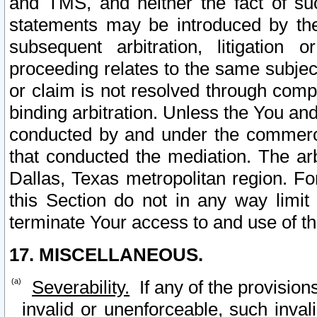
and TMS, and neither the fact of su
statements may be introduced by the 
subsequent arbitration, litigation
proceeding relates to the same subjec
or claim is not resolved through comp
binding arbitration. Unless the You an
conducted by and under the commercia
that conducted the mediation. The arb
Dallas, Texas metropolitan region. Fo
this Section do not in any way limit
terminate Your access to and use of th
17. MISCELLANEOUS.
Severability.
If any of the provision
invalid or unenforceable, such invali