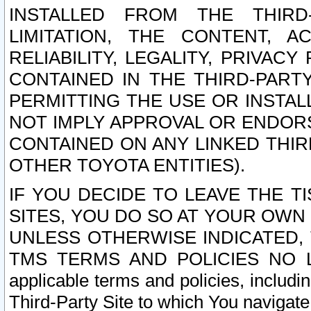
INSTALLED FROM THE THIRD-
LIMITATION, THE CONTENT, A
RELIABILITY, LEGALITY, PRIVAC
CONTAINED IN THE THIRD-PARTY
PERMITTING THE USE OR INSTAL
NOT IMPLY APPROVAL OR ENDOR
CONTAINED ON ANY LINKED THIR
OTHER TOYOTA ENTITIES).
IF YOU DECIDE TO LEAVE THE T
SITES, YOU DO SO AT YOUR OWN
UNLESS OTHERWISE INDICATED,
TMS TERMS AND POLICIES NO LO
applicable terms and policies, includi
Third-Party Site to which You navigate