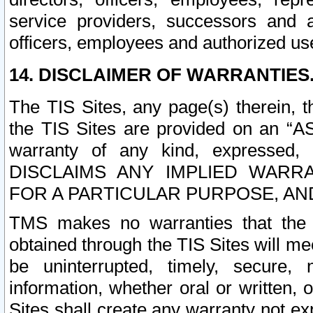
service providers, successors and as
officers, employees and authorized us
14. DISCLAIMER OF WARRANTIES
The TIS Sites, any page(s) therein, 
the TIS Sites are provided on an “A
warranty of any kind, expressed,
DISCLAIMS ANY IMPLIED WARRA
FOR A PARTICULAR PURPOSE, AN
TMS makes no warranties that the T
obtained through the TIS Sites will mee
be uninterrupted, timely, secure, 
information, whether oral or written
Sites shall create any warranty not e