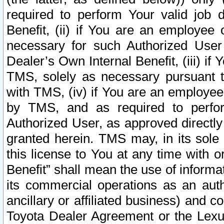
required to perform Your valid job d
Benefit, (ii) if You are an employee
necessary for such Authorized User 
Dealer’s Own Internal Benefit, (iii) i
TMS, solely as necessary pursuant t
with TMS, (iv) if You are an employee 
by TMS, and as required to perfor
Authorized User, as approved directly
granted herein. TMS may, in its sole 
this license to You at any time with o
Benefit” shall mean the use of informa
its commercial operations as an auth
ancillary or affiliated business) and c
Toyota Dealer Agreement or the Lexus