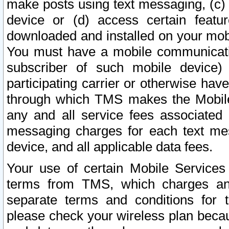
make posts using text messaging, (c)
device or (d) access certain featu
downloaded and installed on your mobi
You must have a mobile communicatio
subscriber of such mobile device) 
participating carrier or otherwise h
through which TMS makes the Mobile 
any and all service fees associated 
messaging charges for each text me
device, and all applicable data fees.
Your use of certain Mobile Services
terms from TMS, which charges and
separate terms and conditions for th
please check your wireless plan becau