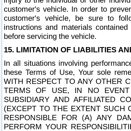
injury to the individual or other indi
customer's vehicle. In order to prev
customer's vehicle, be sure to foll
instructions and materials contained
before servicing the vehicle.
15. LIMITATION OF LIABILITIES A
In all situations involving performa
these Terms of Use, Your sole remed
WITH RESPECT TO ANY OTHER 
TERMS OF USE, IN NO EVENT
SUBSIDIARY AND AFFILIATED C
(EXCEPT TO THE EXTENT SUCH C
RESPONSIBLE FOR (A) ANY D
PERFORM YOUR RESPONSIBILIT