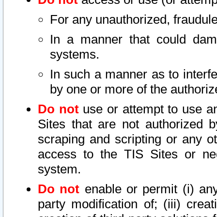
For any unauthorized, fraudule
In a manner that could dama
systems.
In such a manner as to interf
by one or more of the authoriz
Do not
use or attempt to use a
Sites that are not authorized b
scraping and scripting or any ot
access to the TIS Sites or ne
system.
Do not
enable or permit (i) any 
party modification of; (iii) creat