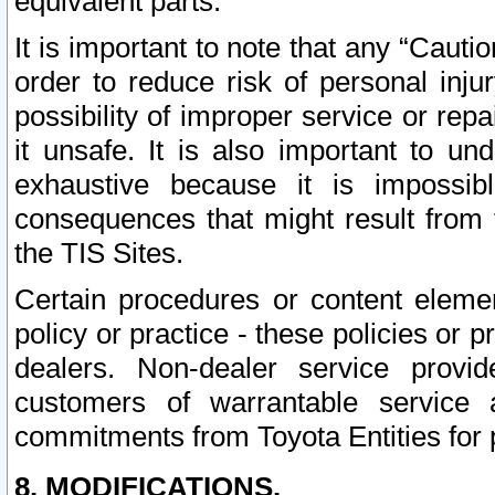
equivalent parts.
It is important to note that any “Cauti
order to reduce risk of personal inju
possibility of improper service or rep
it unsafe. It is also important to un
exhaustive because it is impossib
consequences that might result from f
the TIS Sites.
Certain procedures or content elem
policy or practice - these policies or 
dealers. Non-dealer service provide
customers of warrantable service
commitments from Toyota Entities for 
8. MODIFICATIONS.