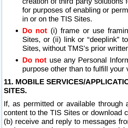
creation of third party solutions
for purposes of enabling or permi
in or on the TIS Sites.
Do not
(i) frame or use framin
Sites, or (ii) link or “deeplink”
Sites, without TMS’s prior writte
Do not
use any Personal Informa
purpose other than to fulfill your 
11. MOBILE SERVICES/APPLICAT
SITES.
If, as permitted or available through
content to the TIS Sites or download c
(b) receive and reply to messages fro