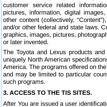
customer service related informati
pictures, information, digital images,
other content (collectively, “Content”)
and/or other federal and state laws. C
graphics, images, pictures, photograp
or later invented.
The Toyota and Lexus products and s
uniquely North American specification
America. The programs offered on the 
and may be limited to particular coun
such programs.
3. ACCESS TO THE TIS SITES.
After You are issued a user identifica