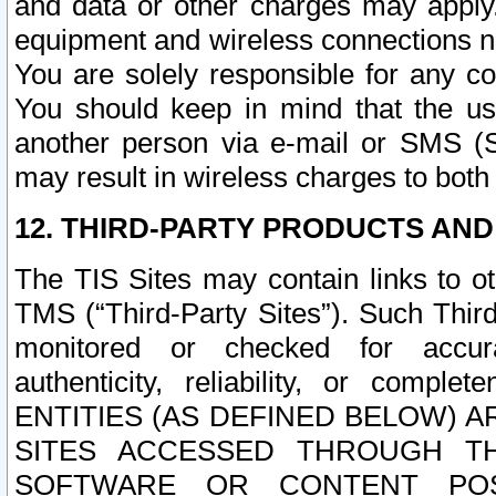
and data or other charges may apply
equipment and wireless connections n
You are solely responsible for any c
You should keep in mind that the us
another person via e-mail or SMS (S
may result in wireless charges to both
12. THIRD-PARTY PRODUCTS AND
The TIS Sites may contain links to o
TMS (“Third-Party Sites”). Such Third
monitored or checked for accuracy
authenticity, reliability, or c
ENTITIES (AS DEFINED BELOW) 
SITES ACCESSED THROUGH TH
SOFTWARE OR CONTENT POS