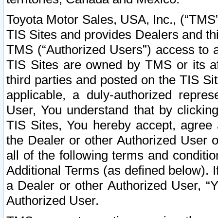
Toyota Motor Sales, USA, Inc., (“TMS”
TIS Sites and provides Dealers and thi
TMS (“Authorized Users”) access to a
TIS Sites are owned by TMS or its af
third parties and posted on the TIS Sit
applicable, a duly-authorized repres
User, You understand that by clickin
TIS Sites, You hereby accept, agree 
the Dealer or other Authorized User 
all of the following terms and condit
Additional Terms (as defined below). I
a Dealer or other Authorized User, “
Authorized User.