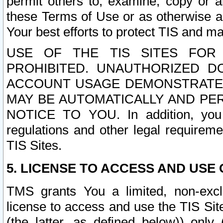
permit others to, examine, copy or a
these Terms of Use or as otherwise ag
Your best efforts to protect TIS and main
USE OF THE TIS SITES FOR 
PROHIBITED. UNAUTHORIZED D
ACCOUNT USAGE DEMONSTRATES
MAY BE AUTOMATICALLY AND PE
NOTICE TO YOU. In addition, you a
regulations and other legal requireme
TIS Sites.
5. LICENSE TO ACCESS AND USE O
TMS grants You a limited, non-exclu
license to access and use the TIS Sit
(the latter, as defined below)) only