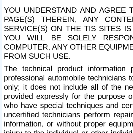
YOU UNDERSTAND AND AGREE TH
PAGE(S) THEREIN, ANY CONT
SERVICE(S) ON THE TIS SITES I
YOU WILL BE SOLELY RESPO
COMPUTER, ANY OTHER EQUIPMEN
FROM SUCH USE.
The technical product information 
professional automobile technicians t
only; it does not include all of the n
provided expressly for the purpose o
who have special techniques and cert
uncertified technicians perform repai
information, or without proper equip