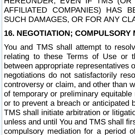
HEREUNDER, EVEN IF TMS (OR 
AFFILIATED COMPANIES) HAS B
SUCH DAMAGES, OR FOR ANY CLA
16. NEGOTIATION; COMPULSORY 
You and TMS shall attempt to resolve
relating to these Terms of Use or t
between appropriate representatives o
negotiations do not satisfactorily re
controversy or claim, and other than wi
of temporary or preliminary equitable 
or to prevent a breach or anticipated
TMS shall initiate arbitration or litiga
unless and until You and TMS shall fir
compulsory mediation for a period of