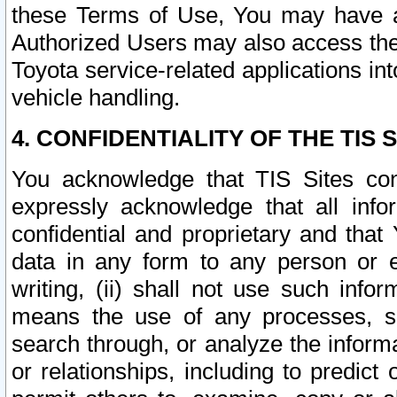
these Terms of Use, You may have ac
Authorized Users may also access the
Toyota service-related applications in
vehicle handling.
4. CONFIDENTIALITY OF THE TIS S
You acknowledge that TIS Sites con
expressly acknowledge that all info
confidential and proprietary and that 
data in any form to any person or 
writing, (ii) shall not use such inf
means the use of any processes, sof
search through, or analyze the informa
or relationships, including to predict