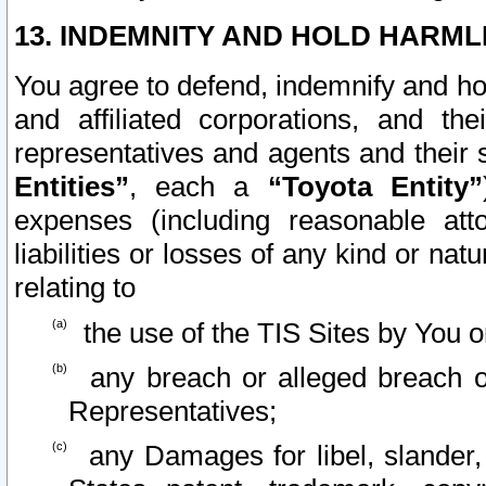
13. INDEMNITY AND HOLD HARML
You agree to defend, indemnify and ho
and affiliated corporations, and the
representatives and agents and their 
Entities”
, each a
“Toyota Entity”
expenses (including reasonable atto
liabilities or losses of any kind or na
relating to
the use of the TIS Sites by You o
any breach or alleged breach o
Representatives;
any Damages for libel, slander, 