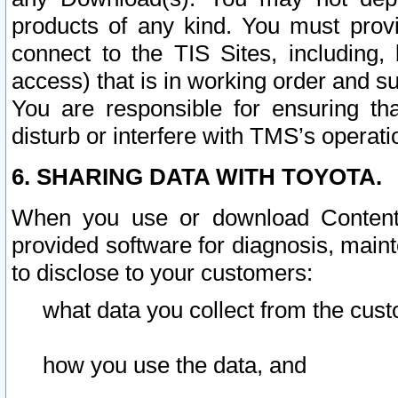
products of any kind. You must prov
connect to the TIS Sites, including, 
access) that is in working order and su
You are responsible for ensuring th
disturb or interfere with TMS’s operati
6. SHARING DATA WITH TOYOTA.
When you use or download Content 
provided software for diagnosis, main
to disclose to your customers:
what data you collect from the cust
how you use the data, and