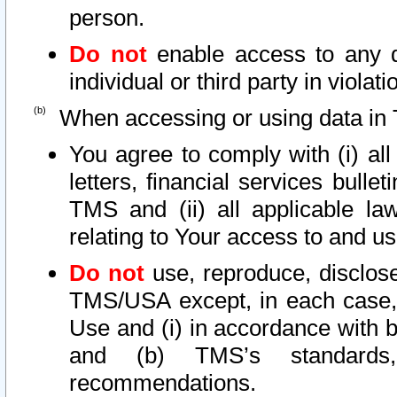
person.
Do not
enable access to any d
individual or third party in viola
When accessing or using data in 
You agree to comply with (i) al
letters, financial services bullet
TMS and (ii) all applicable la
relating to Your access to and us
Do not
use, reproduce, disclose
TMS/USA except, in each case, 
Use and (i) in accordance with b
and (b) TMS’s standards, 
recommendations.