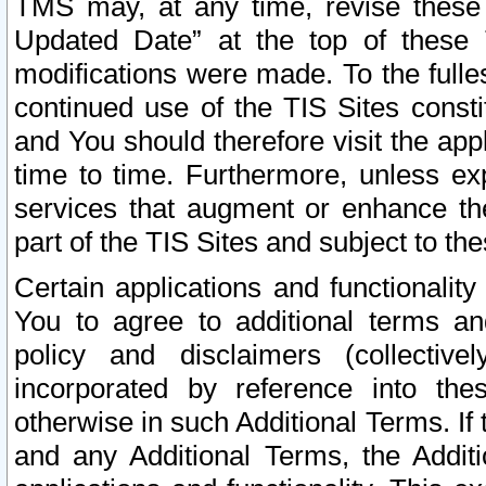
TMS may, at any time, revise these
Updated Date” at the top of these 
modifications were made. To the fulle
continued use of the TIS Sites const
and You should therefore visit the app
time to time. Furthermore, unless exp
services that augment or enhance the
part of the TIS Sites and subject to t
Certain applications and functionali
You to agree to additional terms and
policy and disclaimers (collective
incorporated by reference into th
otherwise in such Additional Terms. If
and any Additional Terms, the Additi