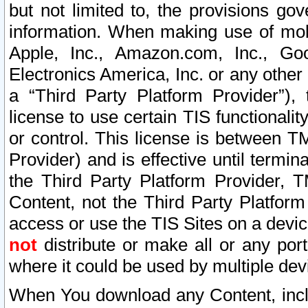
but not limited to, the provisions gov
information. When making use of mobi
Apple, Inc., Amazon.com, Inc., Goo
Electronics America, Inc. or any other 
a “Third Party Platform Provider”), 
license to use certain TIS functionali
or control. This license is between 
Provider) and is effective until ter
the Third Party Platform Provider, T
Content, not the Third Party Platform
access or use the TIS Sites on a devi
not
distribute or make all or any por
where it could be used by multiple dev
When You download any Content, incl