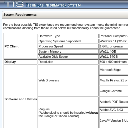
System Requirements
For the best possible TIS experience we recommend your system meets the mimimum require
combinations differing from those listed below, but functionaility cannot be guaranteed.
Hardware Type
Personal Computer
Operating Systems Supported
Windows 11 (32–bit, 
PC Client
Processor Speed
1 GHz or greater
System Memory
Win11: 4GB
Available Disk Space
Win11: 64GB
Display
Resolution
800 x 600 minimum
Microsoft Edge
Web Browsers
Mozilla Firefox 21 or
Google Chrome
Software and Utilities
Adobe© PDF Reader 
Plug-ins
Adobe SVG 3.03
(Adobe plugins should be installed
without
the Google or Yahoo Toolbar)
Java™ Version 6 Upd