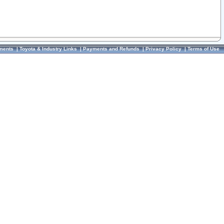
ments
|
Toyota & Industry Links
|
Payments and Refunds
|
Privacy Policy
|
Terms of Use