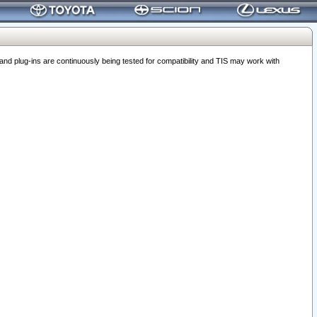
 plug-ins are continuously being tested for compatibility and TIS may work with