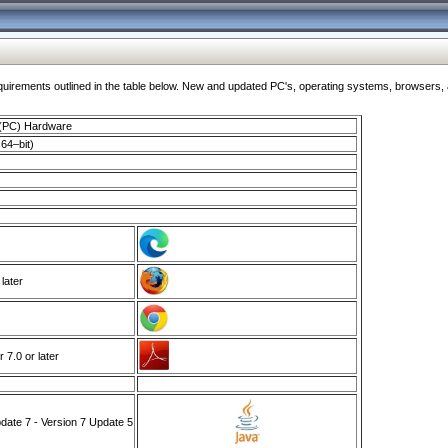
ments outlined in the table below. New and updated PC's, operating systems, browsers, and
 (PC) Hardware
64–bit)
 later
7.0 or later
ate 7 - Version 7 Update 5