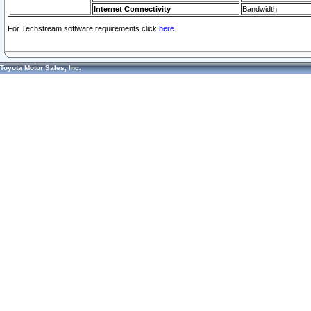
Internet Connectivity
Bandwidth
For Techstream software requirements click
here.
Toyota Motor Sales, Inc.