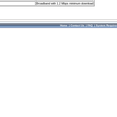
Broadband with 1.2 Mbps minimum download
Home
|
Contact Us
|
FAQ
|
System Require