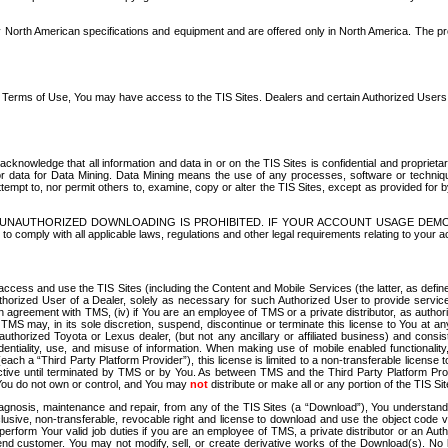
North American specifications and equipment and are offered only in North America. The prog
se Terms of Use, You may have access to the TIS Sites. Dealers and certain Authorized User
nowledge that all information and data in or on the TIS Sites is confidential and proprietar
 or data for Data Mining. Data Mining means the use of any processes, software or techniqu
o attempt to, nor permit others to, examine, copy or alter the TIS Sites, except as provided fo
D. UNAUTHORIZED DOWNLOADING IS PROHIBITED. IF YOUR ACCOUNT USAGE DEM
with all applicable laws, regulations and other legal requirements relating to your acc
ccess and use the TIS Sites (including the Content and Mobile Services (the latter, as define
uthorized User of a Dealer, solely as necessary for such Authorized User to provide service
agreement with TMS, (iv) if You are an employee of TMS or a private distributor, as authori
MS may, in its sole discretion, suspend, discontinue or terminate this license to You at an
authorized Toyota or Lexus dealer, (but not any ancillary or affiliated business) and cons
fidentiality, use, and misuse of information. When making use of mobile enabled functionalit
ach a “Third Party Platform Provider”), this license is limited to a non-transferable license t
ctive until terminated by TMS or by You. As between TMS and the Third Party Platform Provi
 You do not own or control, and You may
not
distribute or make all or any portion of the TIS S
osis, maintenance and repair, from any of the TIS Sites (a “Download”), You understand that
clusive, non-transferable, revocable right and license to download and use the object code
to perform Your valid job duties if you are an employee of TMS, a private distributor or a
 end customer. You may not modify, sell, or create derivative works of the Download(s). No