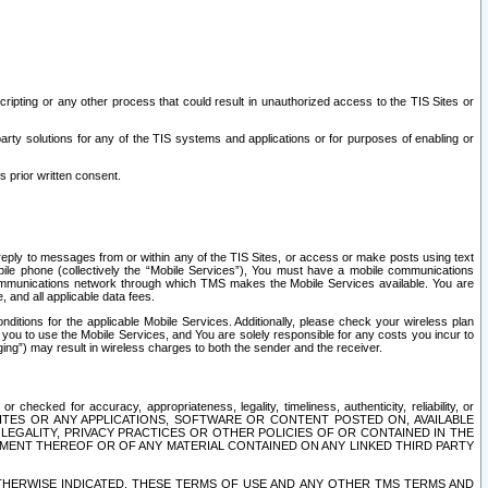
ripting or any other process that could result in unauthorized access to the TIS Sites or
third party solutions for any of the TIS systems and applications or for purposes of enabling or
s prior written consent.
d reply to messages from or within any of the TIS Sites, or access or make posts using text
ile phone (collectively the “Mobile Services”), You must have a mobile communications
e communications network through which TMS makes the Mobile Services available. You are
and all applicable data fees.
tions for the applicable Mobile Services. Additionally, please check your wireless plan
ou to use the Mobile Services, and You are solely responsible for any costs you incur to
ng”) may result in wireless charges to both the sender and the receiver.
hecked for accuracy, appropriateness, legality, timeliness, authenticity, reliability, or
SITES OR ANY APPLICATIONS, SOFTWARE OR CONTENT POSTED ON, AVAILABLE
 LEGALITY, PRIVACY PRACTICES OR OTHER POLICIES OF OR CONTAINED IN THE
SEMENT THEREOF OR OF ANY MATERIAL CONTAINED ON ANY LINKED THIRD PARTY
OTHERWISE INDICATED, THESE TERMS OF USE AND ANY OTHER TMS TERMS AND