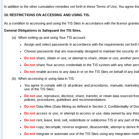
In addition to the other cumulative remedies set forth in these Terms of Use, You agree th
10. RESTRICTIONS ON ACCESSING AND USING TIS.
As a condition to accessing and using the TIS Sites in accordance with the license grante
General Obligations to Safeguard the TIS Sites.
When setting up and using Your TIS account:
Assign and select passwords in accordance with the requirements set forth
Choose passwords that are reasonably designed to maintain the security of 
Do not
share, obtain or use, or attempt to share, obtain or use, another pe
Do not
share Your access credentials to the TIS system with any other per
Do not
enable access to any data in or on the TIS Sites on behalf of any indiv
When accessing or using data in TIS:
You agree to comply with (i) all policies and procedures, manuals, marketing l
use of the TIS Sites;
Do not
use, reproduce, disclose, share, transfer, or retain data sourced fr
policies, procedures, guidelines and recommendations.
Do not
Data Mine (Data Mining as defined in Section 2, Confidentiality of Dea
Do not
access or use, or attempt to access or use, data owned by any third 
Do not
rent, lease, lend, sell, redistribute or sublicense TIS or any part of th
Do not
copy, decompile, reverse engineer, disassemble, attempt to derive the
Do not
integrate or automate use of the TIS Sites using any integration me