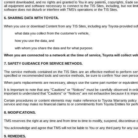
content downloaded, and no rights are granted to You in any patents, copyrights, trade 
all equipment and software necessary to connect to the TIS Sites, including, but not limi
software does not disturb or interfere with TMS’s operations or the TIS Sites.
6. SHARING DATA WITH TOYOTA.
When you use or download Content from any TIS Sites, including any Toyota-provided soft
what data you collect from the customer’s vehicle,
how you use the data, and
with whom you share the data and for what purpose.
When you are connected to a network at the time of service, Toyota will collect veh
7. SAFETY GUIDANCE FOR SERVICE METHODS.
The service methods contained on the TIS Sites are an effective method to perform serv
specified or recommended tools and service methods, be sure to confirm Your own personal s
When parts replacements are necessary, always use the same part number or equivalent 
It is important to note that any “Cautions” or “Notices” must be carefully observed in orde
important to understand that “Cautions” or “Notices” are not exhaustive because it is impos
Certain procedures or content elements may make reference to Toyota Warranty policy or p
service and may make no financial claims to or commitments from Toyota Entities for perf
8. MODIFICATIONS.
TMS reserves the right at any time and from time to time to modify, suspend, discontinue or 
You acknowledge and agree that TMS will not be liable to You or any third party for any such
9. REMEDIES.