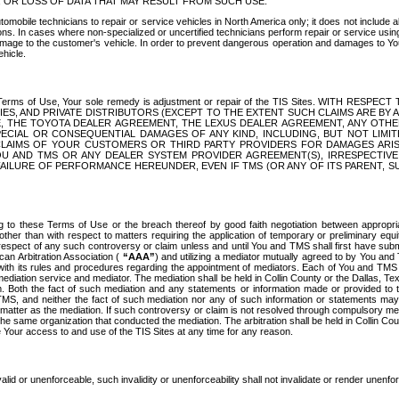
OR LOSS OF DATA THAT MAY RESULT FROM SUCH USE.
tomobile technicians to repair or service vehicles in North America only; it does not include a
s. In cases where non-specialized or uncertified technicians perform repair or service using 
amage to the customer's vehicle. In order to prevent dangerous operation and damages to Your 
hicle.
er these Terms of Use, Your sole remedy is adjustment or repair of the TIS Sites.
ANIES, AND PRIVATE DISTRIBUTORS (EXCEPT TO THE EXTENT SUCH CLAIMS ARE BY
E, THE TOYOTA DEALER AGREEMENT, THE LEXUS DEALER AGREEMENT, ANY OTH
SPECIAL OR CONSEQUENTIAL DAMAGES OF ANY KIND, INCLUDING, BUT NOT LIMI
R CLAIMS OF YOUR CUSTOMERS OR THIRD PARTY PROVIDERS FOR DAMAGES ARI
U AND TMS OR ANY DEALER SYSTEM PROVIDER AGREEMENT(S), IRRESPECTI
 FAILURE OF PERFORMANCE HEREUNDER, EVEN IF TMS (OR ANY OF ITS PARENT, SU
ng to these Terms of Use or the breach thereof by good faith negotiation between appropr
ther than with respect to matters requiring the application of temporary or preliminary equit
 in respect of any such controversy or claim unless and until You and TMS shall first have su
can Arbitration Association (
“AAA”
) and utilizing a mediator mutually agreed to by You and
 with its rules and procedures regarding the appointment of mediators. Each of You and TMS
diation service and mediator. The mediation shall be held in Collin County or the Dallas, Te
 Both the fact of such mediation and any statements or information made or provided to th
TMS, and neither the fact of such mediation nor any of such information or statements may b
 matter as the mediation. If such controversy or claim is not resolved through compulsory me
the same organization that conducted the mediation. The arbitration shall be held in Collin C
te Your access to and use of the TIS Sites at any time for any reason.
alid or unenforceable, such invalidity or unenforceability shall not invalidate or render unenf