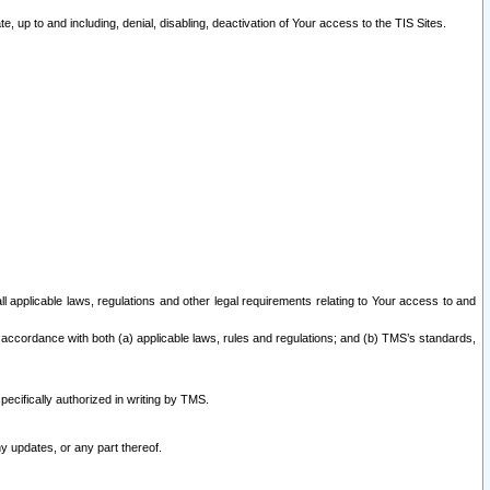
 up to and including, denial, disabling, deactivation of Your access to the TIS Sites.
all applicable laws, regulations and other legal requirements relating to Your access to and
 accordance with both (a) applicable laws, rules and regulations; and (b) TMS’s standards,
ecifically authorized in writing by TMS.
y updates, or any part thereof.