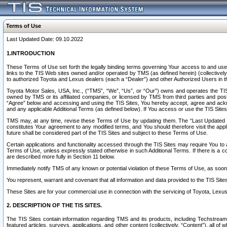
Terms of Use
Last Updated Date: 09.10.2022
1.INTRODUCTION
These Terms of Use set forth the legally binding terms governing Your access to and use o
links to the TIS Web sites owned and/or operated by TMS (as defined herein) (collectivel
to authorized Toyota and Lexus dealers (each a “Dealer”) and other Authorized Users in th
Toyota Motor Sales, USA, Inc., (“TMS”, “We”, “Us”, or “Our”) owns and operates the TIS 
owned by TMS or its affiliated companies, or licensed by TMS from third parties and poste
“Agree” below and accessing and using the TIS Sites, You hereby accept, agree and acknow
and any applicable Additional Terms (as defined below). If You access or use the TIS Sites
TMS may, at any time, revise these Terms of Use by updating them. The “Last Updated Date
constitutes Your agreement to any modified terms, and You should therefore visit the appl
future shall be considered part of the TIS Sites and subject to these Terms of Use.
Certain applications and functionality accessed through the TIS Sites may require You to a
Terms of Use, unless expressly stated otherwise in such Additional Terms. If there is a co
are described more fully in Section 11 below.
Immediately notify TMS of any known or potential violation of these Terms of Use, as so
You represent, warrant and covenant that all information and data provided to the TIS Sit
These Sites are for your commercial use in connection with the servicing of Toyota, Lexus,
2. DESCRIPTION OF THE TIS SITES.
The TIS Sites contain information regarding TMS and its products, including Techstream s
featured articles, surveys, applications, and other content (collectively, “Content”), all o