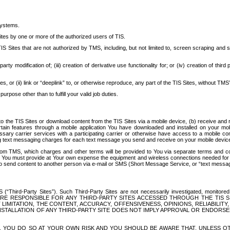
systems.
ites by one or more of the authorized users of TIS.
Sites that are not authorized by TMS, including, but not limited to, screen scraping and sc
rd party modification of; (iii) creation of derivative use functionality for; or (iv) creation of 
s, or (ii) link or “deeplink” to, or otherwise reproduce, any part of the TIS Sites, without TMS’
rpose other than to fulfill your valid job duties.
t to the TIS Sites or download content from the TIS Sites via a mobile device, (b) receive an
tain features through a mobile application You have downloaded and installed on your mob
essary carrier services with a participating carrier or otherwise have access to a mobil
ng text messaging charges for each text message you send and receive on your mobile device, 
om TMS, which charges and other terms will be provided to You via separate terms and condi
 You must provide at Your own expense the equipment and wireless connections needed for y
to send content to another person via e-mail or SMS (Short Message Service, or “text messagi
ird-Party Sites”). Such Third-Party Sites are not necessarily investigated, monitored or c
) ARE RESPONSIBLE FOR ANY THIRD-PARTY SITES ACCESSED THROUGH THE TIS 
IMITATION, THE CONTENT, ACCURACY, OFFENSIVENESS, OPINIONS, RELIABILITY,
 INSTALLATION OF ANY THIRD-PARTY SITE DOES NOT IMPLY APPROVAL OR ENDOR
TES, YOU DO SO AT YOUR OWN RISK AND YOU SHOULD BE AWARE THAT, UNLESS 