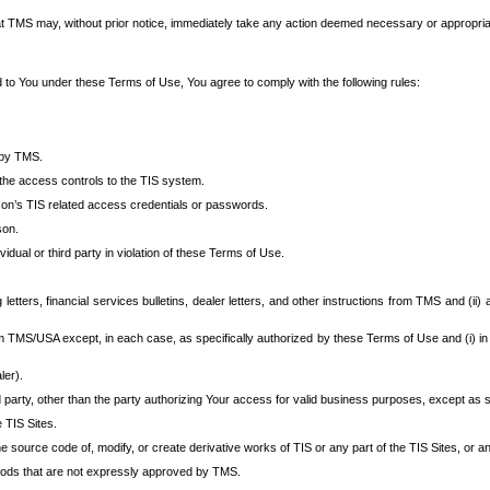
at TMS may, without prior notice, immediately take any action deemed necessary or appropriate,
d to You under these Terms of Use, You agree to comply with the following rules:
 by TMS.
the access controls to the TIS system.
rson’s TIS related access credentials or passwords.
son.
idual or third party in violation of these Terms of Use.
etters, financial services bulletins, dealer letters, and other instructions from TMS and (ii) 
om TMS/USA except, in each case, as specifically authorized by these Terms of Use and (i) in
ler).
party, other than the party authorizing Your access for valid business purposes, except as sp
e TIS Sites.
 source code of, modify, or create derivative works of TIS or any part of the TIS Sites, or an
thods that are not expressly approved by TMS.