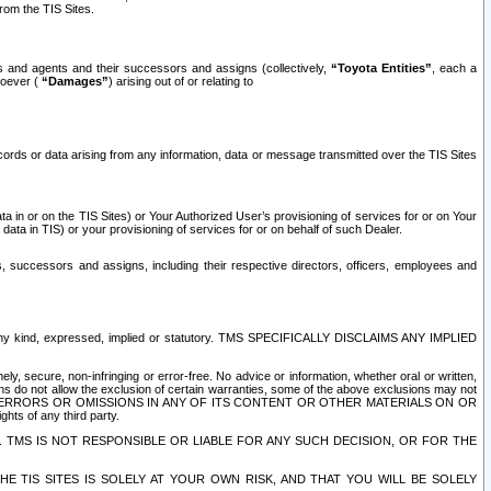
rom the TIS Sites.
es and agents and their successors and assigns (collectively,
“Toyota Entities”
, each a
tsoever (
“Damages”
) arising out of or relating to
ecords or data arising from any information, data or message transmitted over the TIS Sites
 in or on the TIS Sites) or Your Authorized User’s provisioning of services for or on Your
data in TIS) or your provisioning of services for or on behalf of such Dealer.
rs, successors and assigns, including their respective directors, officers, employees and
of any kind, expressed, implied or statutory. TMS SPECIFICALLY DISCLAIMS ANY IMPLIED
ly, secure, non-infringing or error-free. No advice or information, whether oral or written,
ns do not allow the exclusion of certain warranties, some of the above exclusions may not
OR ERRORS OR OMISSIONS IN ANY OF ITS CONTENT OR OTHER MATERIALS ON OR
hts of any third party.
. TMS IS NOT RESPONSIBLE OR LIABLE FOR ANY SUCH DECISION, OR FOR THE
E TIS SITES IS SOLELY AT YOUR OWN RISK, AND THAT YOU WILL BE SOLELY