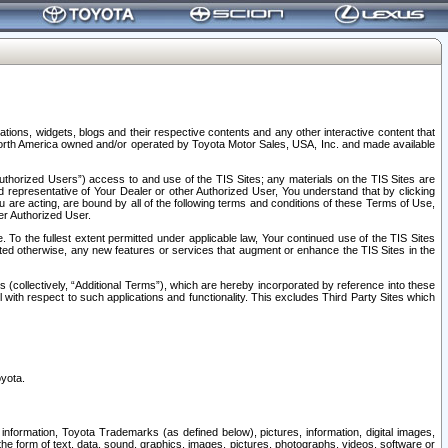
tions, widgets, blogs and their respective contents and any other interactive content that
n North America owned and/or operated by Toyota Motor Sales, USA, Inc. and made available
uthorized Users”) access to and use of the TIS Sites; any materials on the TIS Sites are
ed representative of Your Dealer or other Authorized User, You understand that by clicking
are acting, are bound by all of the following terms and conditions of these Terms of Use,
er Authorized User.
To the fullest extent permitted under applicable law, Your continued use of the TIS Sites
tated otherwise, any new features or services that augment or enhance the TIS Sites in the
s (collectively, “Additional Terms”), which are hereby incorporated by reference into these
 with respect to such applications and functionality. This excludes Third Party Sites which
oyota.
information, Toyota Trademarks (as defined below), pictures, information, digital images,
n the form of text, data, sound, graphics, images, pictures, photographs, videos, software or