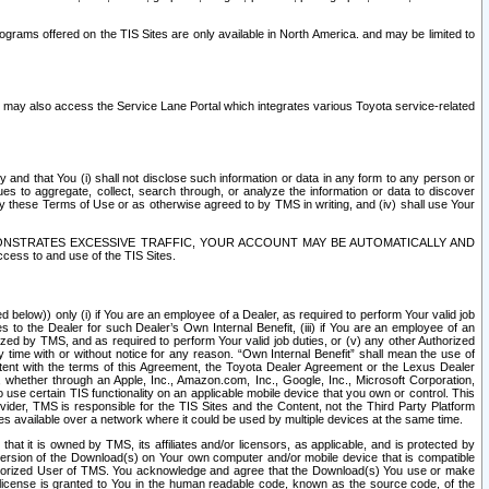
rams offered on the TIS Sites are only available in North America. and may be limited to
s may also access the Service Lane Portal which integrates various Toyota service-related
y and that You (i) shall not disclose such information or data in any form to any person or
es to aggregate, collect, search through, or analyze the information or data to discover
r by these Terms of Use or as otherwise agreed to by TMS in writing, and (iv) shall use Your
ONSTRATES EXCESSIVE TRAFFIC, YOUR ACCOUNT MAY BE AUTOMATICALLY AND
ess to and use of the TIS Sites.
d below)) only (i) if You are an employee of a Dealer, as required to perform Your valid job
s to the Dealer for such Dealer’s Own Internal Benefit, (iii) if You are an employee of an
zed by TMS, and as required to perform Your valid job duties, or (v) any other Authorized
y time with or without notice for any reason. “Own Internal Benefit” shall mean the use of
istent with the terms of this Agreement, the Toyota Dealer Agreement or the Lexus Dealer
y, whether through an Apple, Inc., Amazon.com, Inc., Google, Inc., Microsoft Corporation,
o use certain TIS functionality on an applicable mobile device that you own or control. This
der, TMS is responsible for the TIS Sites and the Content, not the Third Party Platform
ites available over a network where it could be used by multiple devices at the same time.
 it is owned by TMS, its affiliates and/or licensors, as applicable, and is protected by
 version of the Download(s) on Your own computer and/or mobile device that is compatible
n Authorized User of TMS. You acknowledge and agree that the Download(s) You use or make
 license is granted to You in the human readable code, known as the source code, of the