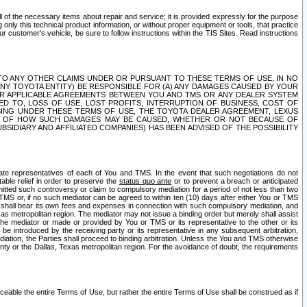
ll of the necessary items about repair and service; it is provided expressly for the purpose
only this technical product information, or without proper equipment or tools, that practice
customer's vehicle, be sure to follow instructions within the TIS Sites. Read instructions
 WITH RESPECT TO ANY OTHER CLAIMS UNDER OR PURSUANT TO THESE TERMS OF USE, IN NO
 ANY TOYOTA ENTITY) BE RESPONSIBLE FOR (A) ANY DAMAGES CAUSED BY YOUR
ER APPLICABLE AGREEMENTS BETWEEN YOU AND TMS OR ANY DEALER SYSTEM
TED TO, LOSS OF USE, LOST PROFITS, INTERRUPTION OF BUSINESS, COST OF
SING UNDER THESE TERMS OF USE, THE TOYOTA DEALER AGREEMENT, LEXUS
VE OF HOW SUCH DAMAGES MAY BE CAUSED, WHETHER OR NOT BECAUSE OF
BSIDIARY AND AFFILIATED COMPANIES) HAS BEEN ADVISED OF THE POSSIBILITY
iate representatives of each of You and TMS. In the event that such negotiations do not
able relief in order to preserve the
status quo ante
or to prevent a breach or anticipated
bmitted such controversy or claim to compulsory mediation for a period of not less than two
 TMS or, if no such mediator can be agreed to within ten (10) days after either You or TMS
 shall bear its own fees and expenses in connection with such compulsory mediation, and
xas metropolitan region. The mediator may not issue a binding order but merely shall assist
e mediator or made or provided by You or TMS or its representative to the other or its
e introduced by the receiving party or its representative in any subsequent arbitration,
diation, the Parties shall proceed to binding arbitration. Unless the You and TMS otherwise
ounty or the Dallas, Texas metropolitan region. For the avoidance of doubt, the requirements
orceable the entire Terms of Use, but rather the entire Terms of Use shall be construed as if