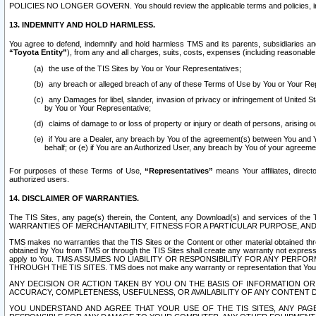
POLICIES NO LONGER GOVERN. You should review the applicable terms and policies, includ
13. INDEMNITY AND HOLD HARMLESS.
You agree to defend, indemnify and hold harmless TMS and its parents, subsidiaries and 
“Toyota Entity”
), from any and all charges, suits, costs, expenses (including reasonable 
the use of the TIS Sites by You or Your Representatives;
any breach or alleged breach of any of these Terms of Use by You or Your Re
any Damages for libel, slander, invasion of privacy or infringement of United St
by You or Your Representative;
claims of damage to or loss of property or injury or death of persons, arising ou
if You are a Dealer, any breach by You of the agreement(s) between You and Your
behalf; or (e) if You are an Authorized User, any breach by You of your agreemen
For purposes of these Terms of Use,
“Representatives”
means Your affiliates, direct
authorized users.
14. DISCLAIMER OF WARRANTIES.
The TIS Sites, any page(s) therein, the Content, any Download(s) and services of th
WARRANTIES OF MERCHANTABILITY, FITNESS FOR A PARTICULAR PURPOSE, AN
TMS makes no warranties that the TIS Sites or the Content or other material obtained throug
obtained by You from TMS or through the TIS Sites shall create any warranty not expressl
apply to You. TMS ASSUMES NO LIABILITY OR RESPONSIBILITY FOR ANY PER
THROUGH THE TIS SITES. TMS does not make any warranty or representation that Your use of
ANY DECISION OR ACTION TAKEN BY YOU ON THE BASIS OF INFORMATION OR 
ACCURACY, COMPLETENESS, USEFULNESS, OR AVAILABILITY OF ANY CONTENT DI
YOU UNDERSTAND AND AGREE THAT YOUR USE OF THE TIS SITES, ANY PAGE(