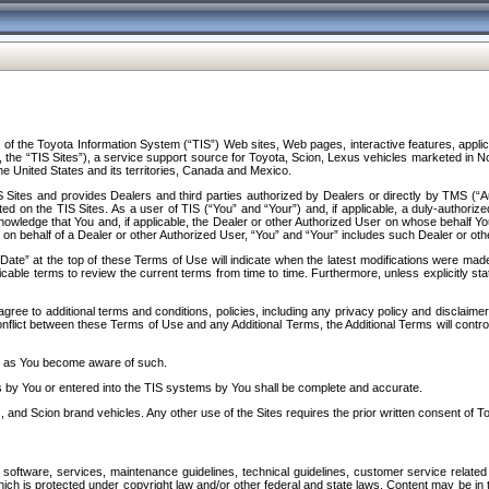
f the Toyota Information System (“TIS”) Web sites, Web pages, interactive features, applica
y, the “TIS Sites”), a service support source for Toyota, Scion, Lexus vehicles marketed i
e United States and its territories, Canada and Mexico.
Sites and provides Dealers and third parties authorized by Dealers or directly by TMS (“A
d on the TIS Sites. As a user of TIS (“You” and “Your”) and, if applicable, a duly-authoriz
ledge that You and, if applicable, the Dealer or other Authorized User on whose behalf You 
 on behalf of a Dealer or other Authorized User, “You” and “Your” includes such Dealer or oth
” at the top of these Terms of Use will indicate when the latest modifications were made. 
icable terms to review the current terms from time to time. Furthermore, unless explicitly s
gree to additional terms and conditions, policies, including any privacy policy and disclaimer
nflict between these Terms of Use and any Additional Terms, the Additional Terms will control
on as You become aware of such.
es by You or entered into the TIS systems by You shall be complete and accurate.
 and Scion brand vehicles. Any other use of the Sites requires the prior written consent of T
oftware, services, maintenance guidelines, technical guidelines, customer service related 
f which is protected under copyright law and/or other federal and state laws. Content may be i