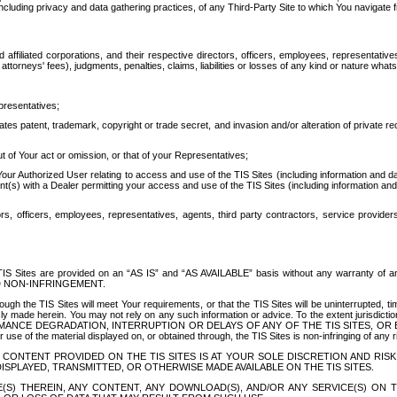
ing privacy and data gathering practices, of any Third-Party Site to which You navigate f
affiliated corporations, and their respective directors, officers, employees, representativ
attorneys' fees), judgments, penalties, claims, liabilities or losses of any kind or nature wha
presentatives;
ates patent, trademark, copyright or trade secret, and invasion and/or alteration of private r
t of Your act or omission, or that of your Representatives;
 Authorized User relating to access and use of the TIS Sites (including information and data
t(s) with a Dealer permitting your access and use of the TIS Sites (including information and 
ors, officers, employees, representatives, agents, third party contractors, service provide
e TIS Sites are provided on an “AS IS” and “AS AVAILABLE” basis without any warranty 
D NON-INFRINGEMENT.
h the TIS Sites will meet Your requirements, or that the TIS Sites will be uninterrupted, time
y made herein. You may not rely on any such information or advice. To the extent jurisdictio
FORMANCE DEGRADATION, INTERRUPTION OR DELAYS OF ANY OF THE TIS SITES, 
 the material displayed on, or obtained through, the TIS Sites is non-infringing of any rig
CONTENT PROVIDED ON THE TIS SITES IS AT YOUR SOLE DISCRETION AND RISK
SPLAYED, TRANSMITTED, OR OTHERWISE MADE AVAILABLE ON THE TIS SITES.
S) THEREIN, ANY CONTENT, ANY DOWNLOAD(S), AND/OR ANY SERVICE(S) ON TH