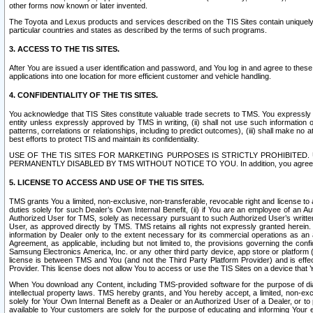
other forms now known or later invented.
The Toyota and Lexus products and services described on the TIS Sites contain uniquely 
particular countries and states as described by the terms of such programs.
3. ACCESS TO THE TIS SITES.
After You are issued a user identification and password, and You log in and agree to the
applications into one location for more efficient customer and vehicle handling.
4. CONFIDENTIALITY OF THE TIS SITES.
You acknowledge that TIS Sites constitute valuable trade secrets to TMS. You expressly ack
entity unless expressly approved by TMS in writing, (ii) shall not use such information
patterns, correlations or relationships, including to predict outcomes), (iii) shall make n
best efforts to protect TIS and maintain its confidentiality.
USE OF THE TIS SITES FOR MARKETING PURPOSES IS STRICTLY PROHIBITE
PERMANENTLY DISABLED BY TMS WITHOUT NOTICE TO YOU. In addition, you agree to comply 
5. LICENSE TO ACCESS AND USE OF THE TIS SITES.
TMS grants You a limited, non-exclusive, non-transferable, revocable right and license to a
duties solely for such Dealer’s Own Internal Benefit, (ii) if You are an employee of an A
Authorized User for TMS, solely as necessary pursuant to such Authorized User’s written 
User, as approved directly by TMS. TMS retains all rights not expressly granted herein. T
information by Dealer only to the extent necessary for its commercial operations as an 
Agreement, as applicable, including but not limited to, the provisions governing the con
Samsung Electronics America, Inc. or any other third party device, app store or platform (e
license is between TMS and You (and not the Third Party Platform Provider) and is effe
Provider. This license does not allow You to access or use the TIS Sites on a device that
When You download any Content, including TMS-provided software for the purpose of diagn
intellectual property laws. TMS hereby grants, and You hereby accept, a limited, non-ex
solely for Your Own Internal Benefit as a Dealer or an Authorized User of a Dealer, or 
available to Your customers are solely for the purpose of educating and informing Your