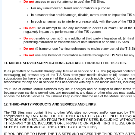
Do not
access or use (or attempt to use) the TIS Sites:
For any unauthorized, fraudulent or malicious purpose.
In a manner that could damage, disable, overburden or impair the TIS 
In such a manner as to interfere unreasonably with the use of the TIS S
Do not
use or attempt to use any methods to access or make use of the TIS 
negatively impact the performance of the TIS system.
Do not
enable or permit (i) any additional third party integration of; (ii) thi
permitting extraction or transmission of data stored in or on the TIS Sites.
Do not
(i) frame or use framing techniques to enclose any part of the TIS Site
Do not
use any Personal Information available through the TIS Sites for any pu
11. MOBILE SERVICES/APPLICATIONS AVAILABLE THROUGH THE TIS SITES.
If, as permitted or available through any feature or service of TIS, You (a) upload conten
messaging, (c) browse any of the TIS Sites from your mobile device or (d) access cer
subscription (or have the consent of the subscriber of such mobile device) for the nec
responsible for any and all service fees associated with any such mobile access, includi
Your use of certain Mobile Services may incur charges and be subject to other terms fr
because your carrier’s per-minute, text messaging, and data or other charges may apply.
access the Mobile Services. You should keep in mind that the use of the Mobile Services 
12. THIRD-PARTY PRODUCTS AND SERVICES AND LINKS.
The TIS Sites may contain links to other Web sites not owned and/or operated by TMS (“Th
completeness by TMS. NONE OF THE TOYOTA ENTITIES (AS DEFINED BELOW
THROUGH OR INSTALLED FROM THE THIRD-PARTY SITES, INCLUDING WITHOUT L
THIRD-PARTY SITES. INCLUSION OF, LINKING TO OR PERMITTING THE USE OR
SITES BY TMS (OR ANY OF THE OTHER TOYOTA ENTITIES).
IF YOU DECIDE TO LEAVE THE TIS SITES AND ACCESS THE THIRD-PARTY SI