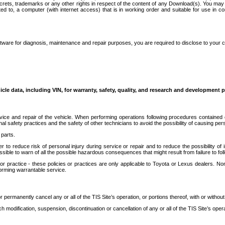
secrets, trademarks or any other rights in respect of the content of any Download(s). You m
ted to, a computer (with internet access) that is in working order and suitable for use in 
ware for diagnosis, maintenance and repair purposes, you are required to disclose to your 
icle data, including VIN, for warranty, safety, quality, and research and development 
ice and repair of the vehicle. When performing operations following procedures contained 
afety practices and the safety of other technicians to avoid the possibility of causing perso
parts.
r to reduce risk of personal injury during service or repair and to reduce the possibility of
sible to warn of all the possible hazardous consequences that might result from failure to foll
ractice - these policies or practices are only applicable to Toyota or Lexus dealers. Non-
orming warrantable service.
permanently cancel any or all of the TIS Site’s operation, or portions thereof, with or without
 modification, suspension, discontinuation or cancellation of any or all of the TIS Site’s opera