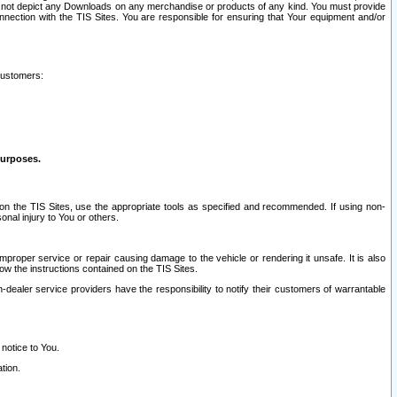
ay not depict any Downloads on any merchandise or products of any kind. You must provide
connection with the TIS Sites. You are responsible for ensuring that Your equipment and/or
customers:
purposes.
on the TIS Sites, use the appropriate tools as specified and recommended. If using non-
nal injury to You or others.
 improper service or repair causing damage to the vehicle or rendering it unsafe. It is also
ow the instructions contained on the TIS Sites.
dealer service providers have the responsibility to notify their customers of warrantable
 notice to You.
tion.