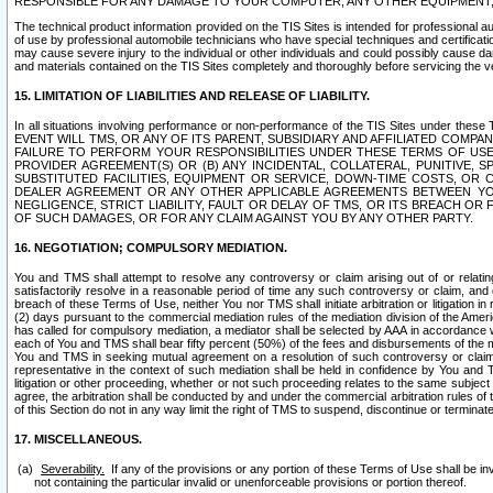
RESPONSIBLE FOR ANY DAMAGE TO YOUR COMPUTER, ANY OTHER EQUIPMENT, 
The technical product information provided on the TIS Sites is intended for professional au
of use by professional automobile technicians who have special techniques and certification
may cause severe injury to the individual or other individuals and could possibly cause d
and materials contained on the TIS Sites completely and thoroughly before servicing the ve
15. LIMITATION OF LIABILITIES AND RELEASE OF LIABILITY.
In all situations involving performance or non-performance of the TIS Sites und
EVENT WILL TMS, OR ANY OF ITS PARENT, SUBSIDIARY AND AFFILIATED COMP
FAILURE TO PERFORM YOUR RESPONSIBILITIES UNDER THESE TERMS OF US
PROVIDER AGREEMENT(S) OR (B) ANY INCIDENTAL, COLLATERAL, PUNITIVE, 
SUBSTITUTED FACILITIES, EQUIPMENT OR SERVICE, DOWN-TIME COSTS, O
DEALER AGREEMENT OR ANY OTHER APPLICABLE AGREEMENTS BETWEEN YO
NEGLIGENCE, STRICT LIABILITY, FAULT OR DELAY OF TMS, OR ITS BREACH OR
OF SUCH DAMAGES, OR FOR ANY CLAIM AGAINST YOU BY ANY OTHER PARTY.
16. NEGOTIATION; COMPULSORY MEDIATION.
You and TMS shall attempt to resolve any controversy or claim arising out of or relati
satisfactorily resolve in a reasonable period of time any such controversy or claim, and o
breach of these Terms of Use, neither You nor TMS shall initiate arbitration or litigation
(2) days pursuant to the commercial mediation rules of the mediation division of the Ameri
has called for compulsory mediation, a mediator shall be selected by AAA in accordance
each of You and TMS shall bear fifty percent (50%) of the fees and disbursements of the me
You and TMS in seeking mutual agreement on a resolution of such controversy or claim.
representative in the context of such mediation shall be held in confidence by You and 
litigation or other proceeding, whether or not such proceeding relates to the same subject
agree, the arbitration shall be conducted by and under the commercial arbitration rules of 
of this Section do not in any way limit the right of TMS to suspend, discontinue or termina
17. MISCELLANEOUS.
Severability.
If any of the provisions or any portion of these Terms of Use shall be inv
not containing the particular invalid or unenforceable provisions or portion thereof.