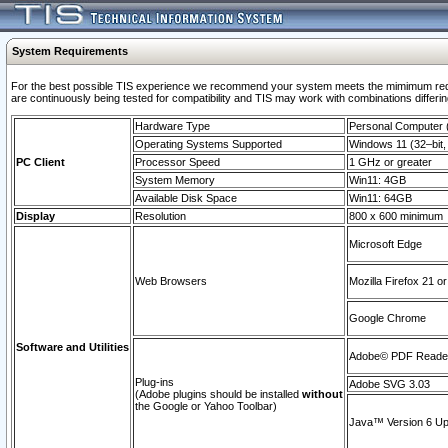
System Requirements
For the best possible TIS experience we recommend your system meets the mimimum requi
are continuously being tested for compatibility and TIS may work with combinations differing
Hardware Type
Personal Computer
Operating Systems Supported
Windows 11 (32–bit, 
PC Client
Processor Speed
1 GHz or greater
System Memory
Win11: 4GB
Available Disk Space
Win11: 64GB
Display
Resolution
800 x 600 minimum
Microsoft Edge
Web Browsers
Mozilla Firefox 21 or
Google Chrome
Software and Utilities
Adobe© PDF Reader 
Plug-ins
Adobe SVG 3.03
(Adobe plugins should be installed
without
the Google or Yahoo Toolbar)
Java™ Version 6 Upd