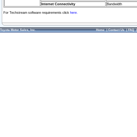
Internet Connectivity
Bandwidth
For Techstream software requirements click
here.
Toyota Motor Sales, Inc.
Home
|
Contact Us
|
FAQ