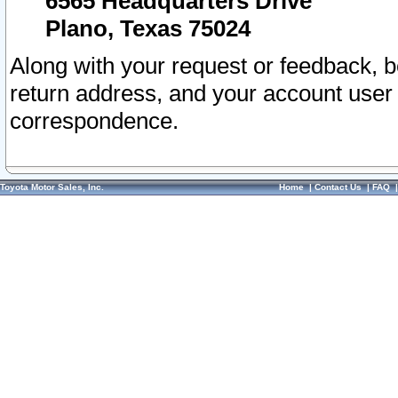
6565 Headquarters Drive
Plano, Texas 75024
Along with your request or feedback, 
return address, and your account user
correspondence.
Toyota Motor Sales, Inc.
Home
|
Contact Us
|
FAQ