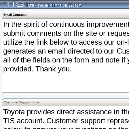
Email Contacts
In the spirit of continuous improveme
submit comments on the site or request
utilize the link below to access our o
generates an email directed to our Cu
all of the fields on the form and note i
provided. Thank you.
Customer Support Line
Toyota provides direct assistance in th
TIS account. Customer support represen