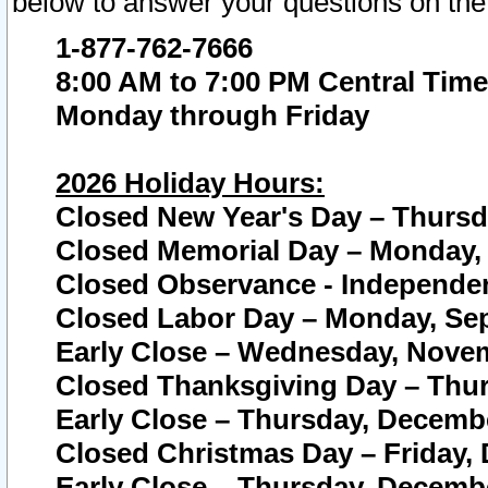
below to answer your questions on the
1-877-762-7666
8:00 AM to 7:00 PM Central Time
Monday through Friday
2026 Holiday Hours:
Closed New Year's Day – Thursda
Closed Memorial Day – Monday, 
Closed Observance - Independenc
Closed Labor Day – Monday, Sep
Early Close – Wednesday, Novem
Closed Thanksgiving Day – Thur
Early Close – Thursday, Decembe
Closed Christmas Day – Friday,
Early Close – Thursday, Decembe