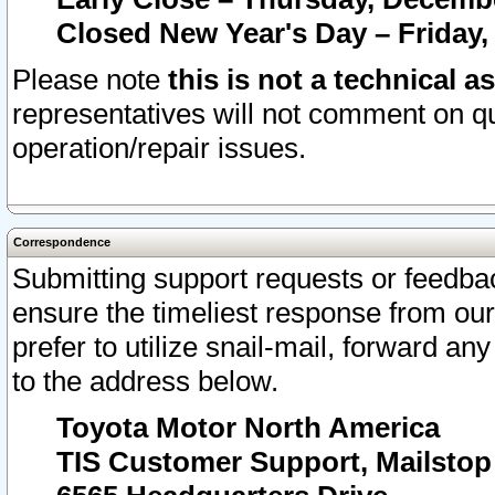
Closed New Year's Day – Friday,
Please note
this is not a technical a
representatives will not comment on qu
operation/repair issues.
Correspondence
Submitting support requests or feedbac
ensure the timeliest response from o
prefer to utilize snail-mail, forward an
to the address below.
Toyota Motor North America
TIS Customer Support, Mailsto