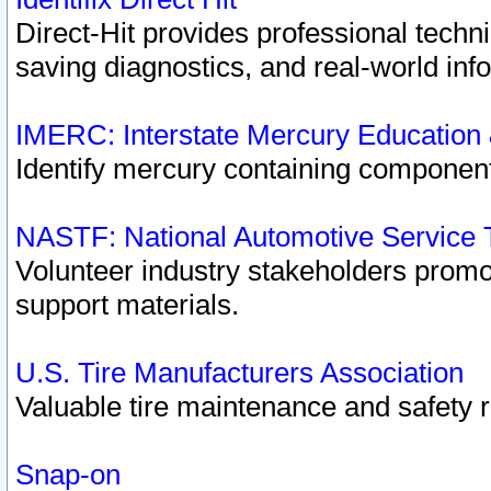
Direct-Hit provides professional techn
saving diagnostics, and real-world inf
IMERC: Interstate Mercury Education
Identify mercury containing component
NASTF: National Automotive Service 
Volunteer industry stakeholders promoti
support materials.
U.S. Tire Manufacturers Association
Valuable tire maintenance and safety 
Snap-on