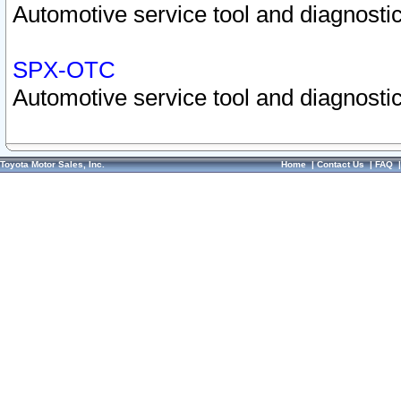
Automotive service tool and diagnostic
SPX-OTC
Automotive service tool and diagnostic
Toyota Motor Sales, Inc.
Home
|
Contact Us
|
FAQ