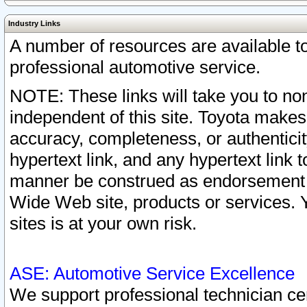
Industry Links
A number of resources are available 
professional automotive service.
NOTE: These links will take you to non
independent of this site. Toyota makes
accuracy, completeness, or authenticit
hypertext link, and any hypertext link t
manner be construed as endorsement b
Wide Web site, products or services. Yo
sites is at your own risk.
ASE: Automotive Service Excellence
We support professional technician cert