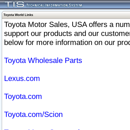
Toyota World Links
Toyota Motor Sales, USA offers a num
support our products and our customer
below for more information on our prod
Toyota Wholesale Parts
Lexus.com
Toyota.com
Toyota.com/Scion