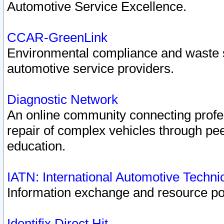
Automotive Service Excellence.
CCAR-GreenLink
Environmental compliance and waste
automotive service providers.
Diagnostic Network
An online community connecting profes
repair of complex vehicles through pee
education.
IATN: International Automotive Techn
Information exchange and resource port
Identifix Direct Hit