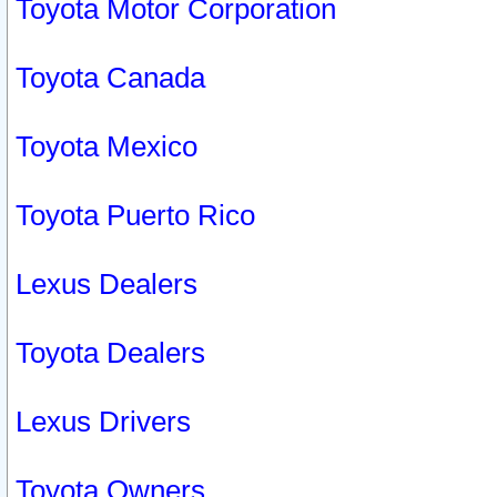
Toyota Motor Corporation
Toyota Canada
Toyota Mexico
Toyota Puerto Rico
Lexus Dealers
Toyota Dealers
Lexus Drivers
Toyota Owners