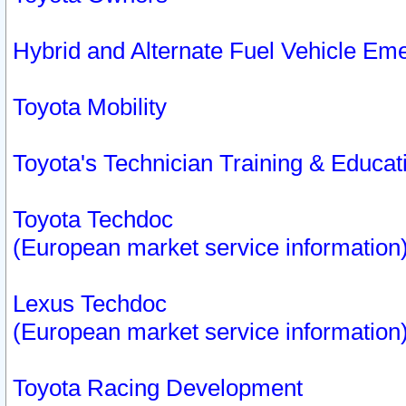
Hybrid and Alternate Fuel Vehicle Em
Toyota Mobility
Toyota's Technician Training & Educa
Toyota Techdoc
(European market service information
Lexus Techdoc
(European market service information
Toyota Racing Development