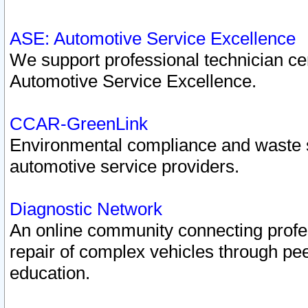
ASE: Automotive Service Excellence
We support professional technician cert
Automotive Service Excellence.
CCAR-GreenLink
Environmental compliance and waste
automotive service providers.
Diagnostic Network
An online community connecting profes
repair of complex vehicles through pee
education.