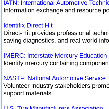
IATN: International Automotive Techn
Information exchange and resource port
Identifix Direct Hit
Direct-Hit provides professional techn
saving diagnostics, and real-world inf
IMERC: Interstate Mercury Education
Identify mercury containing component
NASTF: National Automotive Service 
Volunteer industry stakeholders promoti
support materials.
U.S. Tire Manufacturers Association