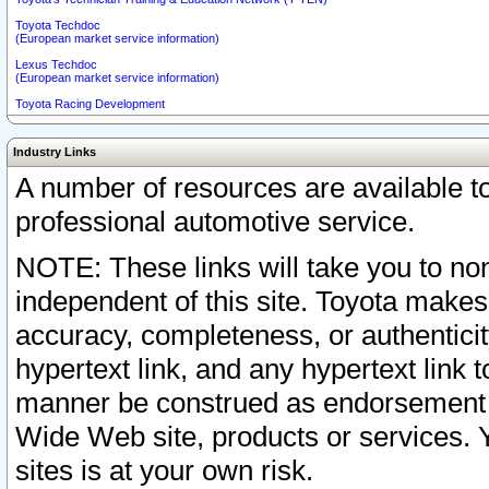
Toyota Techdoc
(European market service information)
Lexus Techdoc
(European market service information)
Toyota Racing Development
Industry Links
A number of resources are available 
professional automotive service.
NOTE: These links will take you to non
independent of this site. Toyota makes
accuracy, completeness, or authenticit
hypertext link, and any hypertext link t
manner be construed as endorsement b
Wide Web site, products or services. Yo
sites is at your own risk.