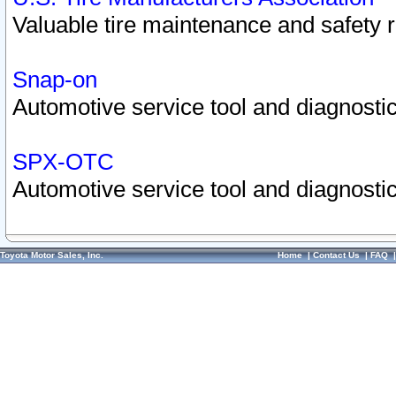
Valuable tire maintenance and safety 
Snap-on
Automotive service tool and diagnostic
SPX-OTC
Automotive service tool and diagnostic
Toyota Motor Sales, Inc.
Home
|
Contact Us
|
FAQ