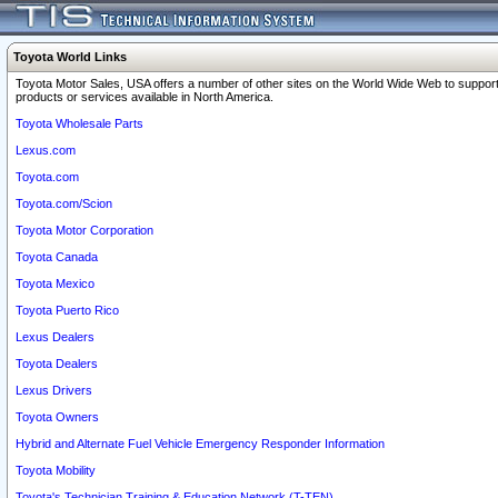
Toyota World Links
Toyota Motor Sales, USA offers a number of other sites on the World Wide Web to support
products or services available in North America.
Toyota Wholesale Parts
Lexus.com
Toyota.com
Toyota.com/Scion
Toyota Motor Corporation
Toyota Canada
Toyota Mexico
Toyota Puerto Rico
Lexus Dealers
Toyota Dealers
Lexus Drivers
Toyota Owners
Hybrid and Alternate Fuel Vehicle Emergency Responder Information
Toyota Mobility
Toyota's Technician Training & Education Network (T-TEN)