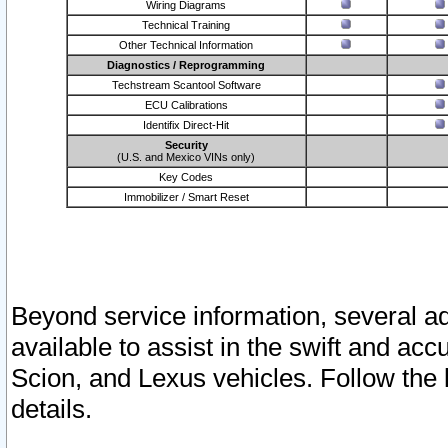
Wiring Diagrams
Technical Training
Other Technical Information
Diagnostics / Reprogramming
Techstream Scantool Software
ECU Calibrations
Identifix Direct-Hit
Security
(U.S. and Mexico VINs only)
Key Codes
Immobilizer / Smart Reset
Beyond service information, several ad
available to assist in the swift and acc
Scion, and Lexus vehicles. Follow the 
details.