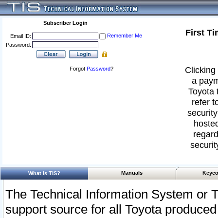
Subscriber Login
First T
Remember Me
Email ID:
Password:
Clicking 
Forgot
Password
?
a paym
Toyota 
refer t
security
hosted
regard
securit
Manuals
Keyco
What Is TIS?
The Technical Information System or T
support source for all Toyota produced