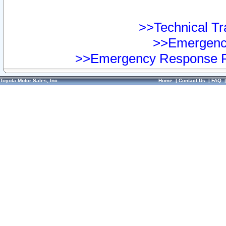
>>Technical Tra
>>Emergency
>>Emergency Response Pr
Toyota Motor Sales, Inc.
Home
|
Contact Us
|
FAQ