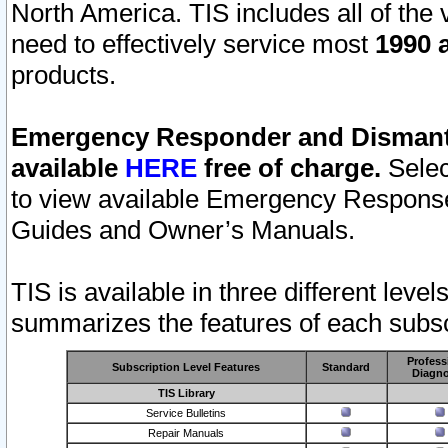
North America. TIS includes all of the v
need to effectively service most
1990 a
products.
Emergency Responder and Dismantl
available
HERE
free of charge.
Selec
to view available Emergency Respons
Guides and Owner’s Manuals.
TIS is available in three different leve
summarizes the features of each subscr
Profess
Subscription Level Features
Standard
Diagno
TIS Library
Service Bulletins
Repair Manuals