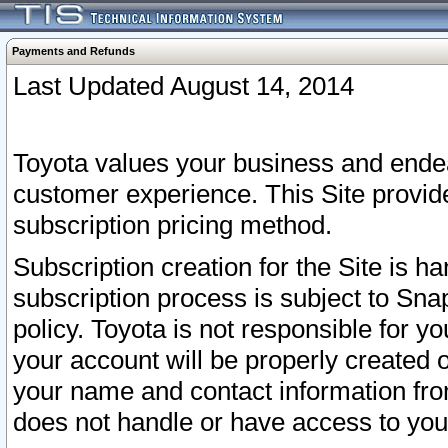
Payments and Refunds
Last Updated August 14, 2014
Toyota values your business and endea
customer experience. This Site provid
subscription pricing method.
Subscription creation for the Site is 
subscription process is subject to Sn
policy. Toyota is not responsible for 
your account will be properly created o
your name and contact information fr
does not handle or have access to your