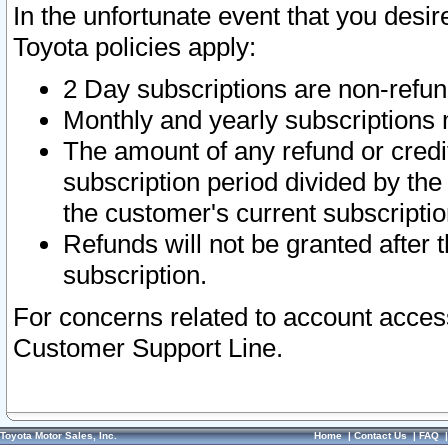
In the unfortunate event that you desir
Toyota policies apply:
2 Day subscriptions are non-refu
Monthly and yearly subscriptions 
The amount of any refund or credit
subscription period divided by the
the customer's current subscriptio
Refunds will not be granted after t
subscription.
For concerns related to account acces
Customer Support Line.
Toyota Motor Sales, Inc.
Home
|
Contact Us
|
FAQ