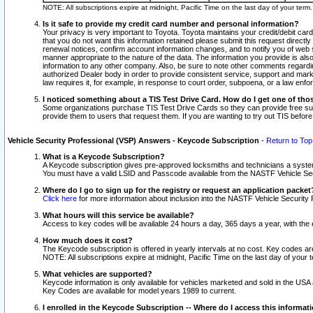
NOTE: All subscriptions expire at midnight, Pacific Time on the last day of your ter
Is it safe to provide my credit card number and personal information?
Your privacy is very important to Toyota. Toyota maintains your credit/debit card
that you do not want this information retained please submit this request direc
renewal notices, confirm account information changes, and to notify you of web s
manner appropriate to the nature of the data. The information you provide is al
information to any other company. Also, be sure to note other comments regarding
authorized Dealer body in order to provide consistent service, support and market
law requires it, for example, in response to court order, subpoena, or a law en
I noticed something about a TIS Test Drive Card. How do I get one of tho
Some organizations purchase TIS Test Drive Cards so they can provide free sub
provide them to users that request them. If you are wanting to try out TIS befo
Vehicle Security Professional (VSP) Answers - Keycode Subscription
-
Return to Top
What is a Keycode Subscription?
A Keycode subscription gives pre-approved locksmiths and technicians a syste
You must have a valid LSID and Passcode available from the NASTF Vehicle Secur
Where do I go to sign up for the registry or request an application packet
Click here
for more information about inclusion into the NASTF Vehicle Security 
What hours will this service be available?
Access to key codes will be available 24 hours a day, 365 days a year, with th
How much does it cost?
The Keycode subscription is offered in yearly intervals at no cost. Key codes a
NOTE: All subscriptions expire at midnight, Pacific Time on the last day of your 
What vehicles are supported?
Keycode information is only available for vehicles marketed and sold in the USA
Key Codes are available for model years 1989 to current.
I enrolled in the Keycode Subscription -- Where do I access this informat