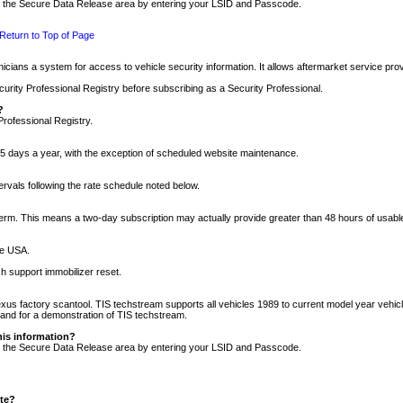
nto the Secure Data Release area by entering your LSID and Passcode.
Return to Top of Page
cians a system for access to vehicle security information. It allows aftermarket service pr
rity Professional Registry before subscribing as a Security Professional.
?
Professional Registry.
5 days a year, with the exception of scheduled website maintenance.
tervals following the rate schedule noted below.
r term. This means a two-day subscription may actually provide greater than 48 hours of usab
he USA.
h support immobilizer reset.
xus factory scantool. TIS techstream supports all vehicles 1989 to current model year vehic
n and for a demonstration of TIS techstream.
his information?
nto the Secure Data Release area by entering your LSID and Passcode.
ite?