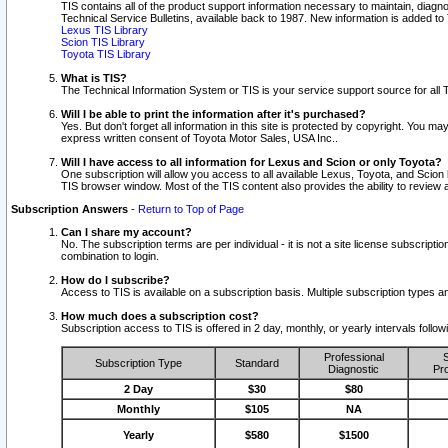
TIS contains all of the product support information necessary to maintain, diag
Technical Service Bulletins, available back to 1987. New information is added t
Lexus TIS Library
Scion TIS Library
Toyota TIS Library
What is TIS?
The Technical Information System or TIS is your service support source for all T
Will I be able to print the information after it's purchased?
Yes. But don't forget all information in this site is protected by copyright. You m
express written consent of Toyota Motor Sales, USA Inc..
Will I have access to all information for Lexus and Scion or only Toyota?
One subscription will allow you access to all available Lexus, Toyota, and Scion 
TIS browser window. Most of the TIS content also provides the ability to review al
Subscription Answers
-
Return to Top of Page
Can I share my account?
No. The subscription terms are per individual - it is not a site license subsc
combination to login.
How do I subscribe?
Access to TIS is available on a subscription basis. Multiple subscription types
How much does a subscription cost?
Subscription access to TIS is offered in 2 day, monthly, or yearly intervals follo
Professional
S
Subscription Type
Standard
Diagnostic
Pro
2 Day
$30
$80
Monthly
$105
NA
Yearly
$580
$1500