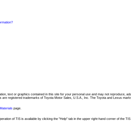
formation?
mation, text or graphics contained in this site for your personal use and may not reproduce, ada
are registered trademarks of Toyota Motor Sales, U.S.A., Inc. The Toyota and Lexus marks 
Materials
page.
ation of TIS is available by clicking the "Help" tab in the upper right-hand corner of the TIS