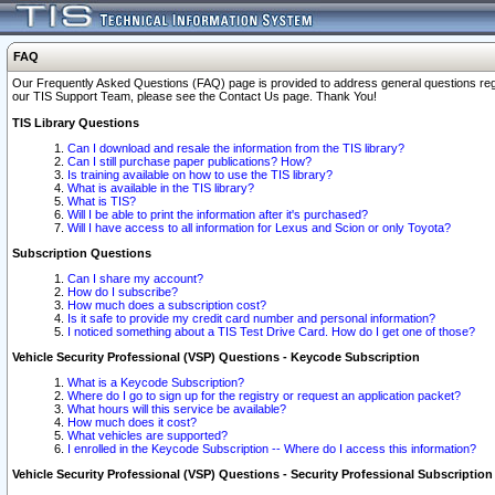
FAQ
Our Frequently Asked Questions (FAQ) page is provided to address general questions regardi
our TIS Support Team, please see the Contact Us page. Thank You!
TIS Library Questions
Can I download and resale the information from the TIS library?
Can I still purchase paper publications? How?
Is training available on how to use the TIS library?
What is available in the TIS library?
What is TIS?
Will I be able to print the information after it's purchased?
Will I have access to all information for Lexus and Scion or only Toyota?
Subscription Questions
Can I share my account?
How do I subscribe?
How much does a subscription cost?
Is it safe to provide my credit card number and personal information?
I noticed something about a TIS Test Drive Card. How do I get one of those?
Vehicle Security Professional (VSP) Questions - Keycode Subscription
What is a Keycode Subscription?
Where do I go to sign up for the registry or request an application packet?
What hours will this service be available?
How much does it cost?
What vehicles are supported?
I enrolled in the Keycode Subscription -- Where do I access this information?
Vehicle Security Professional (VSP) Questions - Security Professional Subscription