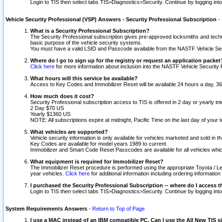
Login to TIS then select tabs TIS>Diagnostics>Security. Continue by logging i
Vehicle Security Professional (VSP) Answers - Security Professional Subscription
-
What is a Security Professional Subscription?
The Security Professional subscription gives pre-approved locksmiths and techni
basic purpose of the vehicle security systems.
You must have a valid LSID and Passcode available from the NASTF Vehicle Secu
Where do I go to sign up for the registry or request an application packet
Click here
for more information about inclusion into the NASTF Vehicle Security 
What hours will this service be available?
Access to Key Codes and Immobilizer Reset will be available 24 hours a day, 36
How much does it cost?
Security Professional subscription access to TIS is offered in 2 day or yearly in
2 Day $70 US
Yearly $1360 US
NOTE: All subscriptions expire at midnight, Pacific Time on the last day of you
What vehicles are supported?
Vehicle security information is only available for vehicles marketed and sold in t
Key Codes are available for model years 1989 to current.
Immobilizer and Smart Code Reset Passcodes are available for all vehicles whic
What equipment is required for Immobilizer Reset?
The Immobilizer Reset procedure is performed using the appropriate Toyota / Le
year vehicles.
Click here
for additional information including ordering informatio
I purchased the Security Professional Subscription -- where do I access t
Login to TIS then select tabs TIS>Diagnostics>Security. Continue by logging i
System Requirements Answers
-
Return to Top of Page
I use a MAC instead of an IBM compatible PC. Can I use the All New TIS s