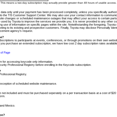
m. This means a two-day subscription may actually provide greater than 48 hours of usable access.
 data only until your payment has been processed completely, unless you specifically authorize
tly to the TIS Customer Support Center. We may also use your contact information to communic
ite changes or scheduled maintenance outages that may affect your access to certain parts of t
so used by Toyota to improve the services we provide you. It is never provided to any other 
 use of information on specific pages within the site. Notwithstanding the foregoing, Toyota s
ing to its existing and prospective customers. Finally, Toyota may disclose Personally Identif
forcement agency's request.
se?
scriptions to participants at events, conferences, or through promotions on their own webs
re you purchase an extended subscription, we have low cost 2 day subscription rates available
 of Page
m for accessing keycode only information.
ity Professional Registry before enrolling in the Keycode subscription.
?
Professional Registry.
e exception of scheduled website maintenance.
re not included and must be purchased seperately on a per transaction basis at a cost of $20
term.
 and Mexico.
ion?