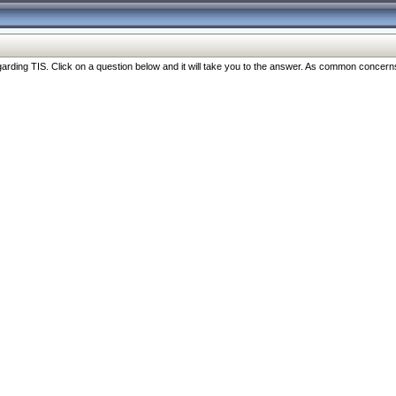
ng TIS. Click on a question below and it will take you to the answer. As common concerns are