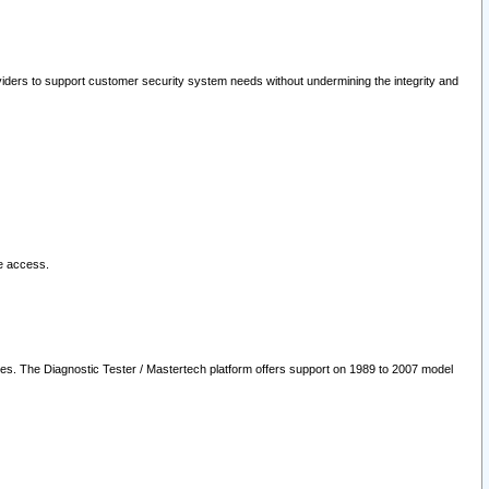
oviders to support customer security system needs without undermining the integrity and
le access.
les. The Diagnostic Tester / Mastertech platform offers support on 1989 to 2007 model