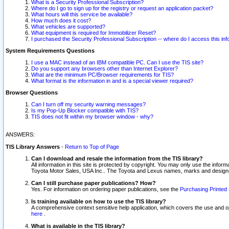
What is a Security Professional Subscription?
Where do I go to sign up for the registry or request an application packet?
What hours will this service be available?
How much does it cost?
What vehicles are supported?
What equipment is required for Immobilizer Reset?
I purchased the Security Professional Subscription -- where do I access this in
System Requirements Questions
I use a MAC instead of an IBM compatible PC. Can I use the TIS site?
Do you support any browsers other than Internet Explorer?
What are the minimum PC/Browser requirements for TIS?
What format is the information in and is a special viewer required?
Browser Questions
Can I turn off my security warning messages?
Is my Pop-Up Blocker compatible with TIS?
TIS does not fit within my browser window - why?
ANSWERS:
TIS Library Answers
-
Return to Top of Page
Can I download and resale the information from the TIS library?
All information in this site is protected by copyright. You may only use the infor
Toyota Motor Sales, USA Inc.. The Toyota and Lexus names, marks and designs 
Can I still purchase paper publications? How?
Yes. For information on ordering paper publications, see the
Purchasing Printed 
Is training available on how to use the TIS library?
A comprehensive context sensitive help application, which covers the use and oper
here
.
What is available in the TIS library?