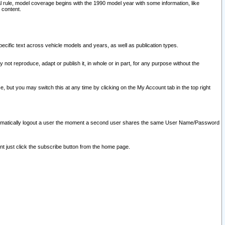
l rule, model coverage begins with the 1990 model year with some information, like
 content.
ecific text across vehicle models and years, as well as publication types.
y not reproduce, adapt or publish it, in whole or in part, for any purpose without the
e, but you may switch this at any time by clicking on the My Account tab in the top right
l automatically logout a user the moment a second user shares the same User Name/Password
nt just click the subscribe button from the home page.