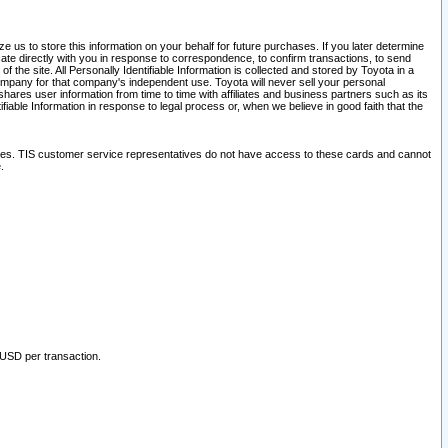
 us to store this information on your behalf for future purchases. If you later determine
ate directly with you in response to correspondence, to confirm transactions, to send
he site. All Personally Identifiable Information is collected and stored by Toyota in a
company for that company's independent use. Toyota will never sell your personal
hares user information from time to time with affiliates and business partners such as its
iable Information in response to legal process or, when we believe in good faith that the
ites. TIS customer service representatives do not have access to these cards and cannot
.
 USD per transaction.