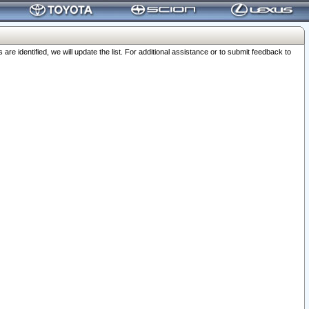
 identified, we will update the list. For additional assistance or to submit feedback to