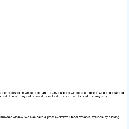
pt or publish it, in whole or in part, for any purpose without the express written consent of
and designs may not be used, downloaded, copied or distributed in any way.
 browser window. We also have a great overview tutorial, which is available by clicking