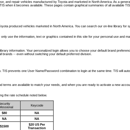
nose, and repair vehicles manufactured by Toyota and marketed in North America. As a genera
o TIS when it becomes available.
These pages contain graphical summaries of all available TIS
oyota produced vehicles marketed in North America. You can search our on-line library for sp
ay only use the information, text or graphics contained in this site for your personal use and ma
library information. Your personalized login allows you to choose your default brand preferenc
l brands -- even without switching your default preferred division.
ription. TIS prevents one User Name/Password combination to login at the same time. TIS wil
 and terms are available to match your needs, and when you are ready to activate a new accou
wing the rate schedule noted below.
ecurity
Keycode
fessional
$80
NA
NA
NA
$20 US Per
$1500
Transaction